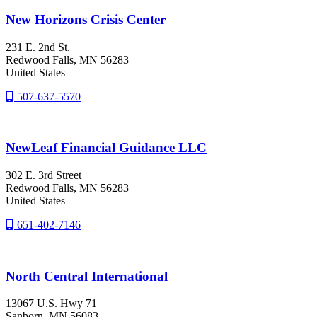
New Horizons Crisis Center
231 E. 2nd St.
Redwood Falls
, MN
56283
United States
507-637-5570
NewLeaf Financial Guidance LLC
302 E. 3rd Street
Redwood Falls
, MN
56283
United States
651-402-7146
North Central International
13067 U.S. Hwy 71
Sanborn
, MN
56083