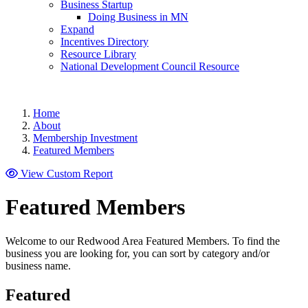
Business Startup
Doing Business in MN
Expand
Incentives Directory
Resource Library
National Development Council Resource
Home
About
Membership Investment
Featured Members
View Custom Report
Featured Members
Welcome to our Redwood Area Featured Members. To find the
business you are looking for, you can sort by category and/or
business name.
Featured