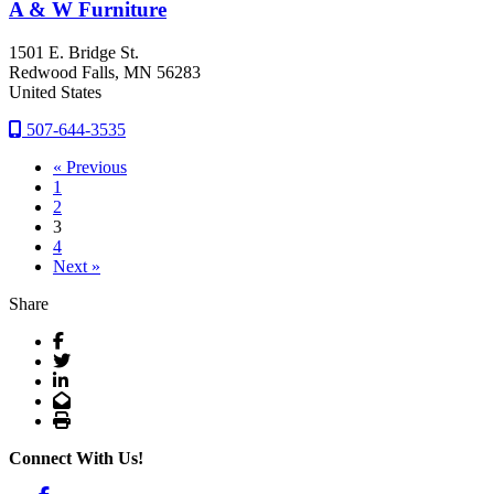
A & W Furniture
1501 E. Bridge St.
Redwood Falls
, MN
56283
United States
507-644-3535
« Previous
1
2
3
4
Next »
Share
Facebook
Twitter
LinkedIn
Email
Print
Connect With Us!