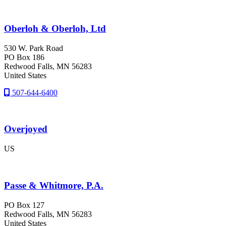
Oberloh & Oberloh, Ltd
530 W. Park Road
PO Box 186
Redwood Falls
, MN
56283
United States
507-644-6400
Overjoyed
US
Passe & Whitmore, P.A.
PO Box 127
Redwood Falls
, MN
56283
United States