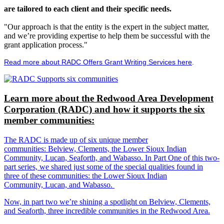
are tailored to each client and their specific needs.
"Our approach is that the entity is the expert in the subject matter,
and we’re providing expertise to help them be successful with the
grant application process."
Read more about RADC Offers Grant Writing Services here
.
Learn more about the Redwood Area Development
Corporation (RADC) and how it supports the six
member communities:
The RADC is made up of six unique member
communities: Belview, Clements, the Lower Sioux Indian
Community, Lucan, Seaforth, and Wabasso. In Part One of this two-
part series, we shared just some of the special qualities found in
three of these communities: the Lower Sioux Indian
Community, Lucan, and Wabasso.
Now, in part two we’re shining a spotlight on Belview, Clements,
and Seaforth, three incredible communities in the Redwood Area.