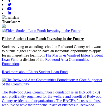
Facebook
Twitter
Youtube
Linkedin
Translate
Ehlers Student Loan Fund: Investing in the Future
Students living or attending school in Redwood County who want
to pursue higher education have an incredible opportunity to apply
for an interest-free loan from
The Martin & Winifred Ehlers Student
Loan Fund
, a division of the
Redwood Area Communities
Foundation
.
Read more about Ehlers Student Loan Fund
The Redwood Area Communities Foundation
is an IRS 501(c)(3)
non-profit entity organized for the welfare and benefit of Redwood
County residents and organizations. The RACF’s focus is on those
who live or have their principal place of business in Redwood