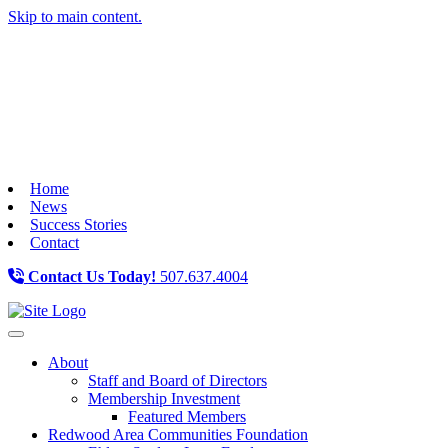
Skip to main content.
Home
News
Success Stories
Contact
Contact Us Today!
507.637.4004
Toggle navigation
About
Staff and Board of Directors
Membership Investment
Featured Members
Redwood Area Communities Foundation