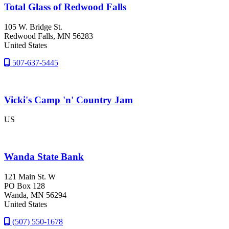
Total Glass of Redwood Falls
105 W. Bridge St.
Redwood Falls
, MN
56283
United States
507-637-5445
Vicki's Camp 'n' Country Jam
US
Wanda State Bank
121 Main St. W
PO Box 128
Wanda
, MN
56294
United States
(507) 550-1678