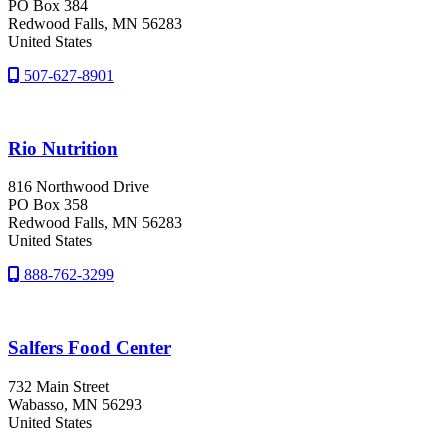
PO Box 384
Redwood Falls
, MN
56283
United States
507-627-8901
Rio Nutrition
816 Northwood Drive
PO Box 358
Redwood Falls
, MN
56283
United States
888-762-3299
Salfers Food Center
732 Main Street
Wabasso
, MN
56293
United States