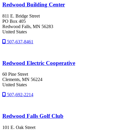
Redwood Building Center
811 E. Bridge Street
PO Box 405
Redwood Falls
, MN
56283
United States
507-637-8461
Redwood Electric Cooperative
60 Pine Street
Clements
, MN
56224
United States
507-692-2214
Redwood Falls Golf Club
101 E. Oak Street