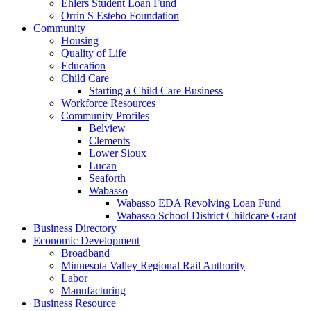
Ehlers Student Loan Fund
Orrin S Estebo Foundation
Community
Housing
Quality of Life
Education
Child Care
Starting a Child Care Business
Workforce Resources
Community Profiles
Belview
Clements
Lower Sioux
Lucan
Seaforth
Wabasso
Wabasso EDA Revolving Loan Fund
Wabasso School District Childcare Grant
Business Directory
Economic Development
Broadband
Minnesota Valley Regional Rail Authority
Labor
Manufacturing
Business Resource