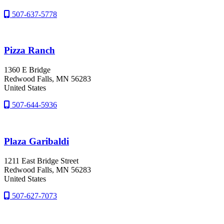
507-637-5778
Pizza Ranch
1360 E Bridge
Redwood Falls
, MN
56283
United States
507-644-5936
Plaza Garibaldi
1211 East Bridge Street
Redwood Falls
, MN
56283
United States
507-627-7073