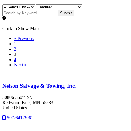
Submit
Click to Show Map
« Previous
1
2
3
4
Next »
Nelson Salvage & Towing, Inc.
30806 360th St.
Redwood Falls
, MN
56283
United States
507-641-3061