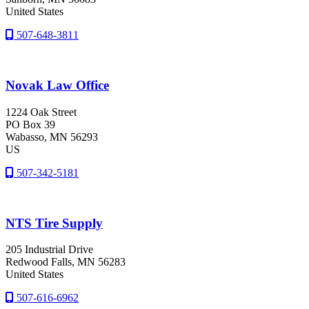
United States
507-648-3811
Novak Law Office
1224 Oak Street
PO Box 39
Wabasso
, MN
56293
US
507-342-5181
NTS Tire Supply
205 Industrial Drive
Redwood Falls
, MN
56283
United States
507-616-6962