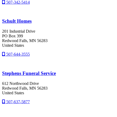
507-342-5414
Schult Homes
201 Industrial Drive
PO Box 399
Redwood Falls
, MN
56283
United States
507-644-3555
Stephens Funeral Service
612 Northwood Drive
Redwood Falls
, MN
56283
United States
507-637-5877