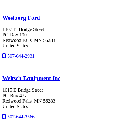
Weelborg Ford
1307 E. Bridge Street
PO Box 190
Redwood Falls
, MN
56283
United States
507-644-2931
Weltsch Equipment Inc
1615 E Bridge Street
PO Box 477
Redwood Falls
, MN
56283
United States
507-644-3566