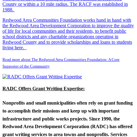
County or within a 10 mile radius. The RACF was established in
1988.
Redwood Area Communities Foundation works hand in hand with
the Redwood Area Development Corporation to improve the quality
of life for local communities and their residents, to benefit public
school districts and any charitable organizations operating in
Redwood County and to provide scholarships and loans to students
living here.
Read more about The Redwood Area Communities Foundation: A Core
Supporter of the Community
RADC Offers Grant Writing Expertise:
Nonprofits and small municipalities often rely on grant funding
to accomplish their missions and keep up with important
infrastructure and public works projects. Since 1990, the
Redwood Area Development Corporation (RADC) has offered
grant writing services to area towns and nonprofits. Services