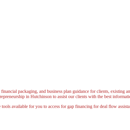
 financial packaging, and business plan guidance for clients, existing a
preneurship in Hutchinson to assist our clients with the best informatio
 tools available for you to access for gap financing for deal flow assist