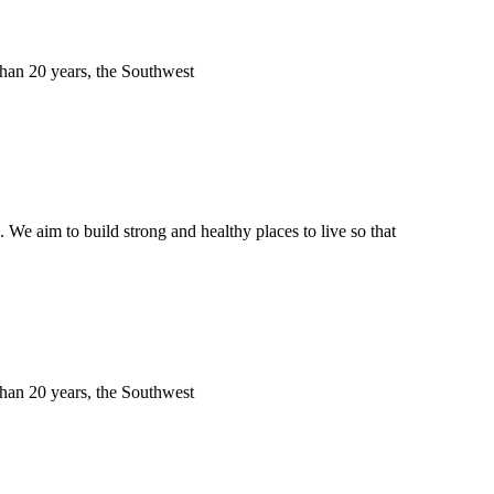
 than 20 years, the Southwest
We aim to build strong and healthy places to live so that
 than 20 years, the Southwest