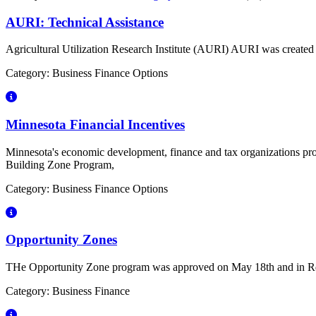
AURI: Technical Assistance
Agricultural Utilization Research Institute (AURI) AURI was created 
Category: Business Finance Options
Minnesota Financial Incentives
Minnesota's economic development, finance and tax organizations pro
Building Zone Program,
Category: Business Finance Options
Opportunity Zones
THe Opportunity Zone program was approved on May 18th and in Rd
Category: Business Finance