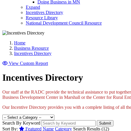
Doing Business in MN
Expand
Incentives Directory
Resource Library
National Development Council Resource
Home
Business Resource
Incentives Directory
View Custom Report
Incentives Directory
Our staff at the RADC provide the technical assistance to put together
Business Development Center in Marshall or the Center for Rural Entre
Our Incentive Directory provides you with a complete listing of all the
Search By Keyword
Submit
Sort By:
Featured
Name
Category
Search Results (12)