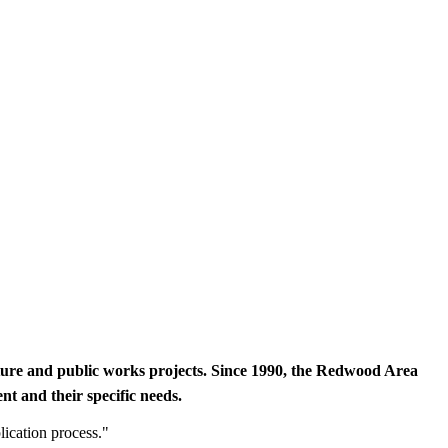
cture and public works projects. Since 1990, the Redwood Area
t and their specific needs.
lication process."