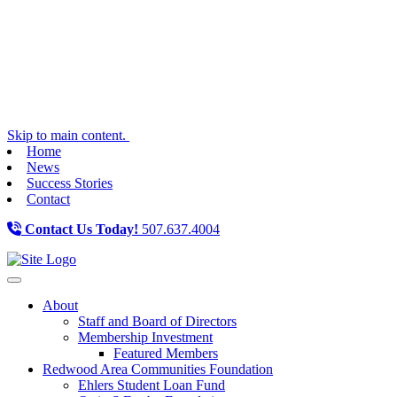
Skip to main content.
Home
News
Success Stories
Contact
Contact Us Today!
507.637.4004
Toggle navigation
About
Staff and Board of Directors
Membership Investment
Featured Members
Redwood Area Communities Foundation
Ehlers Student Loan Fund