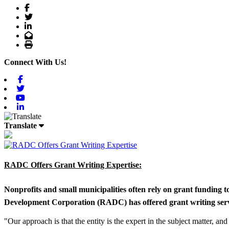
Facebook
Twitter
LinkedIn
Email
Print
Connect With Us!
Facebook
Twitter
Youtube
Linkedin
Translate
RADC Offers Grant Writing Expertise:
Nonprofits and small municipalities often rely on grant funding 
Development Corporation (RADC) has offered grant writing service
"Our approach is that the entity is the expert in the subject matter, a