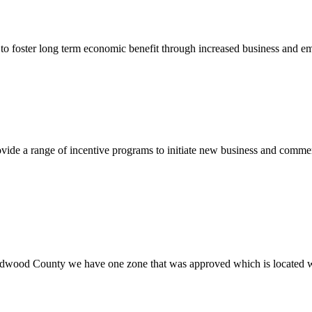
to foster long term economic benefit through increased business and em
vide a range of incentive programs to initiate new business and commer
wood County we have one zone that was approved which is located w