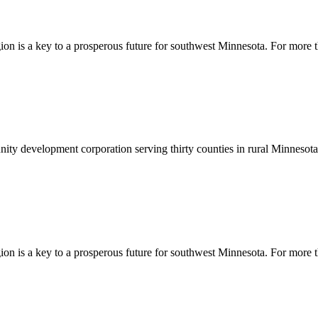
egion is a key to a prosperous future for southwest Minnesota. For more
y development corporation serving thirty counties in rural Minnesota. 
egion is a key to a prosperous future for southwest Minnesota. For more