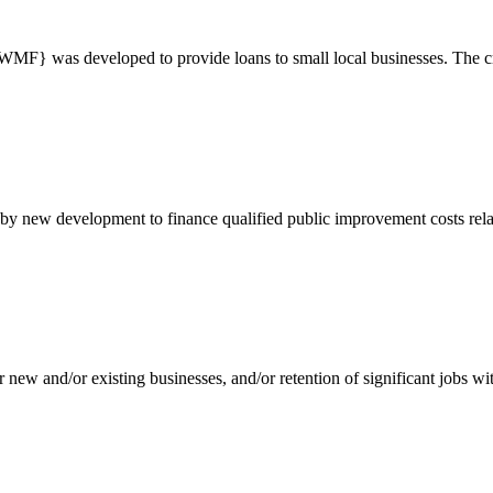
} was developed to provide loans to small local businesses. The crea
d by new development to finance qualified public improvement costs rela
ew and/or existing businesses, and/or retention of significant jobs wi