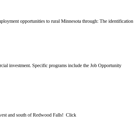
ployment opportunities to rural Minnesota through: The identification
cial investment. Specific programs include the Job Opportunity
est and south of Redwood Falls! Click