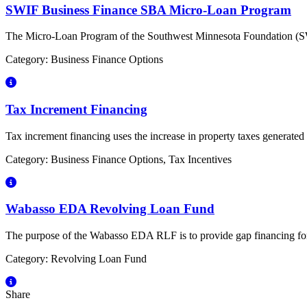
SWIF Business Finance SBA Micro-Loan Program
The Micro-Loan Program of the Southwest Minnesota Foundation (SWMF
Category: Business Finance Options
Tax Increment Financing
Tax increment financing uses the increase in property taxes generate
Category: Business Finance Options, Tax Incentives
Wabasso EDA Revolving Loan Fund
The purpose of the Wabasso EDA RLF is to provide gap financing for n
Category: Revolving Loan Fund
Share