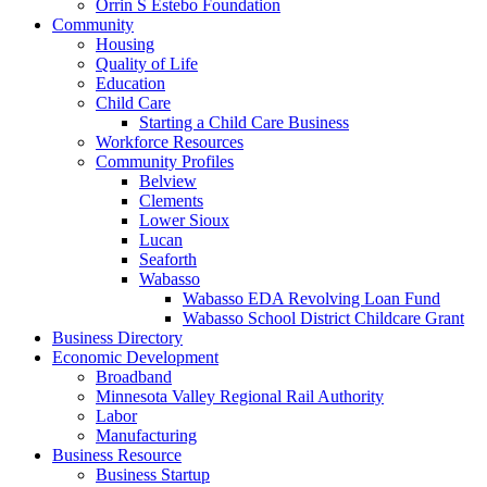
Orrin S Estebo Foundation
Community
Housing
Quality of Life
Education
Child Care
Starting a Child Care Business
Workforce Resources
Community Profiles
Belview
Clements
Lower Sioux
Lucan
Seaforth
Wabasso
Wabasso EDA Revolving Loan Fund
Wabasso School District Childcare Grant
Business Directory
Economic Development
Broadband
Minnesota Valley Regional Rail Authority
Labor
Manufacturing
Business Resource
Business Startup