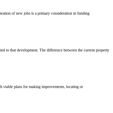
tion of new jobs is a primary consideration in funding
ted to that development. The difference between the current property
th viable plans for making improvements, locating or