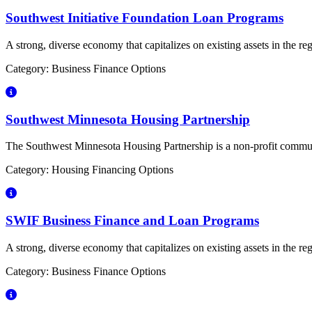
Southwest Initiative Foundation Loan Programs
A strong, diverse economy that capitalizes on existing assets in the r
Category: Business Finance Options
Southwest Minnesota Housing Partnership
The Southwest Minnesota Housing Partnership is a non-profit communit
Category: Housing Financing Options
SWIF Business Finance and Loan Programs
A strong, diverse economy that capitalizes on existing assets in the r
Category: Business Finance Options