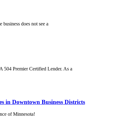
he business does not see a
A 504 Premier Certified Lender. As a
es in Downtown Business Districts
ance of Minnesota!