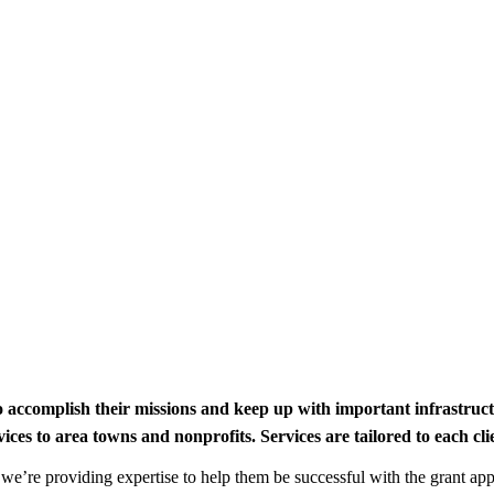
to accomplish their missions and keep up with important infrastru
s to area towns and nonprofits. Services are tailored to each clien
nd we’re providing expertise to help them be successful with the grant app