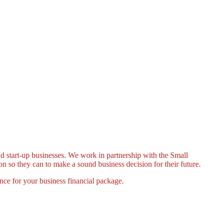
nd start-up businesses. We work in partnership with the Small
n so they can to make a sound business decision for their future.
ance for your business financial package.