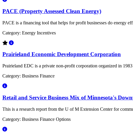
PACE (Property Assessed Clean Energy)
PACE is a financing tool that helps for profit businesses do energy eff
Category: Energy Incentives
Prairieland Economic Development Corporation
Prairieland EDC is a private non-profit corporation organized in 19
Category: Business Finance
Retail and Service Business Mix of Minnesota's Downt
This is a research report from the U of M Extension Center for commu
Category: Business Finance Options