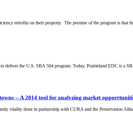
iciency retrofits on their property. The premise of the program is that t
83 to deliver the U.S. SBA 504 program. Today, Prairieland EDC is a SB
owns -- A 2014 tool for analyzing market opporrtuniti
nity vitality done in partnership with CURA and the Preservation Alli