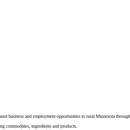
ased business and employment opportunities to rural Minnesota through
ing commodities, ingredients and products.