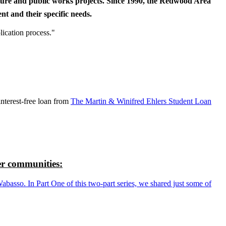
cture and public works projects. Since 1990, the Redwood Area
t and their specific needs.
lication process."
nterest-free loan from
The Martin & Winifred Ehlers Student Loan
r communities:
so. In Part One of this two-part series, we shared just some of