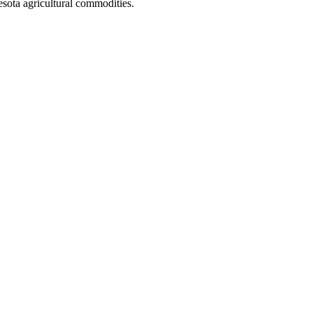
ota agricultural commodities.