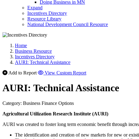
Doing Business in MN
Expand
Incentives Directory
Resource Library
National Development Council Resource
Home
Business Resource
Incentives Directory
AURI: Technical Assistance
Add to Report
View Custom Report
AURI: Technical Assistance
Category: Business Finance Options
Agricultural Utilization Research Institute (AURI)
AURI was created to foster long term economic benefit through incre
The identification and creation of new markets for new or exist