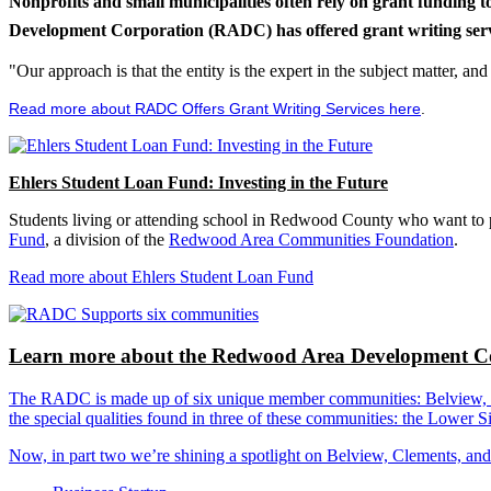
Nonprofits and small municipalities often rely on grant funding 
Development Corporation (RADC) has offered grant writing service
"Our approach is that the entity is the expert in the subject matter, a
Read more about RADC Offers Grant Writing Services here
.
Ehlers Student Loan Fund: Investing in the Future
Students living or attending school in Redwood County who want to pu
Fund
, a division of the
Redwood Area Communities Foundation
.
Read more about Ehlers Student Loan Fund
Learn more about the Redwood Area Development Co
The RADC is made up of six unique member communities: Belview, Cl
the special qualities found in three of these communities: the Lowe
Now, in part two we’re shining a spotlight on Belview, Clements, an