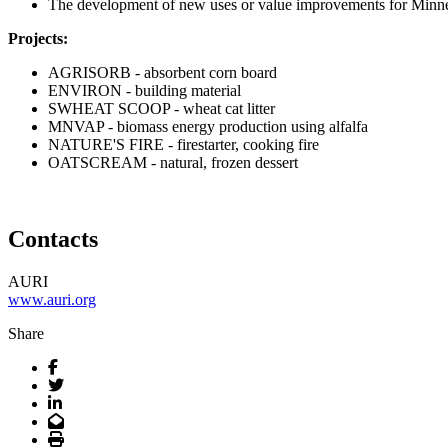
The development of new uses or value improvements for Minnes
Projects:
AGRISORB - absorbent corn board
ENVIRON - building material
SWHEAT SCOOP - wheat cat litter
MNVAP - biomass energy production using alfalfa
NATURE'S FIRE - firestarter, cooking fire
OATSCREAM - natural, frozen dessert
Contacts
AURI
www.auri.org
Share
Facebook
Twitter
LinkedIn
Email
Print