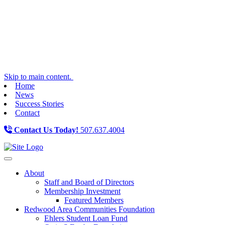
Skip to main content.
Home
News
Success Stories
Contact
Contact Us Today!
507.637.4004
Toggle navigation
About
Staff and Board of Directors
Membership Investment
Featured Members
Redwood Area Communities Foundation
Ehlers Student Loan Fund