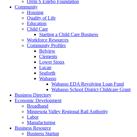
Orrin S Estebo Foundation
Community
Housing
Quality of Life
Education
Child Care
Starting a Child Care Business
Workforce Resources
Community Profiles
Belview
Clements
Lower Sioux
Lucan
Seaforth
Wabasso
Wabasso EDA Revolving Loan Fund
Wabasso School District Childcare Grant
Business Directory
Economic Development
Broadband
Minnesota Valley Regional Rail Authority
Labor
Manufacturing
Business Resource
Business Startup