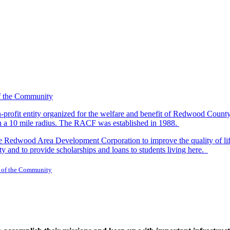
-profit entity organized for the welfare and benefit of Redwood Count
in a 10 mile radius. The RACF was established in 1988.
dwood Area Development Corporation to improve the quality of life fo
y and to provide scholarships and loans to students living here.
 of the Community