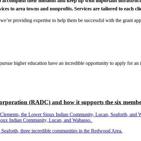
to accomplish their missions and keep up with important infrastru
s to area towns and nonprofits. Services are tailored to each clien
nd we’re providing expertise to help them be successful with the grant app
rsue higher education have an incredible opportunity to apply for an i
rporation (RADC) and how it supports the six membe
ements, the Lower Sioux Indian Community, Lucan, Seaforth, and Wabas
r Sioux Indian Community, Lucan, and Wabasso.
d Seaforth, three incredible communities in the Redwood Area.