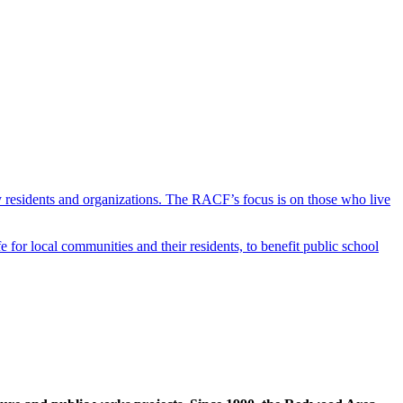
y residents and organizations. The RACF’s focus is on those who live
r local communities and their residents, to benefit public school