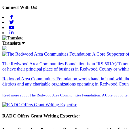
Connect With Us!
Facebook
Twitter
Youtube
Linkedin
Translate
The Redwood Area Communities Foundation
is an IRS 501(c)(3) non
or have their principal place of business in Redwood County or with
Redwood Area Communities Foundation works hand in hand with the Re
districts and any charitable organizations operating in Redwood Count
Read more about The Redwood Area Communities Foundation: A Core Supporter
RADC Offers Grant Writing Expertise: