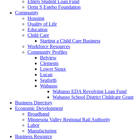
Ehlers Student Loan Fund
Orrin S Estebo Foundation
Community
Housing
Quality of Life
Education
Child Care
Starting a Child Care Business
Workforce Resources
Community Profiles
Belview
Clements
Lower Sioux
Lucan
Seaforth
Wabasso
Wabasso EDA Revolving Loan Fund
Wabasso School District Childcare Grant
Business Directory
Economic Development
Broadband
Minnesota Valley Regional Rail Authority
Labor
Manufacturing
Business Resource