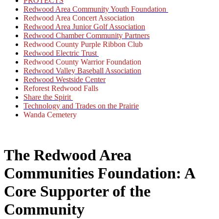
PROTECTS
Redwood Area Community Youth Foundation
Redwood Area Concert Association
Redwood Area Junior Golf Association
Redwood Chamber Community Partners
Redwood County Purple Ribbon Club
Redwood Electric Trust
Redwood County Warrior Foundation
Redwood Valley Baseball Association
Redwood Westside Center
Reforest Redwood Falls
Share the Spirit
Technology and Trades on the Prairie
Wanda Cemetery
The Redwood Area
Communities Foundation: A
Core Supporter of the
Community