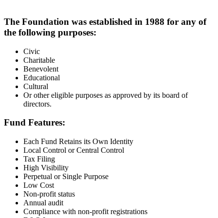
The Foundation was established in 1988 for any of
the following purposes:
Civic
Charitable
Benevolent
Educational
Cultural
Or other eligible purposes as approved by its board of
directors.
Fund Features:
Each Fund Retains its Own Identity
Local Control or Central Control
Tax Filing
High Visibility
Perpetual or Single Purpose
Low Cost
Non-profit status
Annual audit
Compliance with non-profit registrations