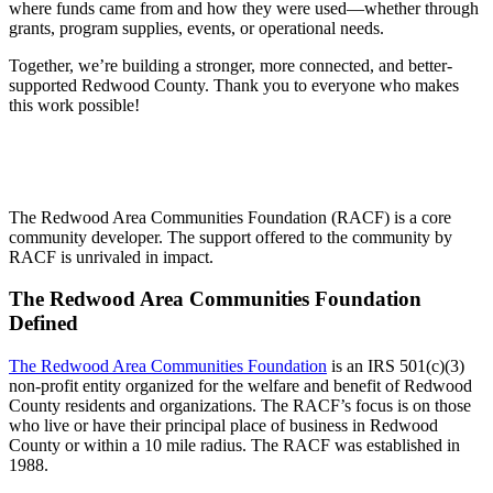
where funds came from and how they were used—whether through
grants, program supplies, events, or operational needs.
Together, we’re building a stronger, more connected, and better-
supported Redwood County. Thank you to everyone who makes
this work possible!
The Redwood Area Communities Foundation (RACF) is a core
community developer. The support offered to the community by
RACF is unrivaled in impact.
The Redwood Area Communities Foundation
Defined
The Redwood Area Communities Foundation
is an IRS 501(c)(3)
non-profit entity organized for the welfare and benefit of Redwood
County residents and organizations. The RACF’s focus is on those
who live or have their principal place of business in Redwood
County or within a 10 mile radius. The RACF was established in
1988.