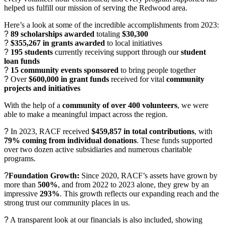
helped us fulfill our mission of serving the Redwood area.
Here’s a look at some of the incredible accomplishments from 2023:
?
89 scholarships awarded
totaling
$30,300
?
$355,267 in grants awarded
to local initiatives
?
195 students
currently receiving support through our
student
loan funds
?
15 community events sponsored
to bring people together
?
Over
$600,000 in grant funds
received for vital
community
projects and initiatives
With the help of a
community of over 400 volunteers
, we were
able to make a meaningful impact across the region.
?
In 2023, RACF received
$459,857 in total contributions
, with
79% coming from individual donations
. These funds supported
over two dozen active subsidiaries and numerous charitable
programs.
?
Foundation Growth:
Since 2020, RACF’s assets have grown by
more than
500%
, and from 2022 to 2023 alone, they grew by an
impressive
293%
. This growth reflects our expanding reach and the
strong trust our community places in us.
?
A transparent look at our financials is also included, showing