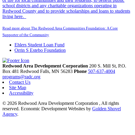
of life for local communities and their residents, to benefit public
school districts and any charitable organizations operating in
Redwood County and to provide scholarships and loans to students
living here.
Read more about The Redwood Area Communities Foundation: A Core
Supporter of the Community
Ehlers Student Loan Fund
Orrin S Estebo Foundation
Redwood Area Development Corporation
200 S. Mill St, P.O.
Box 481
Redwood Falls,
MN
56283
Phone
507-637-4004
programs@radc.org
Contact Us
Site Map
Accessibility
© 2026 Redwood Area Development Corporation , All rights
reserved.
Economic Development Websites by
Golden Shovel
Agency
.