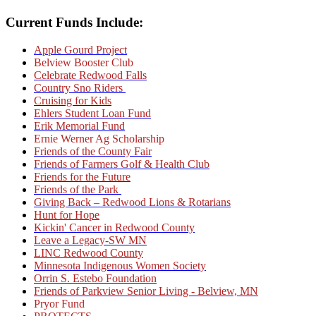
Current Funds Include:
Apple Gourd Project
Belview Booster Club
Celebrate Redwood Falls
Country Sno Riders
Cruising for Kids
Ehlers Student Loan Fund
Erik Memorial Fund
Ernie Werner Ag Scholarship
Friends of the County Fair
Friends of Farmers Golf & Health Club
Friends for the Future
Friends of the Park
Giving Back – Redwood Lions & Rotarians
Hunt for Hope
Kickin' Cancer in Redwood County
Leave a Legacy-SW MN
LINC Redwood County
Minnesota Indigenous Women Society
Orrin S. Estebo Foundation
Friends of Parkview Senior Living - Belview, MN
Pryor Fund