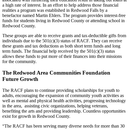
a high rate of interest. In an effort to help address those financial
realities a program was established in Redwood Falls by a
benefactor named Martin Ehlers. The program provides interest-free
funds for students living in Redwood County or attending school in
Redwood County.
These groups are able to receive grants and tax-deductible gifts from
individuals due to the 501(c)(3) status of RACF. They can receive
these grants and tax deductions as both short term funds and long
term funds. The financial help received by the 501(c)(3) status
allows these funds to put more of their finances into their missions
for the community.
The Redwood Area Communities Foundation
Future Growth
The RACF plans to continue providing scholarships for youth to
adults, encouraging the expansion of community youth activities as
well as mental and physical health activities, progressing technology
in the area, assisting civic organizations, helping veterans,
benefiting the arts and providing leadership. Countless opportunities
exist for growth in Redwood County.
“The RACF has been serving many diverse needs for more than 30