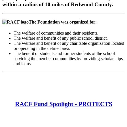
within a radius of 10 miles of Redwood County.
The Foundation was organized for:
The welfare of communities and their residents.
The welfare and benefit of any public school district.
The welfare and benefit of any charitable organization located
or operating in the defined area.
The benefit of students and former students of the school
servicing the member communities by providing scholarships
and loans.
RACF Fund Spotlight - PROTECTS