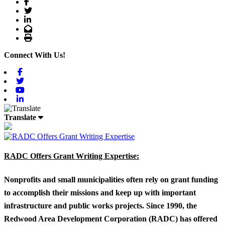
Facebook
Twitter
LinkedIn
Email
Print
Connect With Us!
Facebook
Twitter
Youtube
Linkedin
Translate
RADC Offers Grant Writing Expertise:
Nonprofits and small municipalities often rely on grant funding
to accomplish their missions and keep up with important
infrastructure and public works projects. Since 1990, the
Redwood Area Development Corporation (RADC) has offered