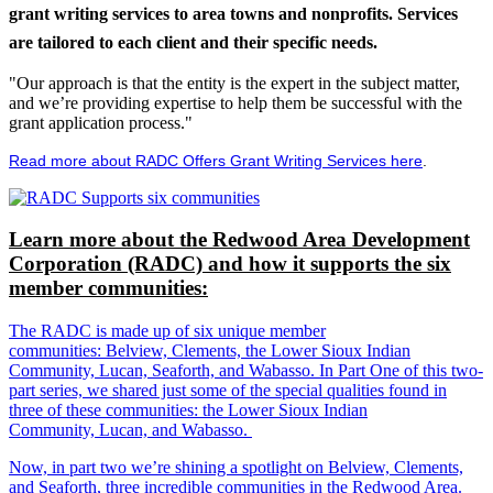
grant writing services to area towns and nonprofits. Services
are tailored to each client and their specific needs.
"Our approach is that the entity is the expert in the subject matter,
and we’re providing expertise to help them be successful with the
grant application process."
Read more about RADC Offers Grant Writing Services here
.
Learn more about the Redwood Area Development
Corporation (RADC) and how it supports the six
member communities:
The RADC is made up of six unique member
communities: Belview, Clements, the Lower Sioux Indian
Community, Lucan, Seaforth, and Wabasso. In Part One of this two-
part series, we shared just some of the special qualities found in
three of these communities: the Lower Sioux Indian
Community, Lucan, and Wabasso.
Now, in part two we’re shining a spotlight on Belview, Clements,
and Seaforth, three incredible communities in the Redwood Area.