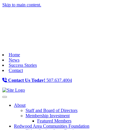
Skip to main content.
Home
News
Success Stories
Contact
Contact Us Today!
507.637.4004
Toggle navigation
About
Staff and Board of Directors
Membership Investment
Featured Members
Redwood Area Communities Foundation