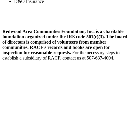
D&O Insurance
Redwood Area Communities Foundation, Inc. is a charitable
foundation organized under the IRS code 501(c)(3). The board
of directors is comprised of volunteers from member
communities. RACF's records and books are open for
inspection for reasonable requests.
For the necessary steps to
establish a subsidiary of RACF, contact us at 507-637-4004.