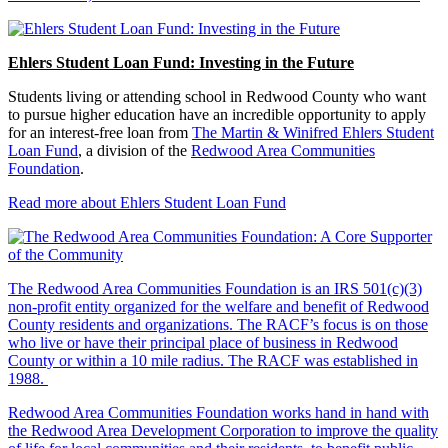
Ehlers Student Loan Fund: Investing in the Future
Students living or attending school in Redwood County who want
to pursue higher education have an incredible opportunity to apply
for an interest-free loan from
The Martin & Winifred Ehlers Student
Loan Fund
, a division of the
Redwood Area Communities
Foundation
.
Read more about Ehlers Student Loan Fund
The Redwood Area Communities Foundation
is an IRS 501(c)(3)
non-profit entity organized for the welfare and benefit of Redwood
County residents and organizations. The RACF’s focus is on those
who live or have their principal place of business in Redwood
County or within a 10 mile radius. The RACF was established in
1988.
Redwood Area Communities Foundation works hand in hand with
the Redwood Area Development Corporation to improve the quality