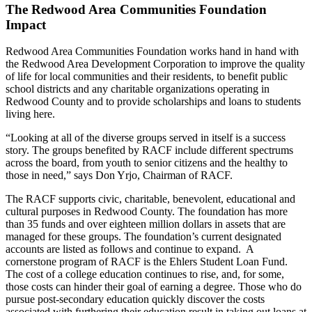
The Redwood Area Communities Foundation
Impact
Redwood Area Communities Foundation works hand in hand with
the Redwood Area Development Corporation to improve the quality
of life for local communities and their residents, to benefit public
school districts and any charitable organizations operating in
Redwood County and to provide scholarships and loans to students
living here.
“Looking at all of the diverse groups served in itself is a success
story. The groups benefited by RACF include different spectrums
across the board, from youth to senior citizens and the healthy to
those in need,” says Don Yrjo, Chairman of RACF.
The RACF supports civic, charitable, benevolent, educational and
cultural purposes in Redwood County. The foundation has more
than 35 funds and over eighteen million dollars in assets that are
managed for these groups. The foundation’s current designated
accounts are listed as follows and continue to expand. A
cornerstone program of RACF is the Ehlers Student Loan Fund.
The cost of a college education continues to rise, and, for some,
those costs can hinder their goal of earning a degree. Those who do
pursue post-secondary education quickly discover the costs
associated with furthering their education result in taking out loans at