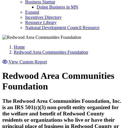
Business Startup
Doing Business in MN
Expand
Incentives Directory
Resource Library
National Development Council Resource
Home
Redwood Area Communities Foundation
View Custom Report
Redwood Area Communities
Foundation
The Redwood Area Communities Foundation, Inc.
is an IRS 501(c)(3) non-profit entity organized for
the welfare and benefit of Redwood County
residents or organizations who live or have their
principal place of business in Redwood County or