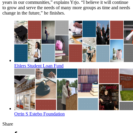
years in our communities,” explains Yrjo. “I believe it will continue
to grow and serve the needs of many more groups as time and needs
change in the future,” he finishes.
Ehlers Student Loan Fund
Orrin S Estebo Foundation
Share