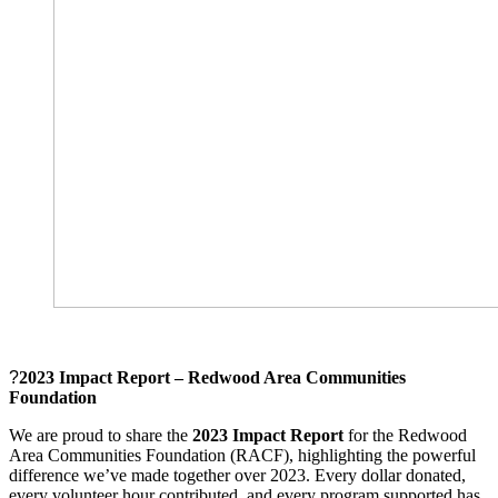
?
2023 Impact Report – Redwood Area Communities
Foundation
We are proud to share the
2023 Impact Report
for the Redwood
Area Communities Foundation (RACF), highlighting the powerful
difference we’ve made together over 2023. Every dollar donated,
every volunteer hour contributed, and every program supported has