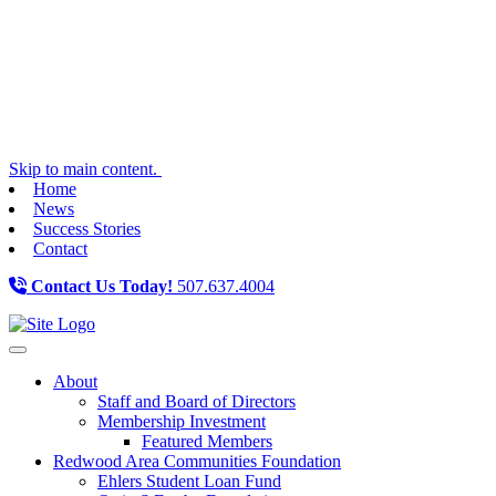
Skip to main content.
Home
News
Success Stories
Contact
Contact Us Today!
507.637.4004
Toggle navigation
About
Staff and Board of Directors
Membership Investment
Featured Members
Redwood Area Communities Foundation
Ehlers Student Loan Fund