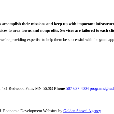
to accomplish their missions and keep up with important infrastru
s to area towns and nonprofits. Services are tailored to each clien
nd we’re providing expertise to help them be successful with the grant app
ox 481
Redwood Falls,
MN
56283
Phone
507-637-4004
programs@rad
d.
Economic Development Websites by
Golden Shovel Agency
.