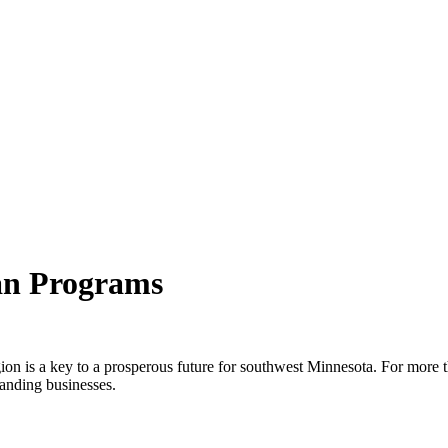
an Programs
egion is a key to a prosperous future for southwest Minnesota. For more
anding businesses.