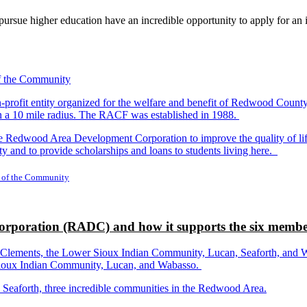
rsue higher education have an incredible opportunity to apply for an i
-profit entity organized for the welfare and benefit of Redwood Count
in a 10 mile radius. The RACF was established in 1988.
dwood Area Development Corporation to improve the quality of life fo
y and to provide scholarships and loans to students living here.
 of the Community
rporation (RADC) and how it supports the six membe
ements, the Lower Sioux Indian Community, Lucan, Seaforth, and Wabas
r Sioux Indian Community, Lucan, and Wabasso.
d Seaforth, three incredible communities in the Redwood Area.