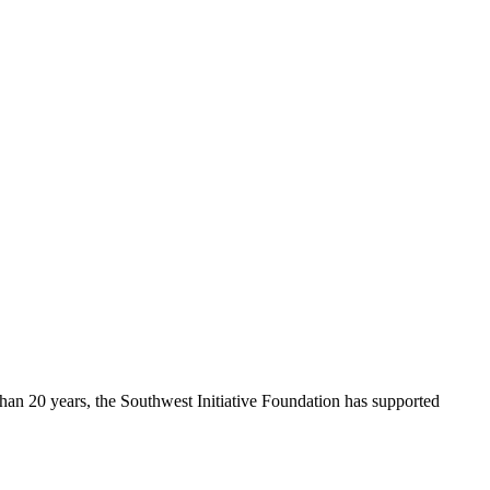
 than 20 years, the Southwest Initiative Foundation has supported