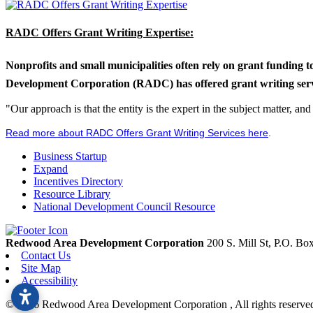
RADC Offers Grant Writing Expertise:
Nonprofits and small municipalities often rely on grant funding 
Development Corporation (RADC) has offered grant writing service
"Our approach is that the entity is the expert in the subject matter, a
Read more about RADC Offers Grant Writing Services here
.
Business Startup
Expand
Incentives Directory
Resource Library
National Development Council Resource
Redwood Area Development Corporation
200 S. Mill St, P.O. B
Contact Us
Site Map
Accessibility
© 2026 Redwood Area Development Corporation , All rights reserve