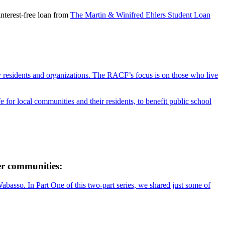
nterest-free loan from
The Martin & Winifred Ehlers Student Loan
y residents and organizations. The RACF’s focus is on those who live
r local communities and their residents, to benefit public school
r communities:
so. In Part One of this two-part series, we shared just some of