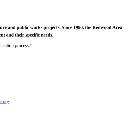
cture and public works projects. Since 1990, the Redwood Area
t and their specific needs.
lication process."
c.org