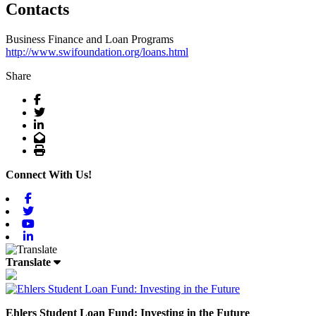
Contacts
Business Finance and Loan Programs
http://www.swifoundation.org/loans.html
Share
Facebook
Twitter
LinkedIn
Email
Print
Connect With Us!
Facebook
Twitter
Youtube
Linkedin
Translate
Ehlers Student Loan Fund: Investing in the Future