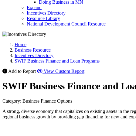
Doing Business in MN
Expand
Incentives Directory
Resource Library
National Development Council Resource
Home
Business Resource
Incentives Directory
SWIF Business Finance and Loan Programs
Add to Report
View Custom Report
SWIF Business Finance and Lo
Category: Business Finance Options
A strong, diverse economy that capitalizes on existing assets in the r
regional business growth by providing gap financing for new and exp