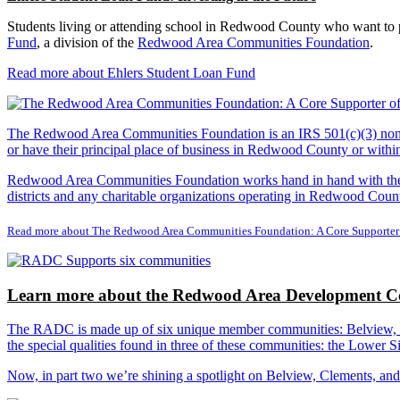
Students living or attending school in Redwood County who want to pu
Fund
, a division of the
Redwood Area Communities Foundation
.
Read more about Ehlers Student Loan Fund
The Redwood Area Communities Foundation
is an IRS 501(c)(3) non
or have their principal place of business in Redwood County or with
Redwood Area Communities Foundation works hand in hand with the Re
districts and any charitable organizations operating in Redwood Count
Read more about The Redwood Area Communities Foundation: A Core Supporter
Learn more about the Redwood Area Development Co
The RADC is made up of six unique member communities: Belview, Cl
the special qualities found in three of these communities: the Lowe
Now, in part two we’re shining a spotlight on Belview, Clements, an