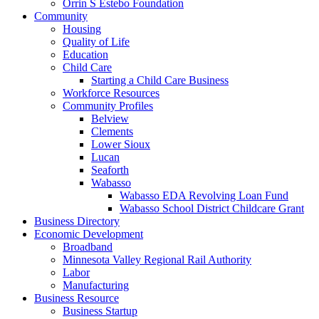
Orrin S Estebo Foundation
Community
Housing
Quality of Life
Education
Child Care
Starting a Child Care Business
Workforce Resources
Community Profiles
Belview
Clements
Lower Sioux
Lucan
Seaforth
Wabasso
Wabasso EDA Revolving Loan Fund
Wabasso School District Childcare Grant
Business Directory
Economic Development
Broadband
Minnesota Valley Regional Rail Authority
Labor
Manufacturing
Business Resource
Business Startup