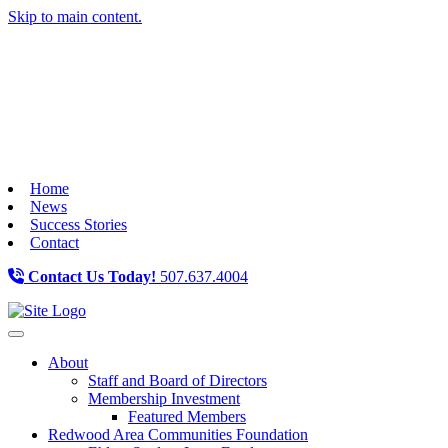
Skip to main content.
Home
News
Success Stories
Contact
Contact Us Today!
507.637.4004
Toggle navigation
About
Staff and Board of Directors
Membership Investment
Featured Members
Redwood Area Communities Foundation