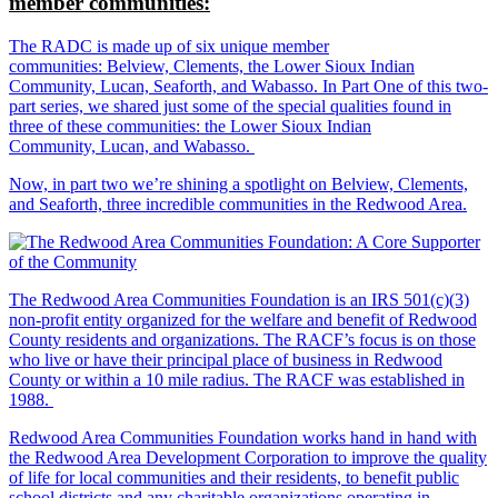
member communities:
The RADC is made up of six unique member
communities: Belview, Clements, the Lower Sioux Indian
Community, Lucan, Seaforth, and Wabasso. In Part One of this two-
part series, we shared just some of the special qualities found in
three of these communities: the Lower Sioux Indian
Community, Lucan, and Wabasso.
Now, in part two we’re shining a spotlight on Belview, Clements,
and Seaforth, three incredible communities in the Redwood Area.
The Redwood Area Communities Foundation
is an IRS 501(c)(3)
non-profit entity organized for the welfare and benefit of Redwood
County residents and organizations. The RACF’s focus is on those
who live or have their principal place of business in Redwood
County or within a 10 mile radius. The RACF was established in
1988.
Redwood Area Communities Foundation works hand in hand with
the Redwood Area Development Corporation to improve the quality
of life for local communities and their residents, to benefit public
school districts and any charitable organizations operating in