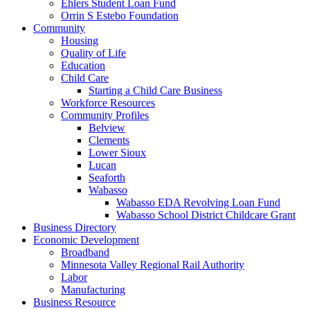
Ehlers Student Loan Fund
Orrin S Estebo Foundation
Community
Housing
Quality of Life
Education
Child Care
Starting a Child Care Business
Workforce Resources
Community Profiles
Belview
Clements
Lower Sioux
Lucan
Seaforth
Wabasso
Wabasso EDA Revolving Loan Fund
Wabasso School District Childcare Grant
Business Directory
Economic Development
Broadband
Minnesota Valley Regional Rail Authority
Labor
Manufacturing
Business Resource