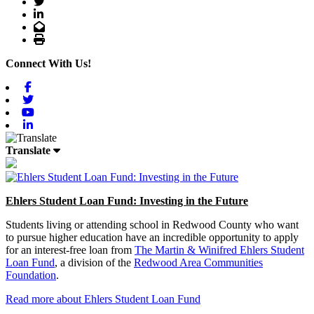
Twitter
LinkedIn
Email
Print
Connect With Us!
Facebook
Twitter
Youtube
Linkedin
Translate
Ehlers Student Loan Fund: Investing in the Future
Students living or attending school in Redwood County who want
to pursue higher education have an incredible opportunity to apply
for an interest-free loan from
The Martin & Winifred Ehlers Student
Loan Fund
, a division of the
Redwood Area Communities
Foundation
.
Read more about Ehlers Student Loan Fund