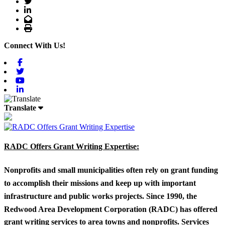
Twitter
LinkedIn
Email
Print
Connect With Us!
Facebook
Twitter
Youtube
Linkedin
Translate
RADC Offers Grant Writing Expertise:
Nonprofits and small municipalities often rely on grant funding
to accomplish their missions and keep up with important
infrastructure and public works projects. Since 1990, the
Redwood Area Development Corporation (RADC) has offered
grant writing services to area towns and nonprofits. Services