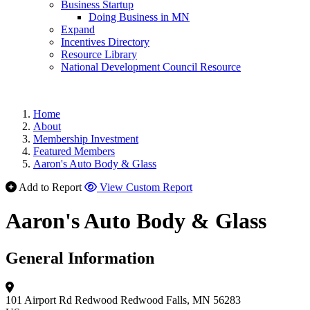
Business Startup
Doing Business in MN
Expand
Incentives Directory
Resource Library
National Development Council Resource
Home
About
Membership Investment
Featured Members
Aaron's Auto Body & Glass
Add to Report
View Custom Report
Aaron's Auto Body & Glass
General Information
101 Airport Rd
Redwood
Redwood Falls, MN 56283