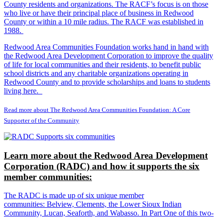
County residents and organizations. The RACF’s focus is on those
who live or have their principal place of business in Redwood
County or within a 10 mile radius. The RACF was established in
1988.
Redwood Area Communities Foundation works hand in hand with
the Redwood Area Development Corporation to improve the quality
of life for local communities and their residents, to benefit public
school districts and any charitable organizations operating in
Redwood County and to provide scholarships and loans to students
living here.
Read more about The Redwood Area Communities Foundation: A Core
Supporter of the Community
Learn more about the Redwood Area Development
Corporation (RADC) and how it supports the six
member communities:
The RADC is made up of six unique member
communities: Belview, Clements, the Lower Sioux Indian
Community, Lucan, Seaforth, and Wabasso. In Part One of this two-