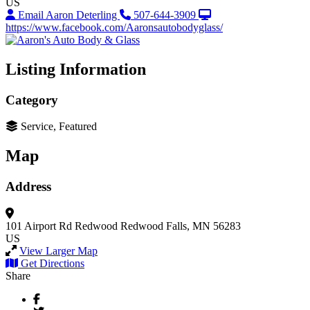
US
Email Aaron Deterling
507-644-3909
https://www.facebook.com/Aaronsautobodyglass/
Listing Information
Category
Service, Featured
Map
Address
101 Airport Rd
Redwood
Redwood Falls, MN 56283
US
View Larger Map
Get Directions
Share
Facebook