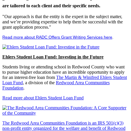
are tailored to each client and their specific needs.
"Our approach is that the entity is the expert in the subject matter,
and we’re providing expertise to help them be successful with the
grant application process."
Read more about RADC Offers Grant Writing Services here
.
Ehlers Student Loan Fund: Investing in the Future
Students living or attending school in Redwood County who want
to pursue higher education have an incredible opportunity to apply
for an interest-free loan from
The Martin & Winifred Ehlers Student
Loan Fund
, a division of the
Redwood Area Communities
Foundation
.
Read more about Ehlers Student Loan Fund
The Redwood Area Communities Foundation
is an IRS 501(c)(3)
non-profit entity organized for the welfare and benefit of Redwood