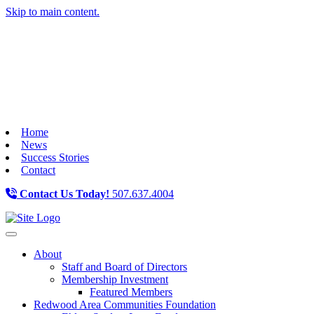
Skip to main content.
Home
News
Success Stories
Contact
Contact Us Today!
507.637.4004
Toggle navigation
About
Staff and Board of Directors
Membership Investment
Featured Members
Redwood Area Communities Foundation