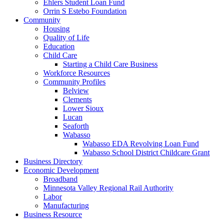
Ehlers Student Loan Fund
Orrin S Estebo Foundation
Community
Housing
Quality of Life
Education
Child Care
Starting a Child Care Business
Workforce Resources
Community Profiles
Belview
Clements
Lower Sioux
Lucan
Seaforth
Wabasso
Wabasso EDA Revolving Loan Fund
Wabasso School District Childcare Grant
Business Directory
Economic Development
Broadband
Minnesota Valley Regional Rail Authority
Labor
Manufacturing
Business Resource