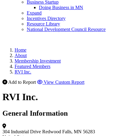
Business Startup
Doing Business in MN
Expand
Incentives Directory
Resource Library
National Development Council Resource
Home
About
Membership Investment
Featured Members
RVI Inc.
Add to Report
View Custom Report
RVI Inc.
General Information
304 Industrial Drive
Redwood Falls, MN 56283