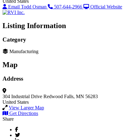
United States
Email Todd Osman
507-644-2966
Official Website
Listing Information
Category
Manufacturing
Map
Address
304 Industrial Drive
Redwood Falls, MN 56283
United States
View Larger Map
Get Directions
Share
Facebook
Twitter