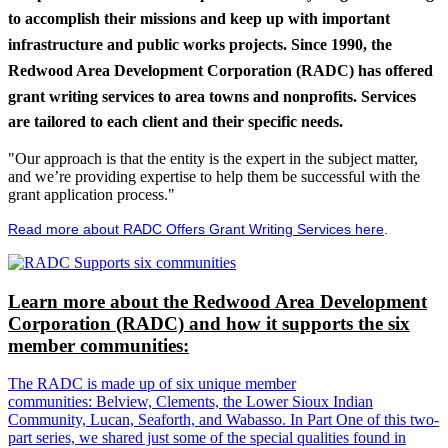
to accomplish their missions and keep up with important
infrastructure and public works projects. Since 1990, the
Redwood Area Development Corporation (RADC) has offered
grant writing services to area towns and nonprofits. Services
are tailored to each client and their specific needs.
"Our approach is that the entity is the expert in the subject matter,
and we’re providing expertise to help them be successful with the
grant application process."
Read more about RADC Offers Grant Writing Services here
.
Learn more about the Redwood Area Development
Corporation (RADC) and how it supports the six
member communities:
The RADC is made up of six unique member
communities: Belview, Clements, the Lower Sioux Indian
Community, Lucan, Seaforth, and Wabasso. In Part One of this two-
part series, we shared just some of the special qualities found in