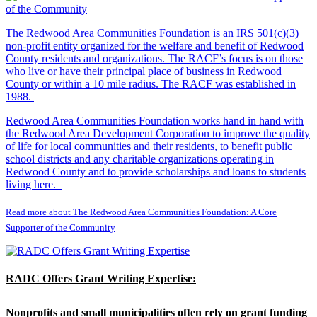
The Redwood Area Communities Foundation
is an IRS 501(c)(3)
non-profit entity organized for the welfare and benefit of Redwood
County residents and organizations. The RACF’s focus is on those
who live or have their principal place of business in Redwood
County or within a 10 mile radius. The RACF was established in
1988.
Redwood Area Communities Foundation works hand in hand with
the Redwood Area Development Corporation to improve the quality
of life for local communities and their residents, to benefit public
school districts and any charitable organizations operating in
Redwood County and to provide scholarships and loans to students
living here.
Read more about The Redwood Area Communities Foundation: A Core
Supporter of the Community
RADC Offers Grant Writing Expertise:
Nonprofits and small municipalities often rely on grant funding