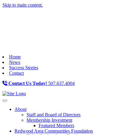
Skip to main content.
Home
News
Success Stories
Contact
Contact Us Today!
507.637.4004
Toggle navigation
About
Staff and Board of Directors
Membership Investment
Featured Members
Redwood Area Communities Foundation