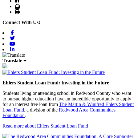
LinkedIn
Email
Print
Connect With Us!
Facebook
Twitter
Youtube
Linkedin
Translate
Ehlers Student Loan Fund: Investing in the Future
Students living or attending school in Redwood County who want
to pursue higher education have an incredible opportunity to apply
for an interest-free loan from
The Martin & Winifred Ehlers Student
Loan Fund
, a division of the
Redwood Area Communities
Foundation
.
Read more about Ehlers Student Loan Fund