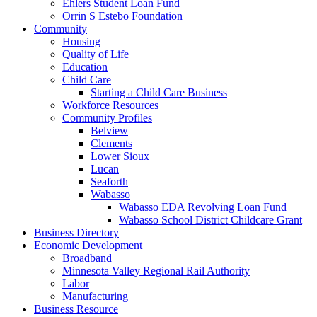
Ehlers Student Loan Fund
Orrin S Estebo Foundation
Community
Housing
Quality of Life
Education
Child Care
Starting a Child Care Business
Workforce Resources
Community Profiles
Belview
Clements
Lower Sioux
Lucan
Seaforth
Wabasso
Wabasso EDA Revolving Loan Fund
Wabasso School District Childcare Grant
Business Directory
Economic Development
Broadband
Minnesota Valley Regional Rail Authority
Labor
Manufacturing
Business Resource