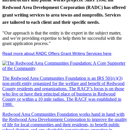
Redwood Area Development Corporation (RADC) has offered
grant writing services to area towns and nonprofits. Services
are tailored to each client and their specific needs.
"Our approach is that the entity is the expert in the subject matter,
and we’re providing expertise to help them be successful with the
grant application process."
Read more about RADC Offers Grant Writing Services here
.
The Redwood Area Communities Foundation
is an IRS 501(c)(3)
non-profit entity organized for the welfare and benefit of Redwood
County residents and organizations. The RACF’s focus is on those
who live or have their principal place of business in Redwood
County or within a 10 mile radius. The RACF was established in
1988.
Redwood Area Communities Foundation works hand in hand with
the Redwood Area Development Corporation to improve the quality
of life for local communities and their residents, to benefit public
school districts and any charitable organizations operating in