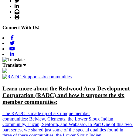
Twitter
LinkedIn
Email
Print
Connect With Us!
Facebook
Twitter
Youtube
Linkedin
Translate
Learn more about the Redwood Area Development
Corporation (RADC) and how it supports the six
member communities:
The RADC is made up of six unique member
communities: Belview, Clements, the Lower Sioux Indian
Community, Lucan, Seaforth, and Wabasso. In Part One of this two-
part series, we shared just some of the special qualities found in
three of these communities: the Lower Sioux Indian