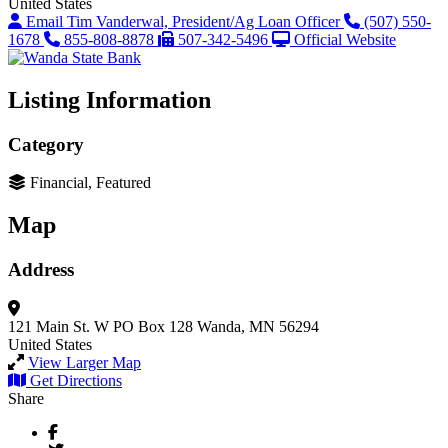
United States
Email Tim Vanderwal, President/Ag Loan Officer
(507) 550-
1678
855-808-8878
507-342-5496
Official Website
Listing Information
Category
Financial, Featured
Map
Address
121 Main St. W
PO Box 128
Wanda, MN 56294
United States
View Larger Map
Get Directions
Share
Facebook