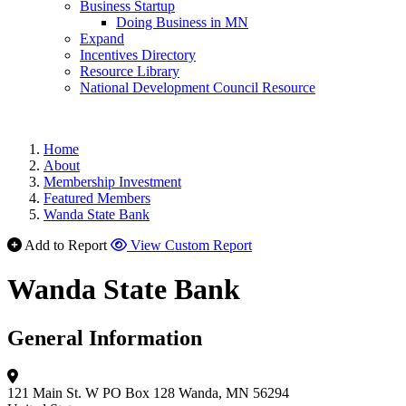
Business Startup
Doing Business in MN
Expand
Incentives Directory
Resource Library
National Development Council Resource
Home
About
Membership Investment
Featured Members
Wanda State Bank
Add to Report
View Custom Report
Wanda State Bank
General Information
121 Main St. W
PO Box 128
Wanda, MN 56294