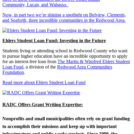
Community, Lucan, and Wabasso.
Now, in part two we’re shining a spotlight on Belview, Clements,
and Seaforth, three incredible communities in the Redwood Area.
Ehlers Student Loan Fund: Investing in the Future
Students living or attending school in Redwood County who want
to pursue higher education have an incredible opportunity to apply
for an interest-free loan from
The Martin & Winifred Ehlers Student
Loan Fund
, a division of the
Redwood Area Communities
Foundation
.
Read more about Ehlers Student Loan Fund
RADC Offers Grant Writing Expertise:
Nonprofits and small municipalities often rely on grant funding
to accomplish their missions and keep up with important
infrastructure and public works projects. Since 1990, the