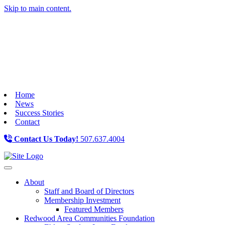
Skip to main content.
Home
News
Success Stories
Contact
Contact Us Today!
507.637.4004
Toggle navigation
About
Staff and Board of Directors
Membership Investment
Featured Members
Redwood Area Communities Foundation