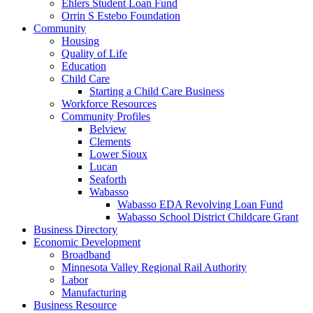
Ehlers Student Loan Fund
Orrin S Estebo Foundation
Community
Housing
Quality of Life
Education
Child Care
Starting a Child Care Business
Workforce Resources
Community Profiles
Belview
Clements
Lower Sioux
Lucan
Seaforth
Wabasso
Wabasso EDA Revolving Loan Fund
Wabasso School District Childcare Grant
Business Directory
Economic Development
Broadband
Minnesota Valley Regional Rail Authority
Labor
Manufacturing
Business Resource