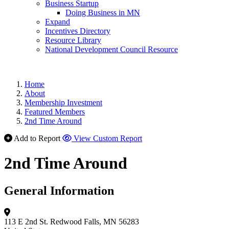
Business Startup
Doing Business in MN
Expand
Incentives Directory
Resource Library
National Development Council Resource
Home
About
Membership Investment
Featured Members
2nd Time Around
Add to Report
View Custom Report
2nd Time Around
General Information
113 E 2nd St.
Redwood Falls, MN 56283