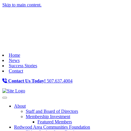
Skip to main content.
Home
News
Success Stories
Contact
Contact Us Today!
507.637.4004
Toggle navigation
About
Staff and Board of Directors
Membership Investment
Featured Members
Redwood Area Communities Foundation