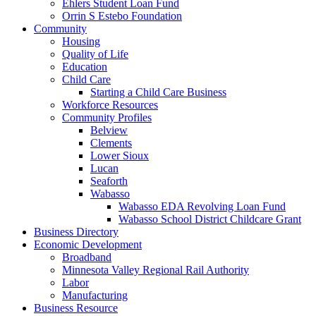
Ehlers Student Loan Fund
Orrin S Estebo Foundation
Community
Housing
Quality of Life
Education
Child Care
Starting a Child Care Business
Workforce Resources
Community Profiles
Belview
Clements
Lower Sioux
Lucan
Seaforth
Wabasso
Wabasso EDA Revolving Loan Fund
Wabasso School District Childcare Grant
Business Directory
Economic Development
Broadband
Minnesota Valley Regional Rail Authority
Labor
Manufacturing
Business Resource