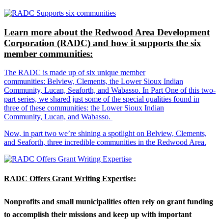
Learn more about the Redwood Area Development
Corporation (RADC) and how it supports the six
member communities:
The RADC is made up of six unique member
communities: Belview, Clements, the Lower Sioux Indian
Community, Lucan, Seaforth, and Wabasso. In Part One of this two-
part series, we shared just some of the special qualities found in
three of these communities: the Lower Sioux Indian
Community, Lucan, and Wabasso.
Now, in part two we’re shining a spotlight on Belview, Clements,
and Seaforth, three incredible communities in the Redwood Area.
RADC Offers Grant Writing Expertise:
Nonprofits and small municipalities often rely on grant funding
to accomplish their missions and keep up with important