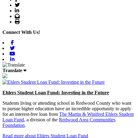
Twitter
LinkedIn
Email
Print
Connect With Us!
Facebook
Twitter
Youtube
Linkedin
Translate
Ehlers Student Loan Fund: Investing in the Future
Students living or attending school in Redwood County who want
to pursue higher education have an incredible opportunity to apply
for an interest-free loan from
The Martin & Winifred Ehlers Student
Loan Fund
, a division of the
Redwood Area Communities
Foundation
.
Read more about Ehlers Student Loan Fund