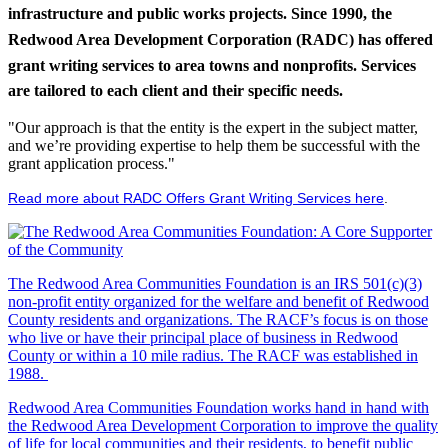
infrastructure and public works projects. Since 1990, the
Redwood Area Development Corporation (RADC) has offered
grant writing services to area towns and nonprofits. Services
are tailored to each client and their specific needs.
"Our approach is that the entity is the expert in the subject matter,
and we’re providing expertise to help them be successful with the
grant application process."
Read more about RADC Offers Grant Writing Services here
.
The Redwood Area Communities Foundation
is an IRS 501(c)(3)
non-profit entity organized for the welfare and benefit of Redwood
County residents and organizations. The RACF’s focus is on those
who live or have their principal place of business in Redwood
County or within a 10 mile radius. The RACF was established in
1988.
Redwood Area Communities Foundation works hand in hand with
the Redwood Area Development Corporation to improve the quality
of life for local communities and their residents, to benefit public