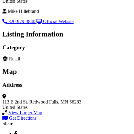
United States
Mike Hillebrand
320-979-3840
Official Website
Listing Information
Category
Retail
Map
Address
113 E 2nd St.
Redwood Falls, MN 56283
United States
View Larger Map
Get Directions
Share
Facebook