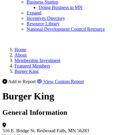
Business Startup
Doing Business in MN
Expand
Incentives Directory
Resource Library
National Development Council Resource
Home
About
Membership Investment
Featured Members
Burger King
Add to Report
View Custom Report
Burger King
General Information
516 E. Bridge St.
Redwood Falls, MN 56283