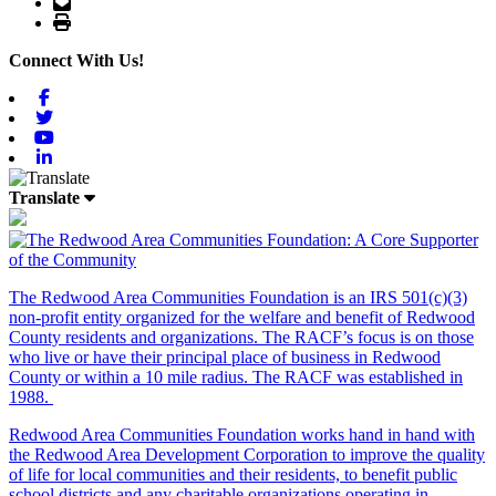
Email
Print
Connect With Us!
Facebook
Twitter
Youtube
Linkedin
Translate
The Redwood Area Communities Foundation
is an IRS 501(c)(3)
non-profit entity organized for the welfare and benefit of Redwood
County residents and organizations. The RACF’s focus is on those
who live or have their principal place of business in Redwood
County or within a 10 mile radius. The RACF was established in
1988.
Redwood Area Communities Foundation works hand in hand with
the Redwood Area Development Corporation to improve the quality
of life for local communities and their residents, to benefit public
school districts and any charitable organizations operating in