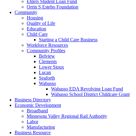
Ehlers Student Loan Fund
Orrin S Estebo Foundation
Community
Housing
Quality of Life
Education
Child Care
Starting a Child Care Business
Workforce Resources
Community Profiles
Belview
Clements
Lower Sioux
Lucan
Seaforth
Wabasso
Wabasso EDA Revolving Loan Fund
Wabasso School District Childcare Grant
Business Directory
Economic Development
Broadband
Minnesota Valley Regional Rail Authority
Labor
Manufacturing
Business Resource