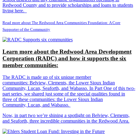
Redwood County and to provide scholarships and loans to students
living here.
Read more about The Redwood Area Communities Foundation: A Core
Supporter of the Community
Learn more about the Redwood Area Development
Corporation (RADC) and how it supports the six
member communities:
The RADC is made up of six unique member
communities: Belview, Clements, the Lower Sioux Indian
Community, Lucan, Seaforth, and Wabasso. In Part One of this two-
part series, we shared just some of the special qualities found in
three of these communities: the Lower Sioux Indian
Community, Lucan, and Wabasso.
Now, in part two we’re shining a spotlight on Belview, Clements,
and Seaforth, three incredible communities in the Redwood Area.