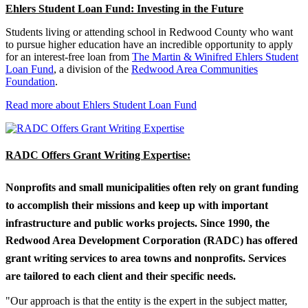
Ehlers Student Loan Fund: Investing in the Future
Students living or attending school in Redwood County who want
to pursue higher education have an incredible opportunity to apply
for an interest-free loan from
The Martin & Winifred Ehlers Student
Loan Fund
, a division of the
Redwood Area Communities
Foundation
.
Read more about Ehlers Student Loan Fund
RADC Offers Grant Writing Expertise:
Nonprofits and small municipalities often rely on grant funding
to accomplish their missions and keep up with important
infrastructure and public works projects. Since 1990, the
Redwood Area Development Corporation (RADC) has offered
grant writing services to area towns and nonprofits. Services
are tailored to each client and their specific needs.
"Our approach is that the entity is the expert in the subject matter,