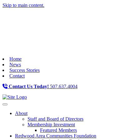
Skip to main content.
Home
News
Success Stories
Contact
Contact Us Today!
507.637.4004
Toggle navigation
About
Staff and Board of Directors
Membership Investment
Featured Members
Redwood Area Communities Foundation