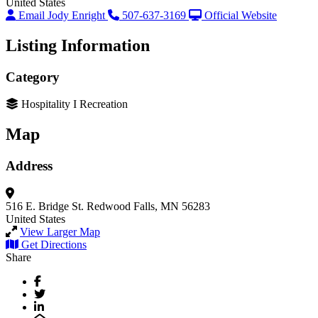
United States
Email Jody Enright
507-637-3169
Official Website
Listing Information
Category
Hospitality I Recreation
Map
Address
516 E. Bridge St.
Redwood Falls, MN 56283
United States
View Larger Map
Get Directions
Share
Facebook
Twitter
LinkedIn