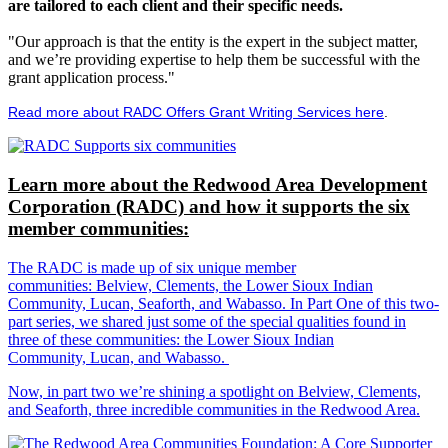
are tailored to each client and their specific needs.
"Our approach is that the entity is the expert in the subject matter,
and we’re providing expertise to help them be successful with the
grant application process."
Read more about RADC Offers Grant Writing Services here
.
Learn more about the Redwood Area Development
Corporation (RADC) and how it supports the six
member communities:
The RADC is made up of six unique member
communities: Belview, Clements, the Lower Sioux Indian
Community, Lucan, Seaforth, and Wabasso. In Part One of this two-
part series, we shared just some of the special qualities found in
three of these communities: the Lower Sioux Indian
Community, Lucan, and Wabasso.
Now, in part two we’re shining a spotlight on Belview, Clements,
and Seaforth, three incredible communities in the Redwood Area.