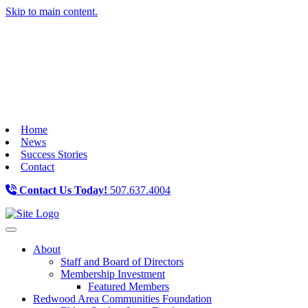
Skip to main content.
Home
News
Success Stories
Contact
Contact Us Today!
507.637.4004
Toggle navigation
About
Staff and Board of Directors
Membership Investment
Featured Members
Redwood Area Communities Foundation