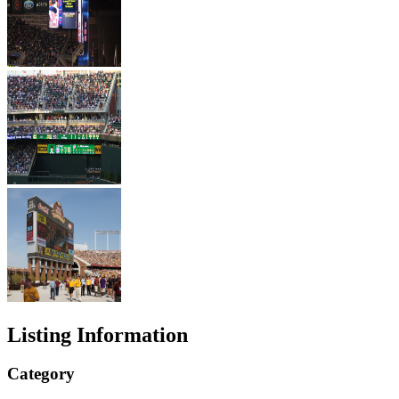
Listing Information
Category