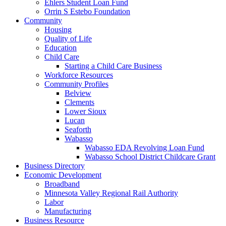
Ehlers Student Loan Fund
Orrin S Estebo Foundation
Community
Housing
Quality of Life
Education
Child Care
Starting a Child Care Business
Workforce Resources
Community Profiles
Belview
Clements
Lower Sioux
Lucan
Seaforth
Wabasso
Wabasso EDA Revolving Loan Fund
Wabasso School District Childcare Grant
Business Directory
Economic Development
Broadband
Minnesota Valley Regional Rail Authority
Labor
Manufacturing
Business Resource