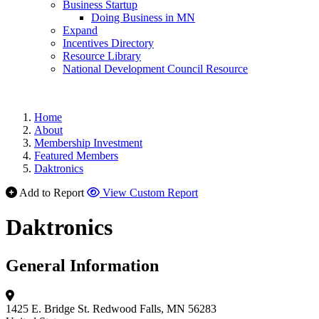
Business Startup
Doing Business in MN
Expand
Incentives Directory
Resource Library
National Development Council Resource
Home
About
Membership Investment
Featured Members
Daktronics
Add to Report
View Custom Report
Daktronics
General Information
1425 E. Bridge St.
Redwood Falls, MN 56283