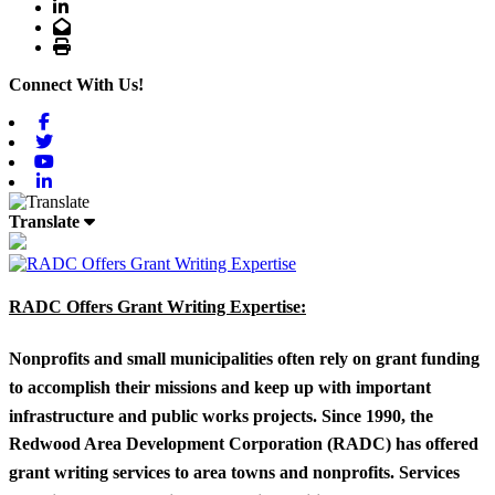
LinkedIn
Email
Print
Connect With Us!
Facebook
Twitter
Youtube
Linkedin
Translate
RADC Offers Grant Writing Expertise:
Nonprofits and small municipalities often rely on grant funding
to accomplish their missions and keep up with important
infrastructure and public works projects. Since 1990, the
Redwood Area Development Corporation (RADC) has offered
grant writing services to area towns and nonprofits. Services