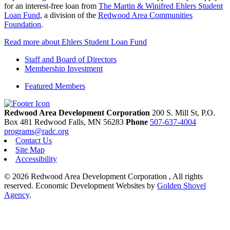
for an interest-free loan from
The Martin & Winifred Ehlers Student
Loan Fund
, a division of the
Redwood Area Communities
Foundation
.
Read more about Ehlers Student Loan Fund
Staff and Board of Directors
Membership Investment
Featured Members
Redwood Area Development Corporation
200 S. Mill St, P.O.
Box 481
Redwood Falls,
MN
56283
Phone
507-637-4004
programs@radc.org
Contact Us
Site Map
Accessibility
© 2026 Redwood Area Development Corporation , All rights
reserved.
Economic Development Websites by
Golden Shovel
Agency
.