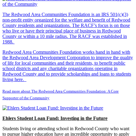
The Redwood Area Communities Foundation
is an IRS 501(c)(3)
non-profit entity organized for the welfare and benefit of Redwood
County residents and organizations. The RACF’s focus is on those
who live or have their principal place of business in Redwood
County or within a 10 mile radius. The RACF was established in
1988.
Redwood Area Communities Foundation works hand in hand with
the Redwood Area Development Corporation to improve the quality
of life for local communities and their residents, to benefit public
school districts and any charitable organizations operating in
Redwood County and to provide scholarships and loans to students
living here.
Read more about The Redwood Area Communities Foundation: A Core
Supporter of the Community
Ehlers Student Loan Fund: Investing in the Future
Students living or attending school in Redwood County who want
to pursue higher education have an incredible opportunity to apply