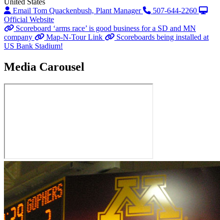
United States
Email Tom Quackenbush, Plant Manager
507-644-2260
Official Website
Scoreboard ‘arms race’ is good business for a SD and MN
company
Map-N-Tour Link
Scoreboards being installed at
US Bank Stadium!
Media Carousel