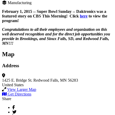
Manufacturing
February 1, 2015 -- Super Bowl Sunday -- Daktronics was a
featured story on CBS This Morning! Click
here
to view the
program!
Congratulations to all their employees and organization on this
well deserved recognition and for the direct job opportunities you
provide in Brookings, and Sioux Falls, SD, and Redwood Falls,
MN!!!
Map
Address
1425 E. Bridge St.
Redwood Falls, MN 56283
United States
View Larger Map
Get Directions
Share
Facebook
Twitter