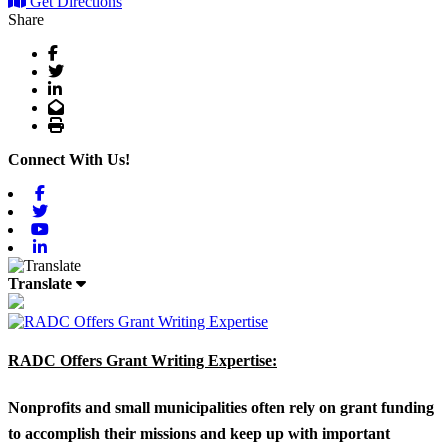
Get Directions
Share
Facebook
Twitter
LinkedIn
Email
Print
Connect With Us!
Facebook
Twitter
Youtube
Linkedin
Translate
RADC Offers Grant Writing Expertise:
Nonprofits and small municipalities often rely on grant funding
to accomplish their missions and keep up with important