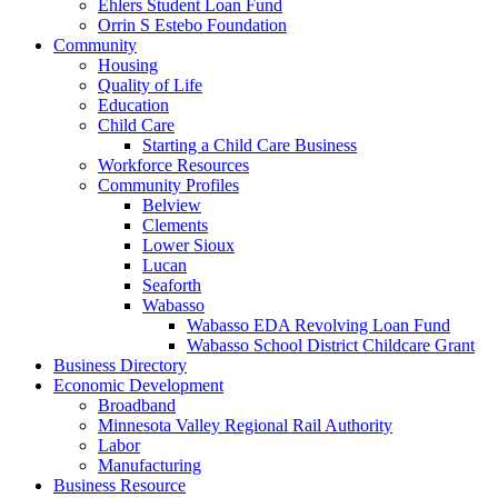
Ehlers Student Loan Fund
Orrin S Estebo Foundation
Community
Housing
Quality of Life
Education
Child Care
Starting a Child Care Business
Workforce Resources
Community Profiles
Belview
Clements
Lower Sioux
Lucan
Seaforth
Wabasso
Wabasso EDA Revolving Loan Fund
Wabasso School District Childcare Grant
Business Directory
Economic Development
Broadband
Minnesota Valley Regional Rail Authority
Labor
Manufacturing
Business Resource