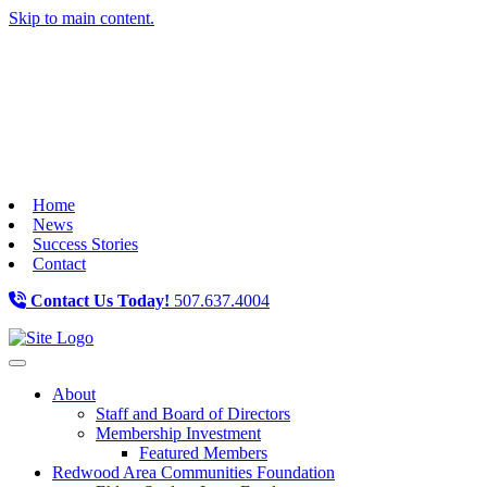
Skip to main content.
Home
News
Success Stories
Contact
Contact Us Today!
507.637.4004
Toggle navigation
About
Staff and Board of Directors
Membership Investment
Featured Members
Redwood Area Communities Foundation