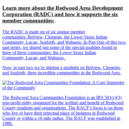
Learn more about the Redwood Area Development
Corporation (RADC) and how it supports the six
member communities:
The RADC is made up of six unique member
communities: Belview, Clements, the Lower Sioux Indian
Community, Lucan, Seaforth, and Wabasso. In Part One of this two-
part series, we shared just some of the special qualities found in
three of these communities: the Lower Sioux Indian
Community, Lucan, and Wabasso.
Now, in part two we’re shining a spotlight on Belview, Clements,
and Seaforth, three incredible communities in the Redwood Area.
The Redwood Area Communities Foundation
is an IRS 501(c)(3)
non-profit entity organized for the welfare and benefit of Redwood
County residents and organizations. The RACF’s focus is on those
who live or have their principal place of business in Redwood
County or within a 10 mile radius. The RACF was established in
1988.