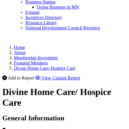
Business Startup
Doing Business in MN
Expand
Incentives Directory
Resource Library
National Development Council Resource
Home
About
Membership Investment
Featured Members
Divine Home Care/ Hospice Care
Add to Report
View Custom Report
Divine Home Care/ Hospice
Care
General Information