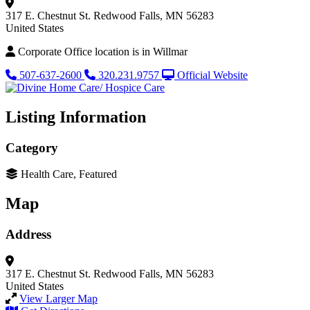
317 E. Chestnut St.
Redwood Falls, MN 56283
United States
Corporate Office location is in Willmar
507-637-2600
320.231.9757
Official Website
Listing Information
Category
Health Care, Featured
Map
Address
317 E. Chestnut St.
Redwood Falls, MN 56283
United States
View Larger Map