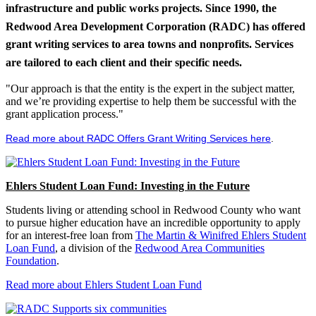
infrastructure and public works projects. Since 1990, the
Redwood Area Development Corporation (RADC) has offered
grant writing services to area towns and nonprofits. Services
are tailored to each client and their specific needs.
"Our approach is that the entity is the expert in the subject matter,
and we’re providing expertise to help them be successful with the
grant application process."
Read more about RADC Offers Grant Writing Services here
.
Ehlers Student Loan Fund: Investing in the Future
Students living or attending school in Redwood County who want
to pursue higher education have an incredible opportunity to apply
for an interest-free loan from
The Martin & Winifred Ehlers Student
Loan Fund
, a division of the
Redwood Area Communities
Foundation
.
Read more about Ehlers Student Loan Fund