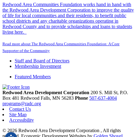
Redwood Area Communities Foundation works hand in hand with
the Redwood Area Development Corporation to improve the quality
of life for local communities and their residents, to benefit public
school districts and any charitable organizations operating in
Redwood County and to provide scholarships and loans to students
living here.
Read more about The Redwood Area Communities Foundation: A Core
Supporter of the Community
Staff and Board of Directors
Membership Investment
Featured Members
Redwood Area Development Corporation
200 S. Mill St, P.O.
Box 481
Redwood Falls,
MN
56283
Phone
507-637-4004
programs@radc.org
Contact Us
Site Map
Accessibility
© 2026 Redwood Area Development Corporation , All rights
reserved.
Economic Development Websites by
Golden Shovel