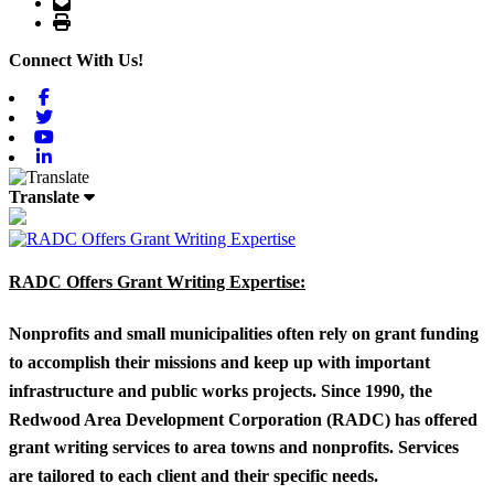
Email
Print
Connect With Us!
Facebook
Twitter
Youtube
Linkedin
Translate
RADC Offers Grant Writing Expertise:
Nonprofits and small municipalities often rely on grant funding
to accomplish their missions and keep up with important
infrastructure and public works projects. Since 1990, the
Redwood Area Development Corporation (RADC) has offered
grant writing services to area towns and nonprofits. Services
are tailored to each client and their specific needs.