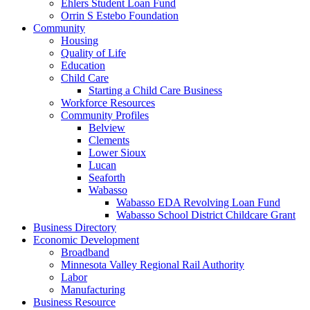
Ehlers Student Loan Fund
Orrin S Estebo Foundation
Community
Housing
Quality of Life
Education
Child Care
Starting a Child Care Business
Workforce Resources
Community Profiles
Belview
Clements
Lower Sioux
Lucan
Seaforth
Wabasso
Wabasso EDA Revolving Loan Fund
Wabasso School District Childcare Grant
Business Directory
Economic Development
Broadband
Minnesota Valley Regional Rail Authority
Labor
Manufacturing
Business Resource