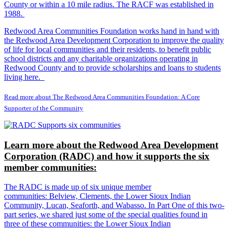
County or within a 10 mile radius. The RACF was established in
1988.
Redwood Area Communities Foundation works hand in hand with
the Redwood Area Development Corporation to improve the quality
of life for local communities and their residents, to benefit public
school districts and any charitable organizations operating in
Redwood County and to provide scholarships and loans to students
living here.
Read more about The Redwood Area Communities Foundation: A Core
Supporter of the Community
Learn more about the Redwood Area Development
Corporation (RADC) and how it supports the six
member communities:
The RADC is made up of six unique member
communities: Belview, Clements, the Lower Sioux Indian
Community, Lucan, Seaforth, and Wabasso. In Part One of this two-
part series, we shared just some of the special qualities found in
three of these communities: the Lower Sioux Indian