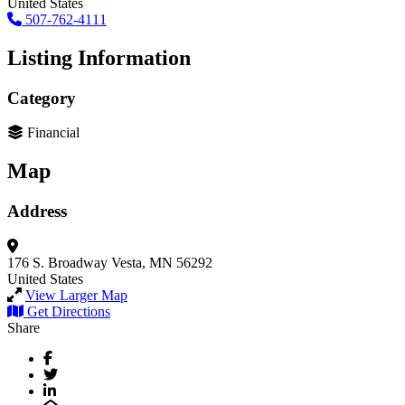
United States
507-762-4111
Listing Information
Category
Financial
Map
Address
176 S. Broadway
Vesta, MN 56292
United States
View Larger Map
Get Directions
Share
Facebook
Twitter
LinkedIn