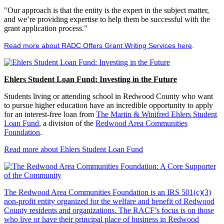
"Our approach is that the entity is the expert in the subject matter,
and we’re providing expertise to help them be successful with the
grant application process."
Read more about RADC Offers Grant Writing Services here
.
Ehlers Student Loan Fund: Investing in the Future
Students living or attending school in Redwood County who want
to pursue higher education have an incredible opportunity to apply
for an interest-free loan from
The Martin & Winifred Ehlers Student
Loan Fund
, a division of the
Redwood Area Communities
Foundation
.
Read more about Ehlers Student Loan Fund
The Redwood Area Communities Foundation
is an IRS 501(c)(3)
non-profit entity organized for the welfare and benefit of Redwood
County residents and organizations. The RACF’s focus is on those
who live or have their principal place of business in Redwood