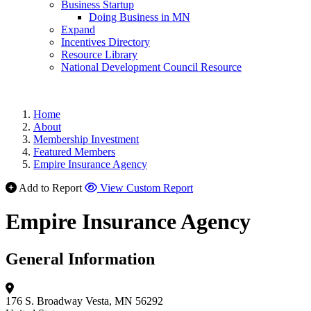
Business Startup
Doing Business in MN
Expand
Incentives Directory
Resource Library
National Development Council Resource
Home
About
Membership Investment
Featured Members
Empire Insurance Agency
Add to Report
View Custom Report
Empire Insurance Agency
General Information
176 S. Broadway
Vesta, MN 56292