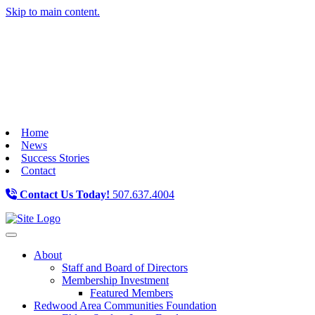
Skip to main content.
Home
News
Success Stories
Contact
Contact Us Today!
507.637.4004
Toggle navigation
About
Staff and Board of Directors
Membership Investment
Featured Members
Redwood Area Communities Foundation