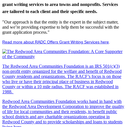
grant writing services to area towns and nonprofits. Services
are tailored to each client and their specific needs.
"Our approach is that the entity is the expert in the subject matter,
and we’re providing expertise to help them be successful with the
grant application process."
Read more about RADC Offers Grant Writing Services here
.
The Redwood Area Communities Foundation
is an IRS 501(c)(3)
non-profit entity organized for the welfare and benefit of Redwood
County residents and organizations. The RACF’s focus is on those
who live or have their principal place of business in Redwood
County or within a 10 mile radius. The RACF was established in
1988.
Redwood Area Communities Foundation works hand in hand with
the Redwood Area Development Corporation to improve the quality
of life for local communities and their residents, to benefit public
school districts and any charitable organizations operating in
Redwood County and to provide scholarships and loans to students
living here.