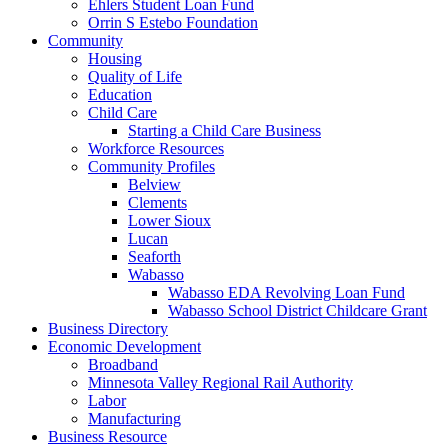
Ehlers Student Loan Fund
Orrin S Estebo Foundation
Community
Housing
Quality of Life
Education
Child Care
Starting a Child Care Business
Workforce Resources
Community Profiles
Belview
Clements
Lower Sioux
Lucan
Seaforth
Wabasso
Wabasso EDA Revolving Loan Fund
Wabasso School District Childcare Grant
Business Directory
Economic Development
Broadband
Minnesota Valley Regional Rail Authority
Labor
Manufacturing
Business Resource