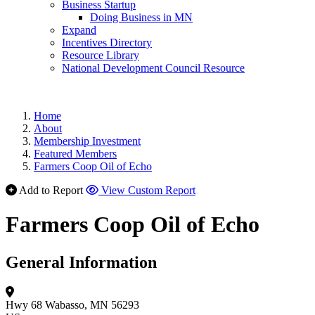
Business Startup
Doing Business in MN
Expand
Incentives Directory
Resource Library
National Development Council Resource
Home
About
Membership Investment
Featured Members
Farmers Coop Oil of Echo
Add to Report
View Custom Report
Farmers Coop Oil of Echo
General Information
Hwy 68
Wabasso, MN 56293