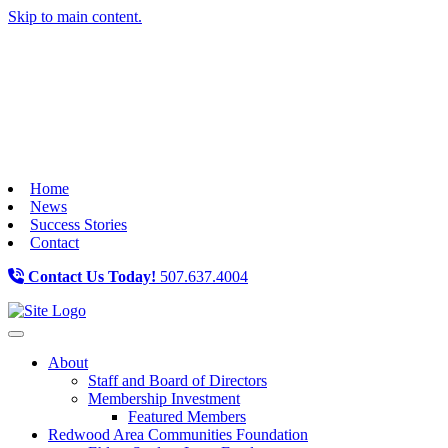
Skip to main content.
Home
News
Success Stories
Contact
Contact Us Today!
507.637.4004
Toggle navigation
About
Staff and Board of Directors
Membership Investment
Featured Members
Redwood Area Communities Foundation