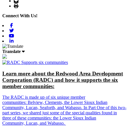
Email
Print
Connect With Us!
Facebook
Twitter
Youtube
Linkedin
Translate
Learn more about the Redwood Area Development
Corporation (RADC) and how it supports the six
member communities:
The RADC is made up of six unique member
communities: Belview, Clements, the Lower Sioux Indian
Community, Lucan, Seaforth, and Wabasso. In Part One of this two-
part series, we shared just some of the special qualities found in
three of these communities: the Lower Sioux Indian
Community, Lucan, and Wabasso.