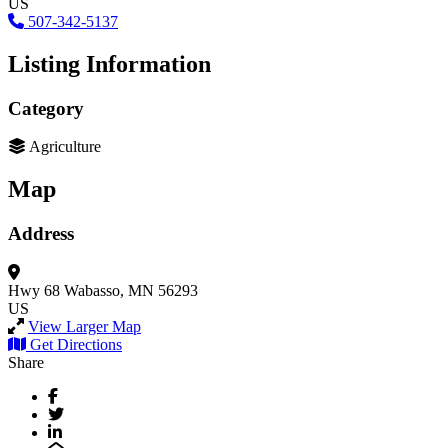
US
507-342-5137
Listing Information
Category
Agriculture
Map
Address
Hwy 68
Wabasso, MN 56293
US
View Larger Map
Get Directions
Share
Facebook
Twitter
LinkedIn