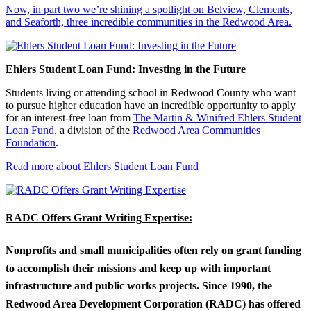
Now, in part two we’re shining a spotlight on Belview, Clements,
and Seaforth, three incredible communities in the Redwood Area.
Ehlers Student Loan Fund: Investing in the Future
Students living or attending school in Redwood County who want
to pursue higher education have an incredible opportunity to apply
for an interest-free loan from
The Martin & Winifred Ehlers Student
Loan Fund
, a division of the
Redwood Area Communities
Foundation
.
Read more about Ehlers Student Loan Fund
RADC Offers Grant Writing Expertise:
Nonprofits and small municipalities often rely on grant funding
to accomplish their missions and keep up with important
infrastructure and public works projects. Since 1990, the
Redwood Area Development Corporation (RADC) has offered