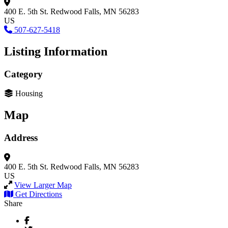
400 E. 5th St.
Redwood Falls, MN 56283
US
507-627-5418
Listing Information
Category
Housing
Map
Address
400 E. 5th St.
Redwood Falls, MN 56283
US
View Larger Map
Get Directions
Share
Facebook