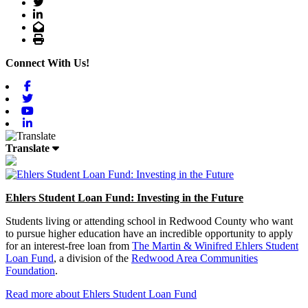
Twitter
LinkedIn
Email
Print
Connect With Us!
Facebook
Twitter
Youtube
Linkedin
Translate
Ehlers Student Loan Fund: Investing in the Future
Students living or attending school in Redwood County who want
to pursue higher education have an incredible opportunity to apply
for an interest-free loan from
The Martin & Winifred Ehlers Student
Loan Fund
, a division of the
Redwood Area Communities
Foundation
.
Read more about Ehlers Student Loan Fund