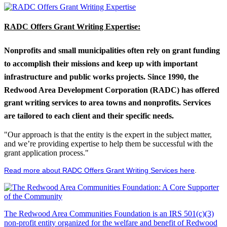
RADC Offers Grant Writing Expertise:
Nonprofits and small municipalities often rely on grant funding
to accomplish their missions and keep up with important
infrastructure and public works projects. Since 1990, the
Redwood Area Development Corporation (RADC) has offered
grant writing services to area towns and nonprofits. Services
are tailored to each client and their specific needs.
"Our approach is that the entity is the expert in the subject matter,
and we’re providing expertise to help them be successful with the
grant application process."
Read more about RADC Offers Grant Writing Services here
.
The Redwood Area Communities Foundation
is an IRS 501(c)(3)
non-profit entity organized for the welfare and benefit of Redwood