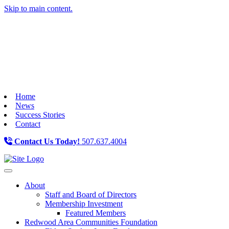
Skip to main content.
Home
News
Success Stories
Contact
Contact Us Today!
507.637.4004
Toggle navigation
About
Staff and Board of Directors
Membership Investment
Featured Members
Redwood Area Communities Foundation