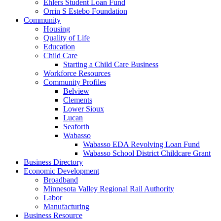
Ehlers Student Loan Fund
Orrin S Estebo Foundation
Community
Housing
Quality of Life
Education
Child Care
Starting a Child Care Business
Workforce Resources
Community Profiles
Belview
Clements
Lower Sioux
Lucan
Seaforth
Wabasso
Wabasso EDA Revolving Loan Fund
Wabasso School District Childcare Grant
Business Directory
Economic Development
Broadband
Minnesota Valley Regional Rail Authority
Labor
Manufacturing
Business Resource