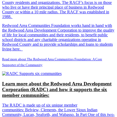
County residents and organizations. The RACF’s focus is on those
who live or have their principal place of business in Redwood
County or within a 10 mile radius. The RACF was established in
1988.
Redwood Area Communities Foundation works hand in hand with
the Redwood Area Development Corporation to improve the quality
of life for local communities and their residents, to benefit public
school districts and any charitable organizations operating in
Redwood County and to provide scholarships and loans to students
living here.
Read more about The Redwood Area Communities Foundation: A Core
Supporter of the Community
Learn more about the Redwood Area Development
Corporation (RADC) and how it supports the six
member communities:
The RADC is made up of six unique member
communities: Belview, Clements, the Lower Sioux Indian
Community, Lucan, Seaforth, and Wabasso. In Part One of this two-