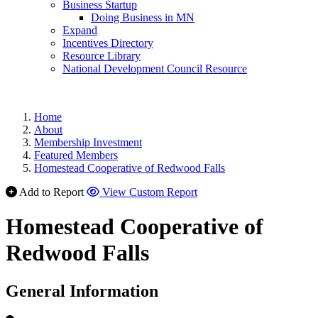
Business Startup
Doing Business in MN
Expand
Incentives Directory
Resource Library
National Development Council Resource
Home
About
Membership Investment
Featured Members
Homestead Cooperative of Redwood Falls
Add to Report
View Custom Report
Homestead Cooperative of
Redwood Falls
General Information