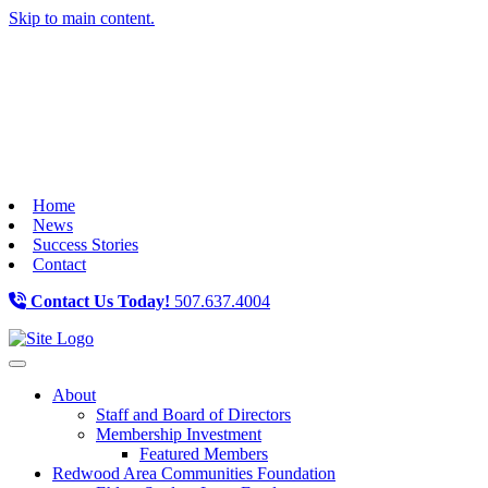
Skip to main content.
Home
News
Success Stories
Contact
Contact Us Today!
507.637.4004
Toggle navigation
About
Staff and Board of Directors
Membership Investment
Featured Members
Redwood Area Communities Foundation