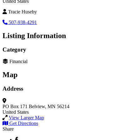
United States
Tracie Huseby
507-938-4291
Listing Information
Category
Financial
Map
Address
PO Box 171
Belview, MN 56214
United States
View Larger Map
Get Directions
Share
Facebook