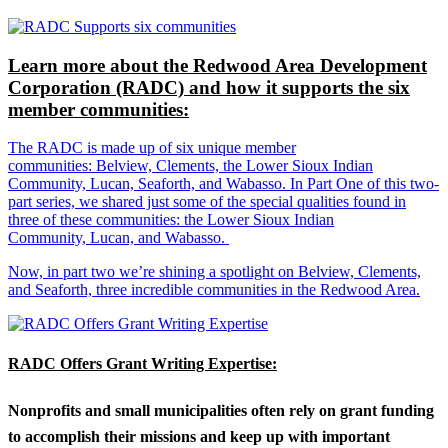
Learn more about the Redwood Area Development
Corporation (RADC) and how it supports the six
member communities:
The RADC is made up of six unique member
communities: Belview, Clements, the Lower Sioux Indian
Community, Lucan, Seaforth, and Wabasso. In Part One of this two-
part series, we shared just some of the special qualities found in
three of these communities: the Lower Sioux Indian
Community, Lucan, and Wabasso.
Now, in part two we’re shining a spotlight on Belview, Clements,
and Seaforth, three incredible communities in the Redwood Area.
RADC Offers Grant Writing Expertise:
Nonprofits and small municipalities often rely on grant funding
to accomplish their missions and keep up with important