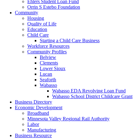
Ehlers Student Loan Fund
Orrin S Estebo Foundation
Community
Housing
Quality of Life
Education
Child Care
Starting a Child Care Business
Workforce Resources
Community Profiles
Belview
Clements
Lower Sioux
Lucan
Seaforth
Wabasso
Wabasso EDA Revolving Loan Fund
Wabasso School District Childcare Grant
Business Directory
Economic Development
Broadband
Minnesota Valley Regional Rail Authority
Labor
Manufacturing
Business Resource