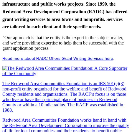
infrastructure and public works projects. Since 1990, the
Redwood Area Development Corporation (RADC) has offered
grant writing services to area towns and nonprofits. Services
are tailored to each client and their specific needs.
"Our approach is that the entity is the expert in the subject matter,
and we’re providing expertise to help them be successful with the
grant application process."
Read more about RADC Offers Grant Writing Services here
.
The Redwood Area Communities Foundation
is an IRS 501(c)(3)
non-profit entity organized for the welfare and benefit of Redwood
County residents and organizations. The RACF’s focus is on those
who live or have their principal place of business in Redwood
County or within a 10 mile radius. The RACF was established in
1988.
Redwood Area Communities Foundation works hand in hand with
the Redwood Area Development Corporation to improve the quality
of life for local communities and their residents, to benefit public