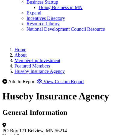
Business Startup
Doing Business in MN
Expand
Incentives Directory
Resource Library
National Development Council Resource
Home
About
Membership Investment
Featured Members
Huseby Insurance Agency
Add to Report
View Custom Report
Huseby Insurance Agency
General Information
PO Box 171
Belview, MN 56214