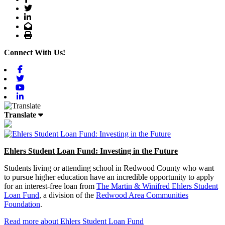
Twitter
LinkedIn
Email
Print
Connect With Us!
Facebook
Twitter
Youtube
Linkedin
Translate
Ehlers Student Loan Fund: Investing in the Future
Students living or attending school in Redwood County who want
to pursue higher education have an incredible opportunity to apply
for an interest-free loan from
The Martin & Winifred Ehlers Student
Loan Fund
, a division of the
Redwood Area Communities
Foundation
.
Read more about Ehlers Student Loan Fund