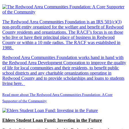
The Redwood Area Communities Foundation
is an IRS 501(c)(3)
non-profit entity organized for the welfare and benefit of Redwood
County residents and organizations. The RACF’s focus is on those
who live or have their principal place of business in Redwood
County or within a 10 mile radius. The RACF was established in
1988.
Redwood Area Communities Foundation works hand in hand with
the Redwood Area Development Corporation to improve the quality
of life for local communities and their residents, to benefit public
school districts and any charitable organizations operating in
Redwood County and to provide scholarships and loans to students
living here.
Read more about The Redwood Area Communities Foundation: A Core
Supporter of the Community
Ehlers Student Loan Fund: Investing in the Future