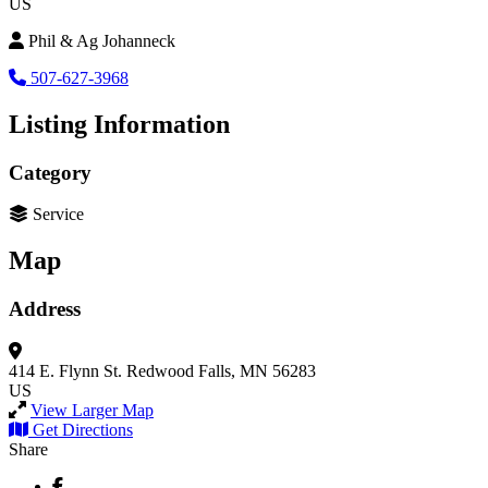
US
Phil & Ag Johanneck
507-627-3968
Listing Information
Category
Service
Map
Address
414 E. Flynn St.
Redwood Falls, MN 56283
US
View Larger Map
Get Directions
Share
Facebook