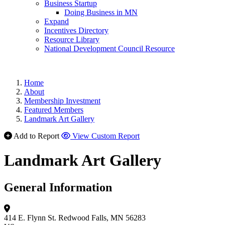
Business Startup
Doing Business in MN
Expand
Incentives Directory
Resource Library
National Development Council Resource
Home
About
Membership Investment
Featured Members
Landmark Art Gallery
Add to Report
View Custom Report
Landmark Art Gallery
General Information
414 E. Flynn St.
Redwood Falls, MN 56283