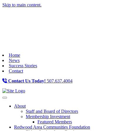
Skip to main content.
Home
News
Success Stories
Contact
Contact Us Today!
507.637.4004
Toggle navigation
About
Staff and Board of Directors
Membership Investment
Featured Members
Redwood Area Communities Foundation