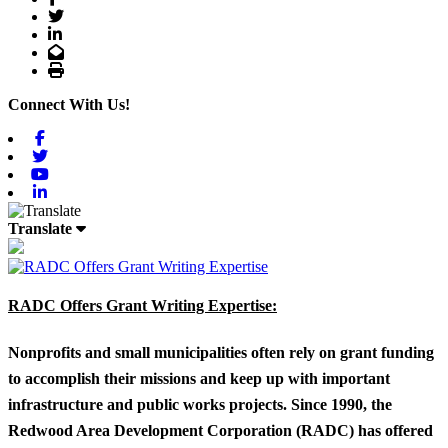
Twitter
LinkedIn
Email
Print
Connect With Us!
Facebook
Twitter
Youtube
Linkedin
Translate
RADC Offers Grant Writing Expertise:
Nonprofits and small municipalities often rely on grant funding
to accomplish their missions and keep up with important
infrastructure and public works projects. Since 1990, the
Redwood Area Development Corporation (RADC) has offered