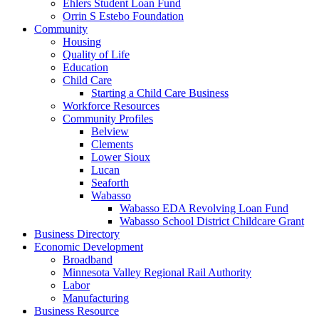
Ehlers Student Loan Fund
Orrin S Estebo Foundation
Community
Housing
Quality of Life
Education
Child Care
Starting a Child Care Business
Workforce Resources
Community Profiles
Belview
Clements
Lower Sioux
Lucan
Seaforth
Wabasso
Wabasso EDA Revolving Loan Fund
Wabasso School District Childcare Grant
Business Directory
Economic Development
Broadband
Minnesota Valley Regional Rail Authority
Labor
Manufacturing
Business Resource