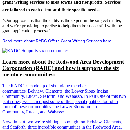
grant writing services to area towns and nonprofits. Services
are tailored to each client and their specific needs.
"Our approach is that the entity is the expert in the subject matter,
and we’re providing expertise to help them be successful with the
grant application process."
Read more about RADC Offers Grant Writing Services here
.
Learn more about the Redwood Area Development
Corporation (RADC) and how it supports the six
member communities:
The RADC is made up of six unique member
communities: Belview, Clements, the Lower Sioux Indian
Community, Lucan, Seaforth, and Wabasso. In Part One of this two-
part series, we shared just some of the special qualities found in
three of these communities: the Lower Sioux Indian
Community, Lucan, and Wabasso.
Now, in part two we’re shining a spotlight on Belview, Clements,
and Seaforth, three incredible communities in the Redwood Area.