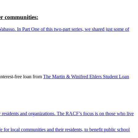
r communities:
so. In Part One of this two-part series, we shared just some of
nterest-free loan from
The Martin & Winifred Ehlers Student Loan
y residents and organizations. The RACF’s focus is on those who live
r local communities and their residents, to benefit public school