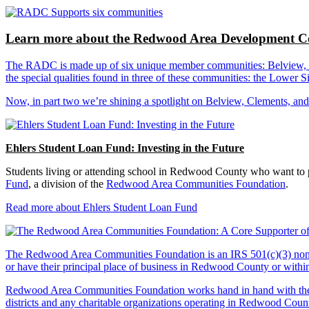
Learn more about the Redwood Area Development Co
The RADC is made up of six unique member communities: Belview, Cl
the special qualities found in three of these communities: the Lowe
Now, in part two we’re shining a spotlight on Belview, Clements, an
Ehlers Student Loan Fund: Investing in the Future
Students living or attending school in Redwood County who want to pu
Fund
, a division of the
Redwood Area Communities Foundation
.
Read more about Ehlers Student Loan Fund
The Redwood Area Communities Foundation
is an IRS 501(c)(3) non
or have their principal place of business in Redwood County or with
Redwood Area Communities Foundation works hand in hand with the Re
districts and any charitable organizations operating in Redwood Count