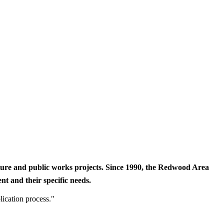
cture and public works projects. Since 1990, the Redwood Area
t and their specific needs.
lication process."