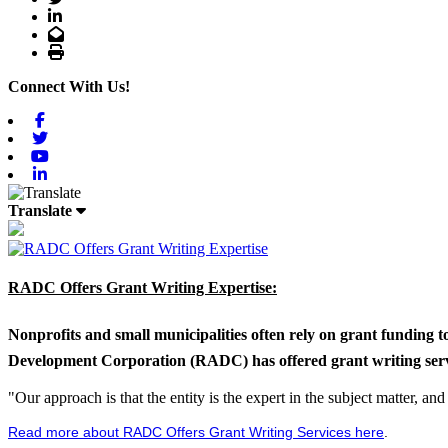
LinkedIn
Email
Print
Connect With Us!
Facebook
Twitter
Youtube
Linkedin
Translate
RADC Offers Grant Writing Expertise:
Nonprofits and small municipalities often rely on grant funding 
Development Corporation (RADC) has offered grant writing service
"Our approach is that the entity is the expert in the subject matter, a
Read more about RADC Offers Grant Writing Services here
.