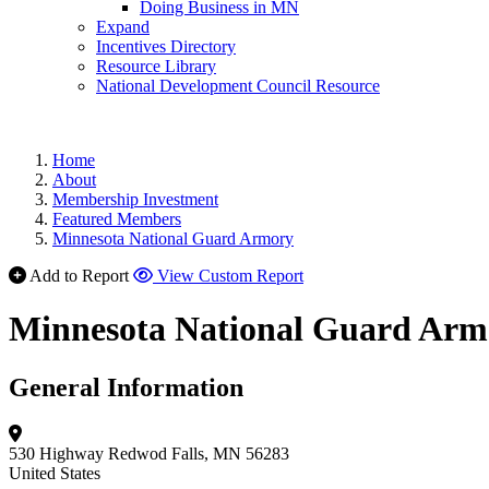
Doing Business in MN
Expand
Incentives Directory
Resource Library
National Development Council Resource
Home
About
Membership Investment
Featured Members
Minnesota National Guard Armory
Add to Report
View Custom Report
Minnesota National Guard Arm
General Information
530 Highway
Redwod Falls, MN 56283
United States