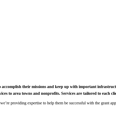
to accomplish their missions and keep up with important infrastru
s to area towns and nonprofits. Services are tailored to each clien
nd we’re providing expertise to help them be successful with the grant app