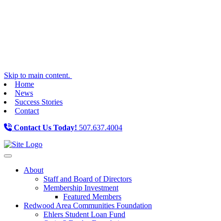
Skip to main content.
Home
News
Success Stories
Contact
Contact Us Today!
507.637.4004
Toggle navigation
About
Staff and Board of Directors
Membership Investment
Featured Members
Redwood Area Communities Foundation
Ehlers Student Loan Fund