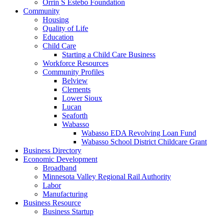
Orrin S Estebo Foundation
Community
Housing
Quality of Life
Education
Child Care
Starting a Child Care Business
Workforce Resources
Community Profiles
Belview
Clements
Lower Sioux
Lucan
Seaforth
Wabasso
Wabasso EDA Revolving Loan Fund
Wabasso School District Childcare Grant
Business Directory
Economic Development
Broadband
Minnesota Valley Regional Rail Authority
Labor
Manufacturing
Business Resource
Business Startup