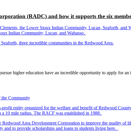
rporation (RADC) and how it supports the six membe
ements, the Lower Sioux Indian Community, Lucan, Seaforth, and Wabas
r Sioux Indian Community, Lucan, and Wabasso.
d Seaforth, three incredible communities in the Redwood Area.
rsue higher education have an incredible opportunity to apply for an i
-profit entity organized for the welfare and benefit of Redwood Count
in a 10 mile radius. The RACF was established in 1988.
dwood Area Development Corporation to improve the quality of life fo
y and to provide scholarships and loans to students living here.