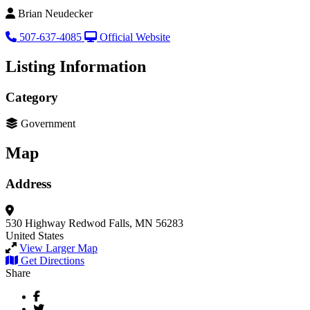
Brian Neudecker
507-637-4085
Official Website
Listing Information
Category
Government
Map
Address
530 Highway
Redwod Falls, MN 56283
United States
View Larger Map
Get Directions
Share
Facebook
Twitter