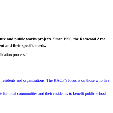
cture and public works projects. Since 1990, the Redwood Area
t and their specific needs.
lication process."
y residents and organizations. The RACF’s focus is on those who live
r local communities and their residents, to benefit public school