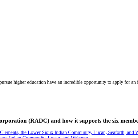
rsue higher education have an incredible opportunity to apply for an i
rporation (RADC) and how it supports the six membe
ements, the Lower Sioux Indian Community, Lucan, Seaforth, and Wabas
r Sioux Indian Community, Lucan, and Wabasso.