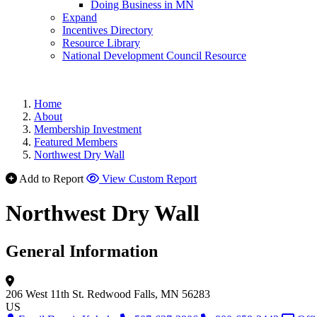
Doing Business in MN
Expand
Incentives Directory
Resource Library
National Development Council Resource
Home
About
Membership Investment
Featured Members
Northwest Dry Wall
Add to Report
View Custom Report
Northwest Dry Wall
General Information
206 West 11th St.
Redwood Falls, MN 56283
US