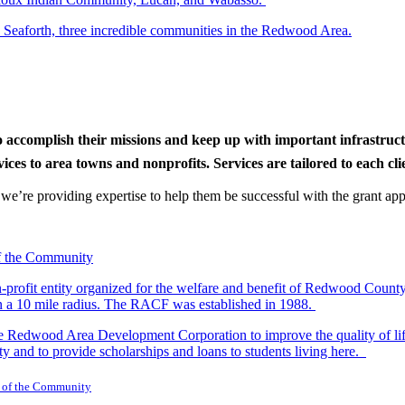
d Seaforth, three incredible communities in the Redwood Area.
to accomplish their missions and keep up with important infrastru
s to area towns and nonprofits. Services are tailored to each clien
nd we’re providing expertise to help them be successful with the grant app
-profit entity organized for the welfare and benefit of Redwood Count
in a 10 mile radius. The RACF was established in 1988.
dwood Area Development Corporation to improve the quality of life fo
y and to provide scholarships and loans to students living here.
 of the Community