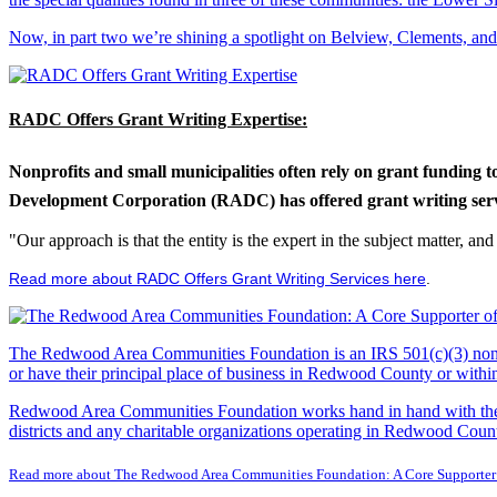
Now, in part two we’re shining a spotlight on Belview, Clements, an
RADC Offers Grant Writing Expertise:
Nonprofits and small municipalities often rely on grant funding 
Development Corporation (RADC) has offered grant writing service
"Our approach is that the entity is the expert in the subject matter, a
Read more about RADC Offers Grant Writing Services here
.
The Redwood Area Communities Foundation
is an IRS 501(c)(3) non
or have their principal place of business in Redwood County or with
Redwood Area Communities Foundation works hand in hand with the Re
districts and any charitable organizations operating in Redwood Count
Read more about The Redwood Area Communities Foundation: A Core Supporter