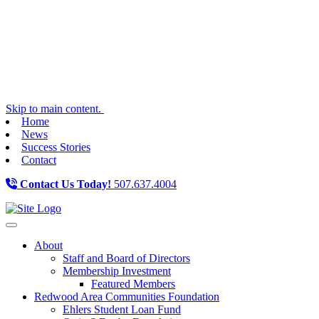
Skip to main content.
Home
News
Success Stories
Contact
Contact Us Today!
507.637.4004
Toggle navigation
About
Staff and Board of Directors
Membership Investment
Featured Members
Redwood Area Communities Foundation
Ehlers Student Loan Fund