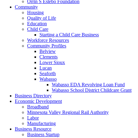
Orrin S Estebo Foundation
Community
Housing
Quality of Life
Education
Child Care
Starting a Child Care Business
Workforce Resources
Community Profiles
Belview
Clements
Lower Sioux
Lucan
Seaforth
Wabasso
Wabasso EDA Revolving Loan Fund
Wabasso School District Childcare Grant
Business Directory
Economic Development
Broadband
Minnesota Valley Regional Rail Authority
Labor
Manufacturing
Business Resource
Business Startup