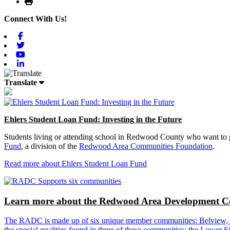
Print
Connect With Us!
Facebook
Twitter
Youtube
Linkedin
Translate
Ehlers Student Loan Fund: Investing in the Future
Students living or attending school in Redwood County who want to pu
Fund
, a division of the
Redwood Area Communities Foundation
.
Read more about Ehlers Student Loan Fund
Learn more about the Redwood Area Development Co
The RADC is made up of six unique member communities: Belview, Cl
the special qualities found in three of these communities: the Lowe