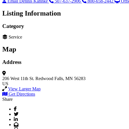
Email Dennis Kahnke
507-637-2906
800-658-2442
Offi
Listing Information
Category
Service
Map
Address
206 West 11th St.
Redwood Falls, MN 56283
US
View Larger Map
Get Directions
Share
Facebook
Twitter
LinkedIn
Email