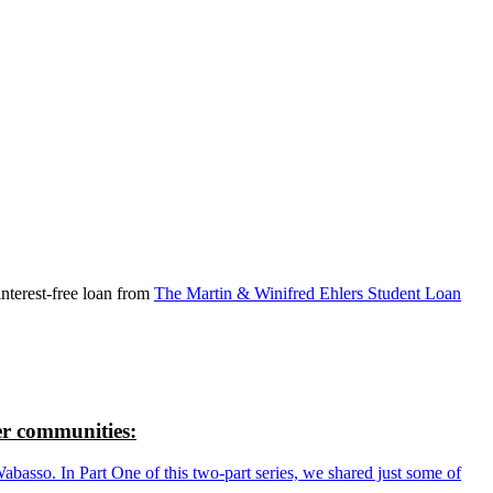
nterest-free loan from
The Martin & Winifred Ehlers Student Loan
r communities:
so. In Part One of this two-part series, we shared just some of