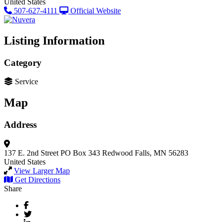
United States
507-627-4111
Official Website
Listing Information
Category
Service
Map
Address
137 E. 2nd Street
PO Box 343
Redwood Falls, MN 56283
United States
View Larger Map
Get Directions
Share
Facebook
Twitter