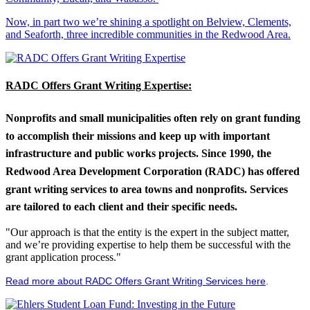
Now, in part two we’re shining a spotlight on Belview, Clements,
and Seaforth, three incredible communities in the Redwood Area.
RADC Offers Grant Writing Expertise:
Nonprofits and small municipalities often rely on grant funding
to accomplish their missions and keep up with important
infrastructure and public works projects. Since 1990, the
Redwood Area Development Corporation (RADC) has offered
grant writing services to area towns and nonprofits. Services
are tailored to each client and their specific needs.
"Our approach is that the entity is the expert in the subject matter,
and we’re providing expertise to help them be successful with the
grant application process."
Read more about RADC Offers Grant Writing Services here
.