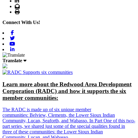
LinkedIn
Email
Print
Connect With Us!
Facebook
Twitter
Youtube
Linkedin
Translate
Learn more about the Redwood Area Development
Corporation (RADC) and how it supports the six
member communities:
The RADC is made up of six unique member
communities: Belview, Clements, the Lower Sioux Indian
Community, Lucan, Seaforth, and Wabasso. In Part One of this two-
part series, we shared just some of the special qualities found in
three of these communities: the Lower Sioux Indian
Community, Lucan, and Wabasso.