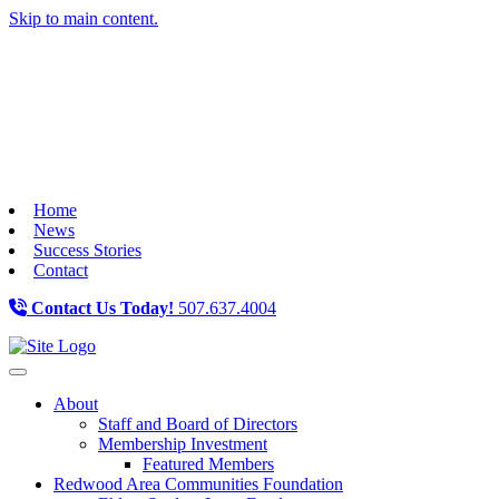
Skip to main content.
Home
News
Success Stories
Contact
Contact Us Today!
507.637.4004
Toggle navigation
About
Staff and Board of Directors
Membership Investment
Featured Members
Redwood Area Communities Foundation