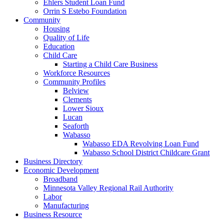
Ehlers Student Loan Fund
Orrin S Estebo Foundation
Community
Housing
Quality of Life
Education
Child Care
Starting a Child Care Business
Workforce Resources
Community Profiles
Belview
Clements
Lower Sioux
Lucan
Seaforth
Wabasso
Wabasso EDA Revolving Loan Fund
Wabasso School District Childcare Grant
Business Directory
Economic Development
Broadband
Minnesota Valley Regional Rail Authority
Labor
Manufacturing
Business Resource