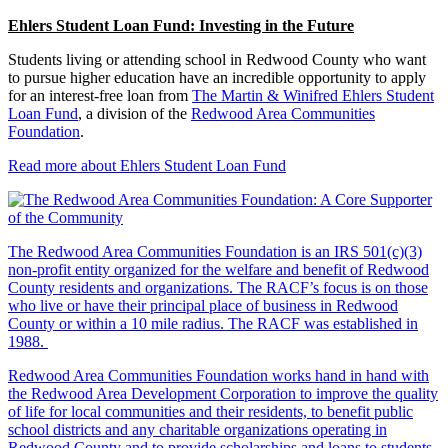
Ehlers Student Loan Fund: Investing in the Future
Students living or attending school in Redwood County who want
to pursue higher education have an incredible opportunity to apply
for an interest-free loan from
The Martin & Winifred Ehlers Student
Loan Fund
, a division of the
Redwood Area Communities
Foundation
.
Read more about Ehlers Student Loan Fund
The Redwood Area Communities Foundation
is an IRS 501(c)(3)
non-profit entity organized for the welfare and benefit of Redwood
County residents and organizations. The RACF’s focus is on those
who live or have their principal place of business in Redwood
County or within a 10 mile radius. The RACF was established in
1988.
Redwood Area Communities Foundation works hand in hand with
the Redwood Area Development Corporation to improve the quality
of life for local communities and their residents, to benefit public
school districts and any charitable organizations operating in
Redwood County and to provide scholarships and loans to students