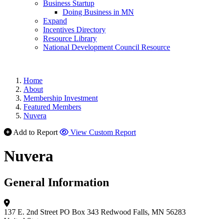
Business Startup
Doing Business in MN
Expand
Incentives Directory
Resource Library
National Development Council Resource
Home
About
Membership Investment
Featured Members
Nuvera
Add to Report
View Custom Report
Nuvera
General Information
137 E. 2nd Street
PO Box 343
Redwood Falls, MN 56283