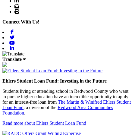
LinkedIn
Email
Print
Connect With Us!
Facebook
Twitter
Youtube
Linkedin
Translate
Ehlers Student Loan Fund: Investing in the Future
Students living or attending school in Redwood County who want
to pursue higher education have an incredible opportunity to apply
for an interest-free loan from
The Martin & Winifred Ehlers Student
Loan Fund
, a division of the
Redwood Area Communities
Foundation
.
Read more about Ehlers Student Loan Fund