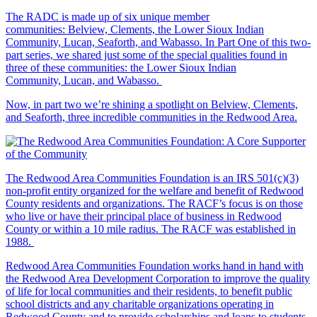
The RADC is made up of six unique member
communities: Belview, Clements, the Lower Sioux Indian
Community, Lucan, Seaforth, and Wabasso. In Part One of this two-
part series, we shared just some of the special qualities found in
three of these communities: the Lower Sioux Indian
Community, Lucan, and Wabasso.
Now, in part two we’re shining a spotlight on Belview, Clements,
and Seaforth, three incredible communities in the Redwood Area.
The Redwood Area Communities Foundation
is an IRS 501(c)(3)
non-profit entity organized for the welfare and benefit of Redwood
County residents and organizations. The RACF’s focus is on those
who live or have their principal place of business in Redwood
County or within a 10 mile radius. The RACF was established in
1988.
Redwood Area Communities Foundation works hand in hand with
the Redwood Area Development Corporation to improve the quality
of life for local communities and their residents, to benefit public
school districts and any charitable organizations operating in
Redwood County and to provide scholarships and loans to students