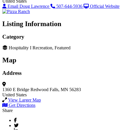
United States
Email Doug Lawrence
507-644-5936
Official Website
Listing Information
Category
Hospitality I Recreation, Featured
Map
Address
1360 E Bridge
Redwood Falls, MN 56283
United States
View Larger Map
Get Directions
Share
Facebook
Twitter