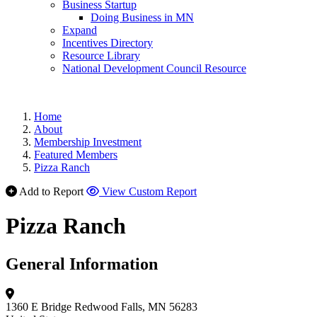
Business Startup
Doing Business in MN
Expand
Incentives Directory
Resource Library
National Development Council Resource
Home
About
Membership Investment
Featured Members
Pizza Ranch
Add to Report
View Custom Report
Pizza Ranch
General Information
1360 E Bridge
Redwood Falls, MN 56283