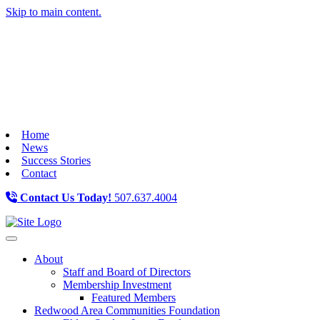
Skip to main content.
Home
News
Success Stories
Contact
Contact Us Today!
507.637.4004
Toggle navigation
About
Staff and Board of Directors
Membership Investment
Featured Members
Redwood Area Communities Foundation