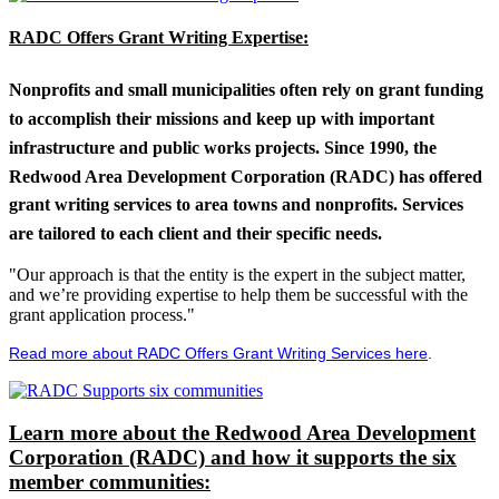
RADC Offers Grant Writing Expertise:
Nonprofits and small municipalities often rely on grant funding
to accomplish their missions and keep up with important
infrastructure and public works projects. Since 1990, the
Redwood Area Development Corporation (RADC) has offered
grant writing services to area towns and nonprofits. Services
are tailored to each client and their specific needs.
"Our approach is that the entity is the expert in the subject matter,
and we’re providing expertise to help them be successful with the
grant application process."
Read more about RADC Offers Grant Writing Services here
.
Learn more about the Redwood Area Development
Corporation (RADC) and how it supports the six
member communities: