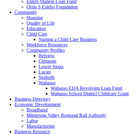
Ehlers Student Loan Fund
Orrin S Estebo Foundation
Community
Housing
Quality of Life
Education
Child Care
Starting a Child Care Business
Workforce Resources
Community Profiles
Belview
Clements
Lower Sioux
Lucan
Seaforth
Wabasso
Wabasso EDA Revolving Loan Fund
Wabasso School District Childcare Grant
Business Directory
Economic Development
Broadband
Minnesota Valley Regional Rail Authority
Labor
Manufacturing
Business Resource