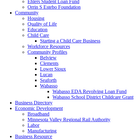
Ehlers Student Loan Fund
Orrin S Estebo Foundation
Community
Housing
Quality of Life
Education
Child Care
Starting a Child Care Business
Workforce Resources
Community Profiles
Belview
Clements
Lower Sioux
Lucan
Seaforth
Wabasso
Wabasso EDA Revolving Loan Fund
Wabasso School District Childcare Grant
Business Directory
Economic Development
Broadband
Minnesota Valley Regional Rail Authority
Labor
Manufacturing
Business Resource