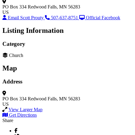
PO Box 334
Redwood Falls, MN 56283
US
Email Scott Prouty
507-637-8751
Official Facebook
Listing Information
Category
Church
Map
Address
PO Box 334
Redwood Falls, MN 56283
US
View Larger Map
Get Directions
Share
Facebook