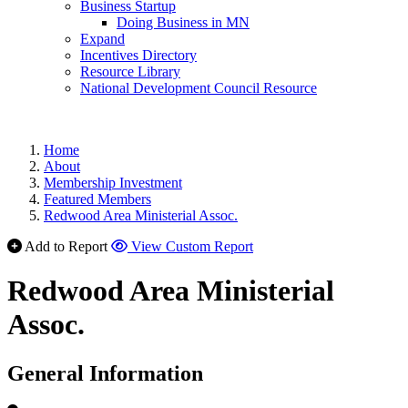
Business Startup
Doing Business in MN
Expand
Incentives Directory
Resource Library
National Development Council Resource
Home
About
Membership Investment
Featured Members
Redwood Area Ministerial Assoc.
Add to Report
View Custom Report
Redwood Area Ministerial
Assoc.
General Information