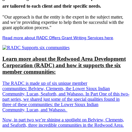
are tailored to each client and their specific needs.
"Our approach is that the entity is the expert in the subject matter,
and we’re providing expertise to help them be successful with the
grant application process."
Read more about RADC Offers Grant Writing Services here
.
Learn more about the Redwood Area Development
Corporation (RADC) and how it supports the six
member communities:
The RADC is made up of six unique member
communities: Belview, Clements, the Lower Sioux Indian
Community, Lucan, Seaforth, and Wabasso. In Part One of this two-
part series, we shared just some of the special qualities found in
three of these communities: the Lower Sioux Indian
Community, Lucan, and Wabasso.
Now, in part two we’re shining a spotlight on Belview, Clements,
and Seaforth, three incredible communities in the Redwood Area.