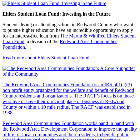
Ehlers Student Loan Fund: Investing in the Future
Students living or attending school in Redwood County who want
to pursue higher education have an incredible opportunity to apply
for an interest-free loan from
The Martin & Winifred Ehlers Student
Loan Fund
, a division of the
Redwood Area Communities
Foundation
.
Read more about Ehlers Student Loan Fund
The Redwood Area Communities Foundation
is an IRS 501(c)(3)
non-profit entity organized for the welfare and benefit of Redwood
County residents and organizations. The RACF’s focus is on those
who live or have their principal place of business in Redwood
County or within a 10 mile radius. The RACF was established in
1988.
Redwood Area Communities Foundation works hand in hand with
the Redwood Area Development Corporation to improve the quality
of life for local communities and their residents, to benefit public