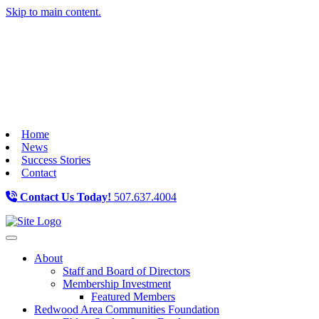
Skip to main content.
Home
News
Success Stories
Contact
Contact Us Today!
507.637.4004
Toggle navigation
About
Staff and Board of Directors
Membership Investment
Featured Members
Redwood Area Communities Foundation