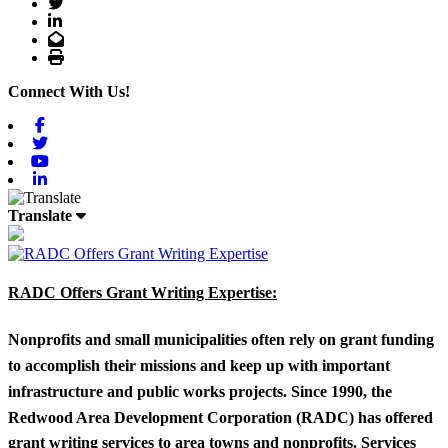
Twitter
LinkedIn
Email
Print
Connect With Us!
Facebook
Twitter
Youtube
Linkedin
Translate
RADC Offers Grant Writing Expertise:
Nonprofits and small municipalities often rely on grant funding
to accomplish their missions and keep up with important
infrastructure and public works projects. Since 1990, the
Redwood Area Development Corporation (RADC) has offered
grant writing services to area towns and nonprofits. Services