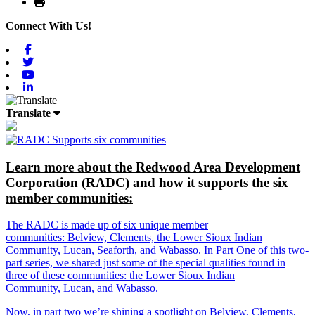
Print
Connect With Us!
Facebook
Twitter
Youtube
Linkedin
Translate
Learn more about the Redwood Area Development
Corporation (RADC) and how it supports the six
member communities:
The RADC is made up of six unique member
communities: Belview, Clements, the Lower Sioux Indian
Community, Lucan, Seaforth, and Wabasso. In Part One of this two-
part series, we shared just some of the special qualities found in
three of these communities: the Lower Sioux Indian
Community, Lucan, and Wabasso.
Now, in part two we’re shining a spotlight on Belview, Clements,