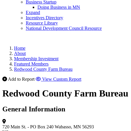
Business Startup
Doing Business in MN
Expand
Incentives Directory
Resource Library
National Development Council Resource
Home
About
Membership Investment
Featured Members
Redwood County Farm Bureau
Add to Report
View Custom Report
Redwood County Farm Bureau
General Information
720 Main St. - PO Box 240
Wabasso, MN 56293