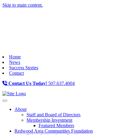
Skip to main content.
Home
News
Success Stories
Contact
Contact Us Today!
507.637.4004
Toggle navigation
About
Staff and Board of Directors
Membership Investment
Featured Members
Redwood Area Communities Foundation