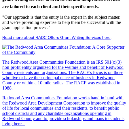
are tailored to each client and their specific needs.
"Our approach is that the entity is the expert in the subject matter,
and we’re providing expertise to help them be successful with the
grant application process."
Read more about RADC Offers Grant Writing Services here
.
The Redwood Area Communities Foundation
is an IRS 501(c)(3)
non-profit entity organized for the welfare and benefit of Redwood
County residents and organizations. The RACF’s focus is on those
who live or have their principal place of business in Redwood
County or within a 10 mile radius. The RACF was established in
1988.
Redwood Area Communities Foundation works hand in hand with
the Redwood Area Development Corporation to improve the quality
of life for local communities and their residents, to benefit public
school districts and any charitable organizations operating in
Redwood County and to provide scholarships and loans to students
living here.