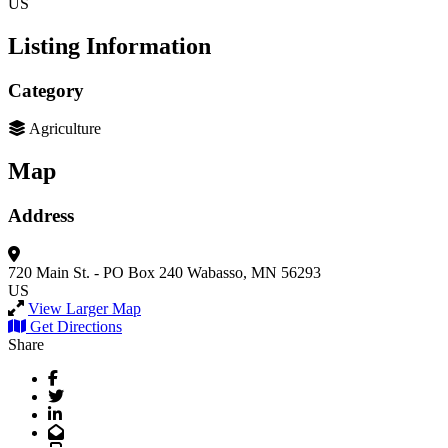
US
Listing Information
Category
Agriculture
Map
Address
720 Main St. - PO Box 240
Wabasso, MN 56293
US
View Larger Map
Get Directions
Share
Facebook
Twitter
LinkedIn
Email