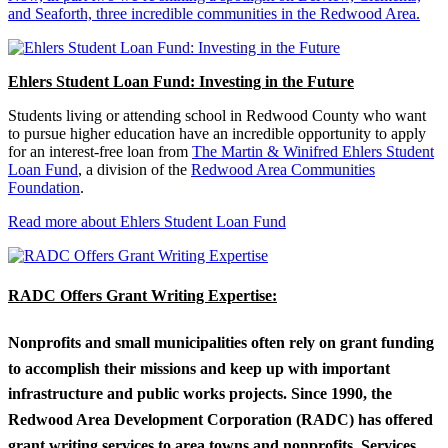
and Seaforth, three incredible communities in the Redwood Area.
Ehlers Student Loan Fund: Investing in the Future
Students living or attending school in Redwood County who want
to pursue higher education have an incredible opportunity to apply
for an interest-free loan from
The Martin & Winifred Ehlers Student
Loan Fund
, a division of the
Redwood Area Communities
Foundation
.
Read more about Ehlers Student Loan Fund
RADC Offers Grant Writing Expertise:
Nonprofits and small municipalities often rely on grant funding
to accomplish their missions and keep up with important
infrastructure and public works projects. Since 1990, the
Redwood Area Development Corporation (RADC) has offered
grant writing services to area towns and nonprofits. Services