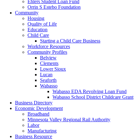
Ehlers Student Loan Fund
Orrin S Estebo Foundation
Community
Housing
Quality of Life
Education
Child Care
Starting a Child Care Business
Workforce Resources
Community Profiles
Belview
Clements
Lower Sioux
Lucan
Seaforth
Wabasso
Wabasso EDA Revolving Loan Fund
Wabasso School District Childcare Grant
Business Directory
Economic Development
Broadband
Minnesota Valley Regional Rail Authority
Labor
Manufacturing
Business Resource