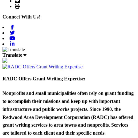
Email
Print
Connect With Us!
Facebook
Twitter
Youtube
Linkedin
Translate
RADC Offers Grant Writing Expertise:
Nonprofits and small municipalities often rely on grant funding
to accomplish their missions and keep up with important
infrastructure and public works projects. Since 1990, the
Redwood Area Development Corporation (RADC) has offered
grant writing services to area towns and nonprofits. Services
are tailored to each client and their specific needs.