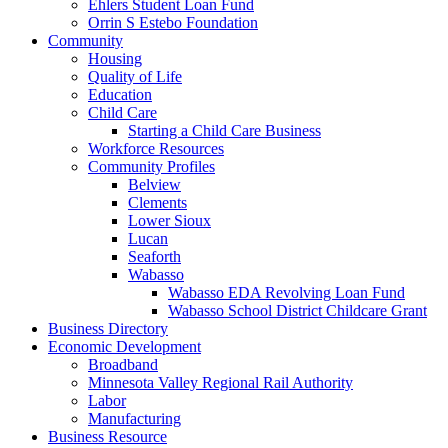
Ehlers Student Loan Fund
Orrin S Estebo Foundation
Community
Housing
Quality of Life
Education
Child Care
Starting a Child Care Business
Workforce Resources
Community Profiles
Belview
Clements
Lower Sioux
Lucan
Seaforth
Wabasso
Wabasso EDA Revolving Loan Fund
Wabasso School District Childcare Grant
Business Directory
Economic Development
Broadband
Minnesota Valley Regional Rail Authority
Labor
Manufacturing
Business Resource