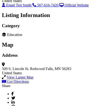
United States
Email Teri Smith
507-616-7420
Official Website
Listing Information
Category
Education
Map
Address
509 S. Lincoln St.
Redwood Falls, MN 56283
United States
View Larger Map
Get Directions
Share
Facebook
Twitter
LinkedIn