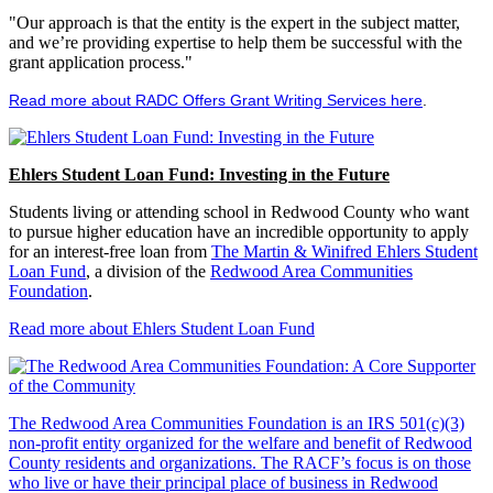
"Our approach is that the entity is the expert in the subject matter,
and we’re providing expertise to help them be successful with the
grant application process."
Read more about RADC Offers Grant Writing Services here
.
Ehlers Student Loan Fund: Investing in the Future
Students living or attending school in Redwood County who want
to pursue higher education have an incredible opportunity to apply
for an interest-free loan from
The Martin & Winifred Ehlers Student
Loan Fund
, a division of the
Redwood Area Communities
Foundation
.
Read more about Ehlers Student Loan Fund
The Redwood Area Communities Foundation
is an IRS 501(c)(3)
non-profit entity organized for the welfare and benefit of Redwood
County residents and organizations. The RACF’s focus is on those
who live or have their principal place of business in Redwood