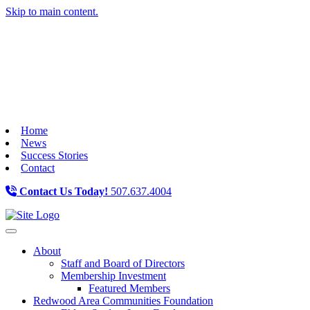
Skip to main content.
Home
News
Success Stories
Contact
Contact Us Today!
507.637.4004
Toggle navigation
About
Staff and Board of Directors
Membership Investment
Featured Members
Redwood Area Communities Foundation