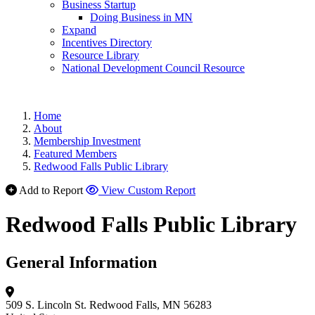
Business Startup
Doing Business in MN
Expand
Incentives Directory
Resource Library
National Development Council Resource
Home
About
Membership Investment
Featured Members
Redwood Falls Public Library
Add to Report
View Custom Report
Redwood Falls Public Library
General Information
509 S. Lincoln St.
Redwood Falls, MN 56283