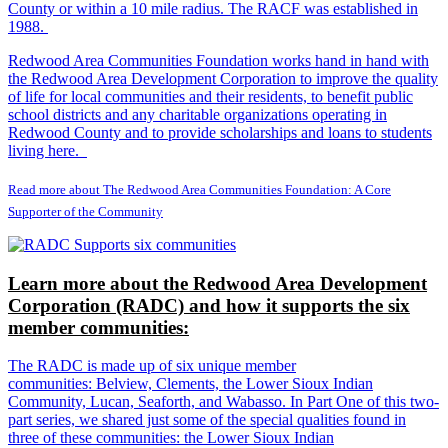
County or within a 10 mile radius. The RACF was established in
1988.
Redwood Area Communities Foundation works hand in hand with
the Redwood Area Development Corporation to improve the quality
of life for local communities and their residents, to benefit public
school districts and any charitable organizations operating in
Redwood County and to provide scholarships and loans to students
living here.
Read more about The Redwood Area Communities Foundation: A Core
Supporter of the Community
Learn more about the Redwood Area Development
Corporation (RADC) and how it supports the six
member communities:
The RADC is made up of six unique member
communities: Belview, Clements, the Lower Sioux Indian
Community, Lucan, Seaforth, and Wabasso. In Part One of this two-
part series, we shared just some of the special qualities found in
three of these communities: the Lower Sioux Indian