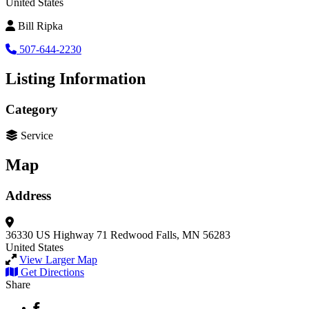
United States
Bill Ripka
507-644-2230
Listing Information
Category
Service
Map
Address
36330 US Highway 71
Redwood Falls, MN 56283
United States
View Larger Map
Get Directions
Share
Facebook