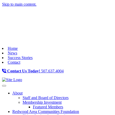
Skip to main content.
Home
News
Success Stories
Contact
Contact Us Today!
507.637.4004
Toggle navigation
About
Staff and Board of Directors
Membership Investment
Featured Members
Redwood Area Communities Foundation