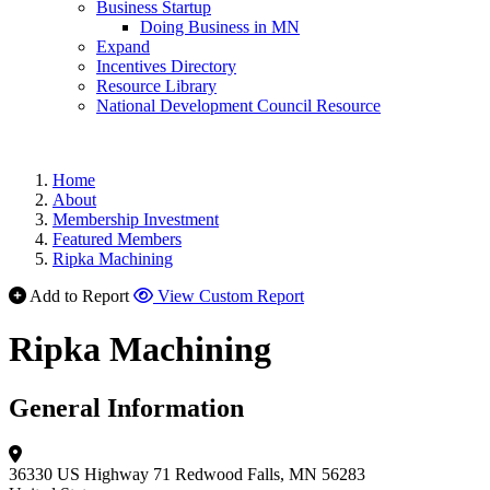
Business Startup
Doing Business in MN
Expand
Incentives Directory
Resource Library
National Development Council Resource
Home
About
Membership Investment
Featured Members
Ripka Machining
Add to Report
View Custom Report
Ripka Machining
General Information
36330 US Highway 71
Redwood Falls, MN 56283