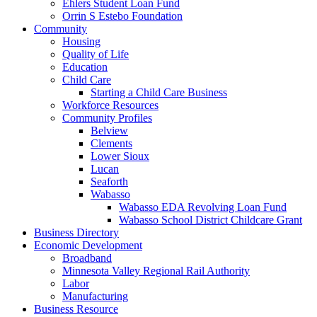
Ehlers Student Loan Fund
Orrin S Estebo Foundation
Community
Housing
Quality of Life
Education
Child Care
Starting a Child Care Business
Workforce Resources
Community Profiles
Belview
Clements
Lower Sioux
Lucan
Seaforth
Wabasso
Wabasso EDA Revolving Loan Fund
Wabasso School District Childcare Grant
Business Directory
Economic Development
Broadband
Minnesota Valley Regional Rail Authority
Labor
Manufacturing
Business Resource