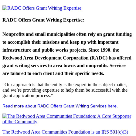
RADC Offers Grant Writing Expertise:
Nonprofits and small municipalities often rely on grant funding
to accomplish their missions and keep up with important
infrastructure and public works projects. Since 1990, the
Redwood Area Development Corporation (RADC) has offered
grant writing services to area towns and nonprofits. Services
are tailored to each client and their specific needs.
"Our approach is that the entity is the expert in the subject matter,
and we’re providing expertise to help them be successful with the
grant application process."
Read more about RADC Offers Grant Writing Services here
.
The Redwood Area Communities Foundation
is an IRS 501(c)(3)