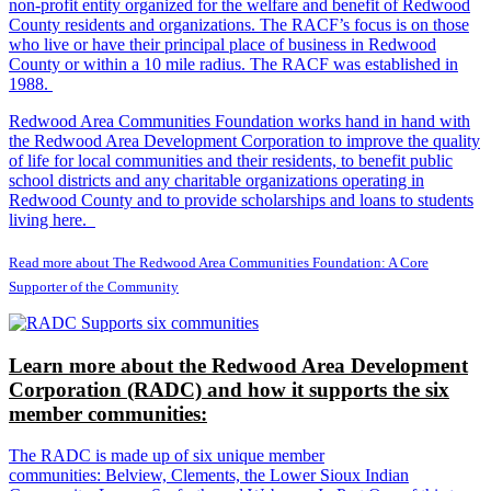
non-profit entity organized for the welfare and benefit of Redwood
County residents and organizations. The RACF’s focus is on those
who live or have their principal place of business in Redwood
County or within a 10 mile radius. The RACF was established in
1988.
Redwood Area Communities Foundation works hand in hand with
the Redwood Area Development Corporation to improve the quality
of life for local communities and their residents, to benefit public
school districts and any charitable organizations operating in
Redwood County and to provide scholarships and loans to students
living here.
Read more about The Redwood Area Communities Foundation: A Core
Supporter of the Community
Learn more about the Redwood Area Development
Corporation (RADC) and how it supports the six
member communities:
The RADC is made up of six unique member
communities: Belview, Clements, the Lower Sioux Indian