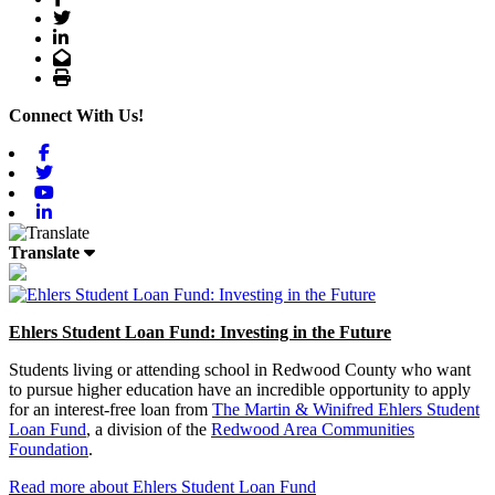
Twitter
LinkedIn
Email
Print
Connect With Us!
Facebook
Twitter
Youtube
Linkedin
Translate
Ehlers Student Loan Fund: Investing in the Future
Students living or attending school in Redwood County who want
to pursue higher education have an incredible opportunity to apply
for an interest-free loan from
The Martin & Winifred Ehlers Student
Loan Fund
, a division of the
Redwood Area Communities
Foundation
.
Read more about Ehlers Student Loan Fund