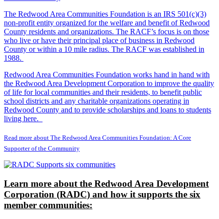
The Redwood Area Communities Foundation
is an IRS 501(c)(3)
non-profit entity organized for the welfare and benefit of Redwood
County residents and organizations. The RACF’s focus is on those
who live or have their principal place of business in Redwood
County or within a 10 mile radius. The RACF was established in
1988.
Redwood Area Communities Foundation works hand in hand with
the Redwood Area Development Corporation to improve the quality
of life for local communities and their residents, to benefit public
school districts and any charitable organizations operating in
Redwood County and to provide scholarships and loans to students
living here.
Read more about The Redwood Area Communities Foundation: A Core
Supporter of the Community
Learn more about the Redwood Area Development
Corporation (RADC) and how it supports the six
member communities: