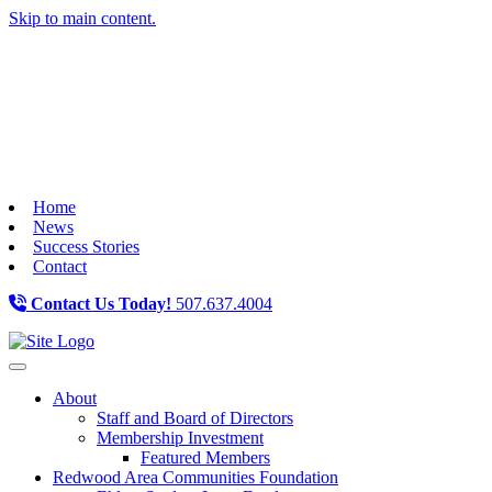
Skip to main content.
Home
News
Success Stories
Contact
Contact Us Today!
507.637.4004
Toggle navigation
About
Staff and Board of Directors
Membership Investment
Featured Members
Redwood Area Communities Foundation