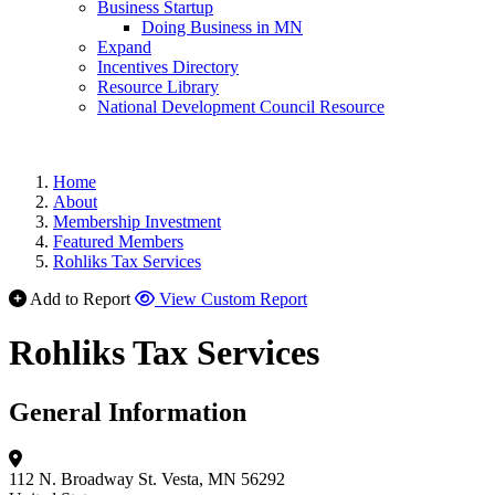
Business Startup
Doing Business in MN
Expand
Incentives Directory
Resource Library
National Development Council Resource
Home
About
Membership Investment
Featured Members
Rohliks Tax Services
Add to Report
View Custom Report
Rohliks Tax Services
General Information
112 N. Broadway St.
Vesta, MN 56292