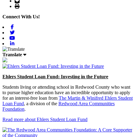
Email
Print
Connect With Us!
Facebook
Twitter
Youtube
Linkedin
Translate
Ehlers Student Loan Fund: Investing in the Future
Students living or attending school in Redwood County who want
to pursue higher education have an incredible opportunity to apply
for an interest-free loan from
The Martin & Winifred Ehlers Student
Loan Fund
, a division of the
Redwood Area Communities
Foundation
.
Read more about Ehlers Student Loan Fund