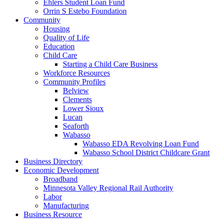
Ehlers Student Loan Fund
Orrin S Estebo Foundation
Community
Housing
Quality of Life
Education
Child Care
Starting a Child Care Business
Workforce Resources
Community Profiles
Belview
Clements
Lower Sioux
Lucan
Seaforth
Wabasso
Wabasso EDA Revolving Loan Fund
Wabasso School District Childcare Grant
Business Directory
Economic Development
Broadband
Minnesota Valley Regional Rail Authority
Labor
Manufacturing
Business Resource