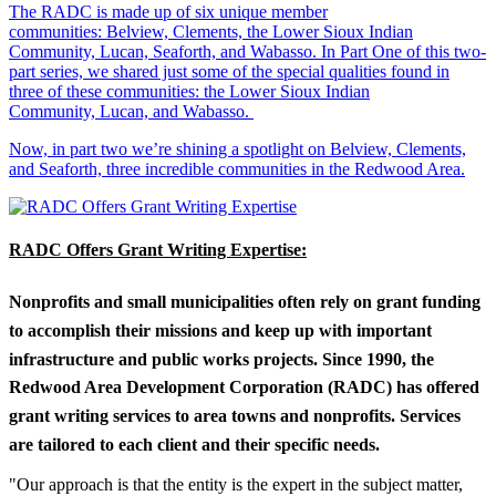
The RADC is made up of six unique member
communities: Belview, Clements, the Lower Sioux Indian
Community, Lucan, Seaforth, and Wabasso. In Part One of this two-
part series, we shared just some of the special qualities found in
three of these communities: the Lower Sioux Indian
Community, Lucan, and Wabasso.
Now, in part two we’re shining a spotlight on Belview, Clements,
and Seaforth, three incredible communities in the Redwood Area.
RADC Offers Grant Writing Expertise:
Nonprofits and small municipalities often rely on grant funding
to accomplish their missions and keep up with important
infrastructure and public works projects. Since 1990, the
Redwood Area Development Corporation (RADC) has offered
grant writing services to area towns and nonprofits. Services
are tailored to each client and their specific needs.
"Our approach is that the entity is the expert in the subject matter,