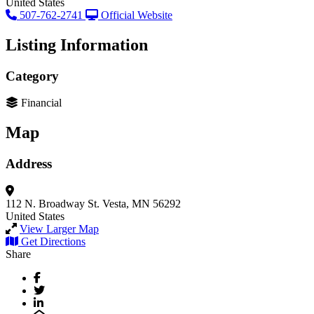
United States
507-762-2741
Official Website
Listing Information
Category
Financial
Map
Address
112 N. Broadway St.
Vesta, MN 56292
United States
View Larger Map
Get Directions
Share
Facebook
Twitter
LinkedIn