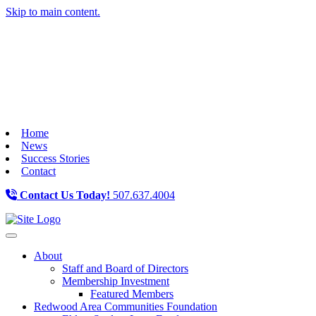
Skip to main content.
Home
News
Success Stories
Contact
Contact Us Today!
507.637.4004
Toggle navigation
About
Staff and Board of Directors
Membership Investment
Featured Members
Redwood Area Communities Foundation