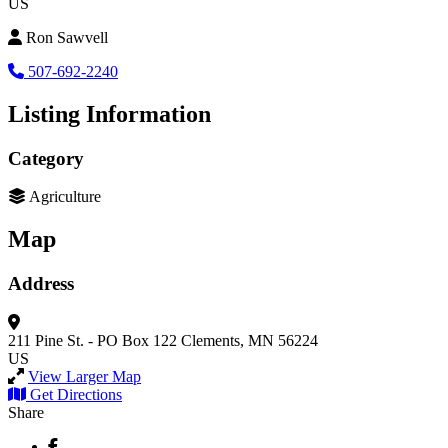
US
Ron Sawvell
507-692-2240
Listing Information
Category
Agriculture
Map
Address
211 Pine St. - PO Box 122
Clements, MN 56224
US
View Larger Map
Get Directions
Share
Facebook