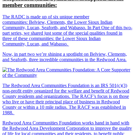
member communities:
The RADC is made up of six unique member
communities: Belview, Clements, the Lower Sioux Indian
Community, Lucan, Seaforth, and Wabasso. In Part One of this two-
part series, we shared just some of the special qualities found in
three of these communities: the Lower Sioux Indian
Community, Lucan, and Wabasso.
Now, in part two we’re shining a spotlight on Belview, Clements,
and Seaforth, three incredible communities in the Redwood Area.
The Redwood Area Communities Foundation
is an IRS 501(c)(3)
non-profit entity organized for the welfare and benefit of Redwood
County residents and organizations. The RACF’s focus is on those
who live or have their principal place of business in Redwood
County or within a 10 mile radius. The RACF was established in
1988.
Redwood Area Communities Foundation works hand in hand with
the Redwood Area Development Corporation to improve the quality
of life for local communities and their residents, to benefit public