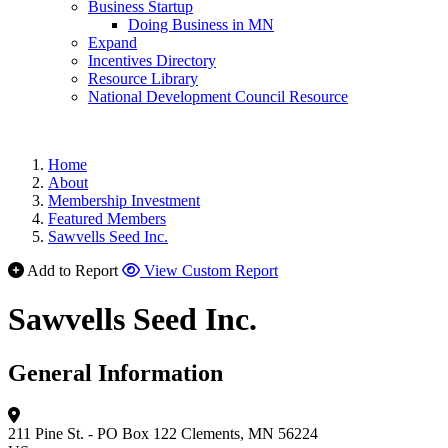
Business Startup
Doing Business in MN
Expand
Incentives Directory
Resource Library
National Development Council Resource
Home
About
Membership Investment
Featured Members
Sawvells Seed Inc.
Add to Report
View Custom Report
Sawvells Seed Inc.
General Information
211 Pine St. - PO Box 122
Clements, MN 56224