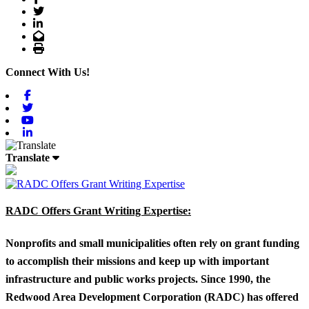
Twitter
LinkedIn
Email
Print
Connect With Us!
Facebook
Twitter
Youtube
Linkedin
Translate
RADC Offers Grant Writing Expertise:
Nonprofits and small municipalities often rely on grant funding
to accomplish their missions and keep up with important
infrastructure and public works projects. Since 1990, the
Redwood Area Development Corporation (RADC) has offered