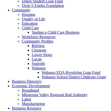
Ehlers Student Loan Fund
Orrin S Estebo Foundation
Community
Housing
Quality of Life
Education
Child Care
Starting a Child Care Business
Workforce Resources
Community Profiles
Belview
Clements
Lower Sioux
Lucan
Seaforth
Wabasso
Wabasso EDA Revolving Loan Fund
Wabasso School District Childcare Grant
Business Directory
Economic Development
Broadband
Minnesota Valley Regional Rail Authority
Labor
Manufacturing
Business Resource