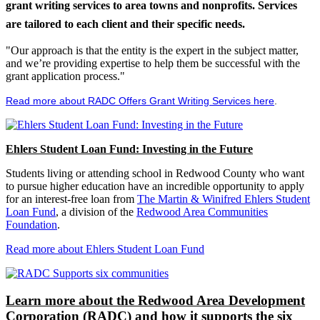
grant writing services to area towns and nonprofits. Services
are tailored to each client and their specific needs.
"Our approach is that the entity is the expert in the subject matter,
and we’re providing expertise to help them be successful with the
grant application process."
Read more about RADC Offers Grant Writing Services here
.
Ehlers Student Loan Fund: Investing in the Future
Students living or attending school in Redwood County who want
to pursue higher education have an incredible opportunity to apply
for an interest-free loan from
The Martin & Winifred Ehlers Student
Loan Fund
, a division of the
Redwood Area Communities
Foundation
.
Read more about Ehlers Student Loan Fund
Learn more about the Redwood Area Development
Corporation (RADC) and how it supports the six