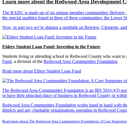
Learn more about the Redwood Area Development Co
The RADC is made up of six unique member communities: Belview, Cl
the special qualities found in three of these communities: the Lowe
Now, in part two we’re shining a spotlight on Belview, Clements, an
Ehlers Student Loan Fund: Investing in the Future
Students living or attending school in Redwood County who want to pu
Fund
, a division of the
Redwood Area Communities Foundation
.
Read more about Ehlers Student Loan Fund
The Redwood Area Communities Foundation
is an IRS 501(c)(3) non
or have their principal place of business in Redwood County or with
Redwood Area Communities Foundation works hand in hand with the Re
districts and any charitable organizations operating in Redwood Count
Read more about The Redwood Area Communities Foundation: A Core Supporter