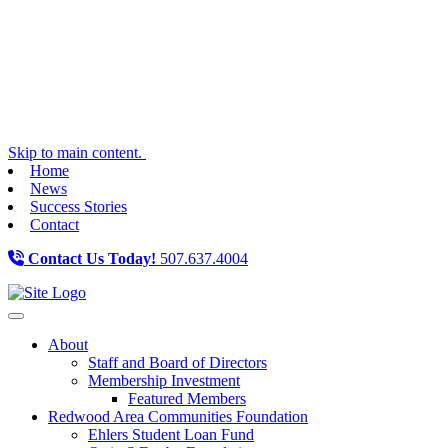
Skip to main content.
Home
News
Success Stories
Contact
Contact Us Today!
507.637.4004
Toggle navigation
About
Staff and Board of Directors
Membership Investment
Featured Members
Redwood Area Communities Foundation
Ehlers Student Loan Fund