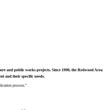
cture and public works projects. Since 1990, the Redwood Area
t and their specific needs.
lication process."