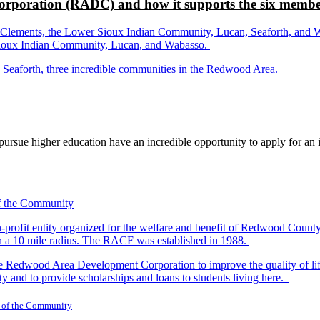
rporation (RADC) and how it supports the six membe
ements, the Lower Sioux Indian Community, Lucan, Seaforth, and Wabas
r Sioux Indian Community, Lucan, and Wabasso.
d Seaforth, three incredible communities in the Redwood Area.
rsue higher education have an incredible opportunity to apply for an i
-profit entity organized for the welfare and benefit of Redwood Count
in a 10 mile radius. The RACF was established in 1988.
dwood Area Development Corporation to improve the quality of life fo
y and to provide scholarships and loans to students living here.
 of the Community