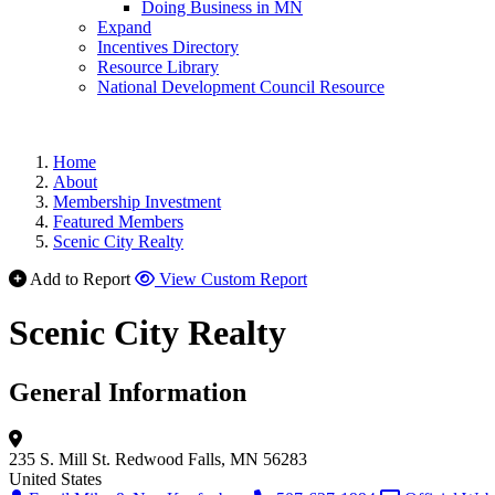
Doing Business in MN
Expand
Incentives Directory
Resource Library
National Development Council Resource
Home
About
Membership Investment
Featured Members
Scenic City Realty
Add to Report
View Custom Report
Scenic City Realty
General Information
235 S. Mill St.
Redwood Falls, MN 56283
United States