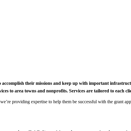
to accomplish their missions and keep up with important infrastru
s to area towns and nonprofits. Services are tailored to each clien
nd we’re providing expertise to help them be successful with the grant app