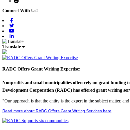
Print
Connect With Us!
Facebook
Twitter
Youtube
Linkedin
Translate
RADC Offers Grant Writing Expertise:
Nonprofits and small municipalities often rely on grant funding 
Development Corporation (RADC) has offered grant writing service
"Our approach is that the entity is the expert in the subject matter, a
Read more about RADC Offers Grant Writing Services here
.