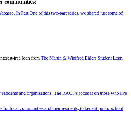
r communities:
so. In Part One of this two-part series, we shared just some of
nterest-free loan from
The Martin & Winifred Ehlers Student Loan
y residents and organizations. The RACF’s focus is on those who live
r local communities and their residents, to benefit public school