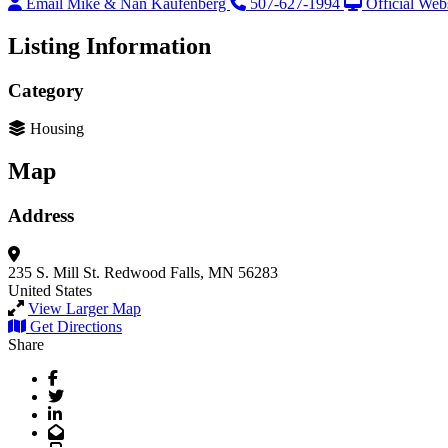
Email Mike & Nan Kaufenberg
507-627-1994
Official Web
Listing Information
Category
Housing
Map
Address
235 S. Mill St.
Redwood Falls, MN 56283
United States
View Larger Map
Get Directions
Share
Facebook
Twitter
LinkedIn
Email