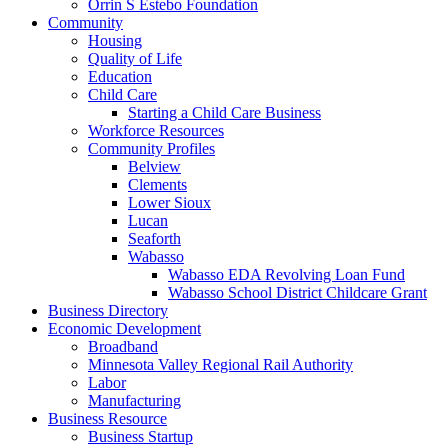
Orrin S Estebo Foundation
Community
Housing
Quality of Life
Education
Child Care
Starting a Child Care Business
Workforce Resources
Community Profiles
Belview
Clements
Lower Sioux
Lucan
Seaforth
Wabasso
Wabasso EDA Revolving Loan Fund
Wabasso School District Childcare Grant
Business Directory
Economic Development
Broadband
Minnesota Valley Regional Rail Authority
Labor
Manufacturing
Business Resource
Business Startup