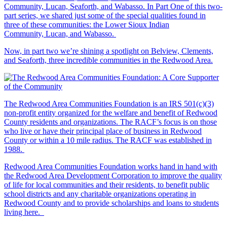
Community, Lucan, Seaforth, and Wabasso. In Part One of this two-
part series, we shared just some of the special qualities found in
three of these communities: the Lower Sioux Indian
Community, Lucan, and Wabasso.
Now, in part two we’re shining a spotlight on Belview, Clements,
and Seaforth, three incredible communities in the Redwood Area.
The Redwood Area Communities Foundation
is an IRS 501(c)(3)
non-profit entity organized for the welfare and benefit of Redwood
County residents and organizations. The RACF’s focus is on those
who live or have their principal place of business in Redwood
County or within a 10 mile radius. The RACF was established in
1988.
Redwood Area Communities Foundation works hand in hand with
the Redwood Area Development Corporation to improve the quality
of life for local communities and their residents, to benefit public
school districts and any charitable organizations operating in
Redwood County and to provide scholarships and loans to students
living here.