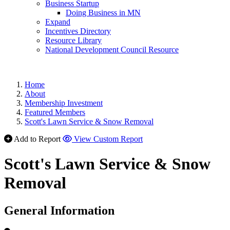
Business Startup
Doing Business in MN
Expand
Incentives Directory
Resource Library
National Development Council Resource
Home
About
Membership Investment
Featured Members
Scott's Lawn Service & Snow Removal
Add to Report
View Custom Report
Scott's Lawn Service & Snow
Removal
General Information