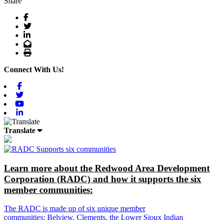
Share
Facebook
Twitter
LinkedIn
Email
Print
Connect With Us!
Facebook
Twitter
Youtube
Linkedin
Translate
Learn more about the Redwood Area Development
Corporation (RADC) and how it supports the six
member communities:
The RADC is made up of six unique member
communities: Belview, Clements, the Lower Sioux Indian