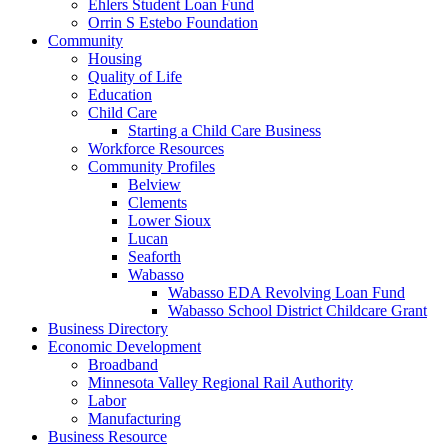
Ehlers Student Loan Fund
Orrin S Estebo Foundation
Community
Housing
Quality of Life
Education
Child Care
Starting a Child Care Business
Workforce Resources
Community Profiles
Belview
Clements
Lower Sioux
Lucan
Seaforth
Wabasso
Wabasso EDA Revolving Loan Fund
Wabasso School District Childcare Grant
Business Directory
Economic Development
Broadband
Minnesota Valley Regional Rail Authority
Labor
Manufacturing
Business Resource