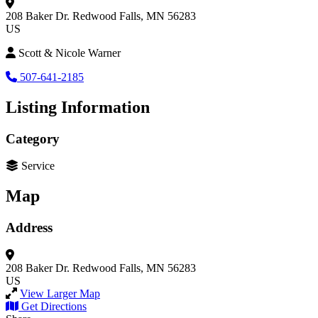
208 Baker Dr.
Redwood Falls, MN 56283
US
Scott & Nicole Warner
507-641-2185
Listing Information
Category
Service
Map
Address
208 Baker Dr.
Redwood Falls, MN 56283
US
View Larger Map
Get Directions