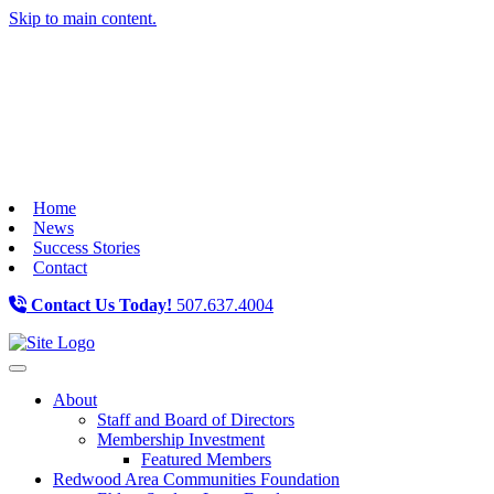
Skip to main content.
Home
News
Success Stories
Contact
Contact Us Today!
507.637.4004
Toggle navigation
About
Staff and Board of Directors
Membership Investment
Featured Members
Redwood Area Communities Foundation