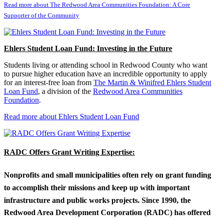
Read more about The Redwood Area Communities Foundation: A Core
Supporter of the Community
Ehlers Student Loan Fund: Investing in the Future
Students living or attending school in Redwood County who want
to pursue higher education have an incredible opportunity to apply
for an interest-free loan from
The Martin & Winifred Ehlers Student
Loan Fund
, a division of the
Redwood Area Communities
Foundation
.
Read more about Ehlers Student Loan Fund
RADC Offers Grant Writing Expertise:
Nonprofits and small municipalities often rely on grant funding
to accomplish their missions and keep up with important
infrastructure and public works projects. Since 1990, the
Redwood Area Development Corporation (RADC) has offered