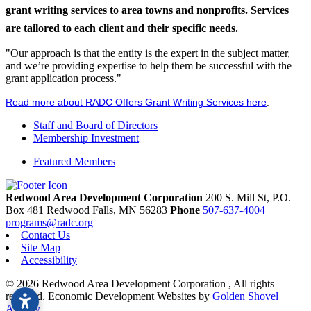
grant writing services to area towns and nonprofits. Services
are tailored to each client and their specific needs.
"Our approach is that the entity is the expert in the subject matter,
and we’re providing expertise to help them be successful with the
grant application process."
Read more about RADC Offers Grant Writing Services here
.
Staff and Board of Directors
Membership Investment
Featured Members
Redwood Area Development Corporation
200 S. Mill St, P.O.
Box 481
Redwood Falls,
MN
56283
Phone
507-637-4004
programs@radc.org
Contact Us
Site Map
Accessibility
© 2026 Redwood Area Development Corporation , All rights
reserved.
Economic Development Websites by
Golden Shovel
Agency
.