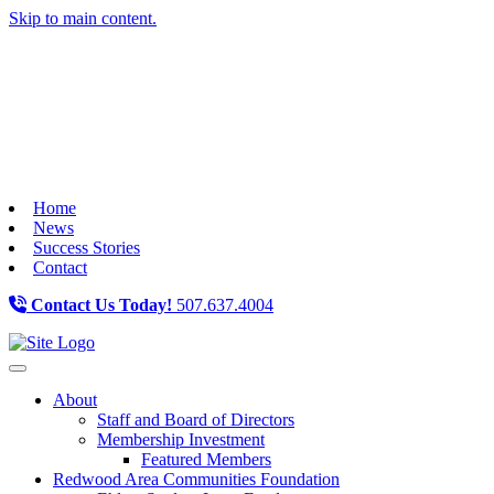
Skip to main content.
Home
News
Success Stories
Contact
Contact Us Today!
507.637.4004
Toggle navigation
About
Staff and Board of Directors
Membership Investment
Featured Members
Redwood Area Communities Foundation