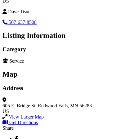
US
Dave Tisue
507-637-8508
Listing Information
Category
Service
Map
Address
605 E. Bridge St.
Redwood Falls, MN 56283
US
View Larger Map
Get Directions
Share
Facebook