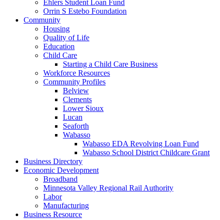
Ehlers Student Loan Fund
Orrin S Estebo Foundation
Community
Housing
Quality of Life
Education
Child Care
Starting a Child Care Business
Workforce Resources
Community Profiles
Belview
Clements
Lower Sioux
Lucan
Seaforth
Wabasso
Wabasso EDA Revolving Loan Fund
Wabasso School District Childcare Grant
Business Directory
Economic Development
Broadband
Minnesota Valley Regional Rail Authority
Labor
Manufacturing
Business Resource