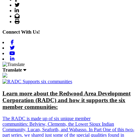
Twitter
LinkedIn
Email
Print
Connect With Us!
Facebook
Twitter
Youtube
Linkedin
Translate
Learn more about the Redwood Area Development
Corporation (RADC) and how it supports the six
member communities:
The RADC is made up of six unique member
communities: Belview, Clements, the Lower Sioux Indian
Community, Lucan, Seaforth, and Wabasso. In Part One of this two-
part series, we shared just some of the special qualities found in