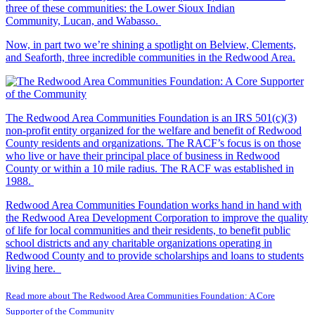
three of these communities: the Lower Sioux Indian
Community, Lucan, and Wabasso.
Now, in part two we’re shining a spotlight on Belview, Clements,
and Seaforth, three incredible communities in the Redwood Area.
The Redwood Area Communities Foundation
is an IRS 501(c)(3)
non-profit entity organized for the welfare and benefit of Redwood
County residents and organizations. The RACF’s focus is on those
who live or have their principal place of business in Redwood
County or within a 10 mile radius. The RACF was established in
1988.
Redwood Area Communities Foundation works hand in hand with
the Redwood Area Development Corporation to improve the quality
of life for local communities and their residents, to benefit public
school districts and any charitable organizations operating in
Redwood County and to provide scholarships and loans to students
living here.
Read more about The Redwood Area Communities Foundation: A Core
Supporter of the Community