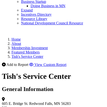
Business Startup
Doing Business in MN
Expand
Incentives Directory
Resource Library
National Development Council Resource
Home
About
Membership Investment
Featured Members
Tish's Service Center
Add to Report
View Custom Report
Tish's Service Center
General Information
605 E. Bridge St.
Redwood Falls, MN 56283