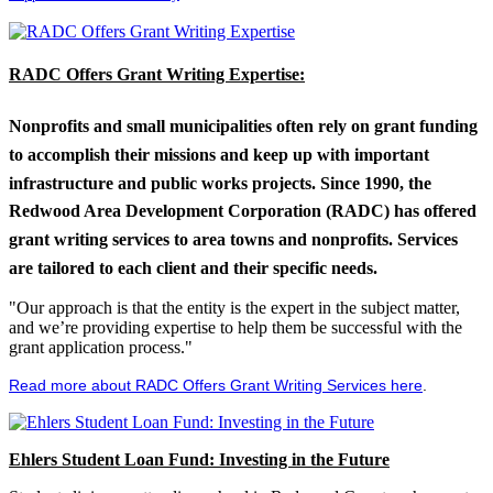
RADC Offers Grant Writing Expertise:
Nonprofits and small municipalities often rely on grant funding
to accomplish their missions and keep up with important
infrastructure and public works projects. Since 1990, the
Redwood Area Development Corporation (RADC) has offered
grant writing services to area towns and nonprofits. Services
are tailored to each client and their specific needs.
"Our approach is that the entity is the expert in the subject matter,
and we’re providing expertise to help them be successful with the
grant application process."
Read more about RADC Offers Grant Writing Services here
.
Ehlers Student Loan Fund: Investing in the Future