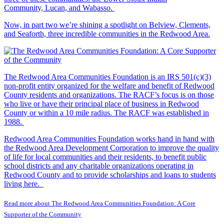
Community, Lucan, and Wabasso.
Now, in part two we’re shining a spotlight on Belview, Clements,
and Seaforth, three incredible communities in the Redwood Area.
The Redwood Area Communities Foundation
is an IRS 501(c)(3)
non-profit entity organized for the welfare and benefit of Redwood
County residents and organizations. The RACF’s focus is on those
who live or have their principal place of business in Redwood
County or within a 10 mile radius. The RACF was established in
1988.
Redwood Area Communities Foundation works hand in hand with
the Redwood Area Development Corporation to improve the quality
of life for local communities and their residents, to benefit public
school districts and any charitable organizations operating in
Redwood County and to provide scholarships and loans to students
living here.
Read more about The Redwood Area Communities Foundation: A Core
Supporter of the Community