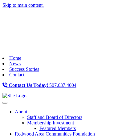
Skip to main content.
Home
News
Success Stories
Contact
Contact Us Today!
507.637.4004
Toggle navigation
About
Staff and Board of Directors
Membership Investment
Featured Members
Redwood Area Communities Foundation