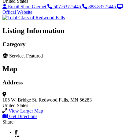
United States
Email Shon Giernet
507-637-5445
888-837-5445
Offical Website
Listing Information
Category
Service, Featured
Map
Address
105 W. Bridge St.
Redwood Falls, MN 56283
United States
View Larger Map
Get Directions
Share
Facebook