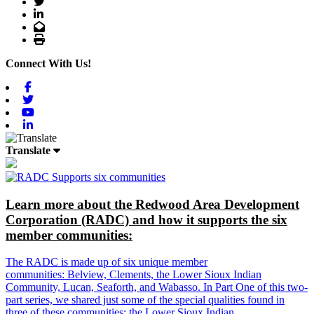
Twitter
LinkedIn
Email
Print
Connect With Us!
Facebook
Twitter
Youtube
Linkedin
Translate
Learn more about the Redwood Area Development
Corporation (RADC) and how it supports the six
member communities:
The RADC is made up of six unique member
communities: Belview, Clements, the Lower Sioux Indian
Community, Lucan, Seaforth, and Wabasso. In Part One of this two-
part series, we shared just some of the special qualities found in
three of these communities: the Lower Sioux Indian