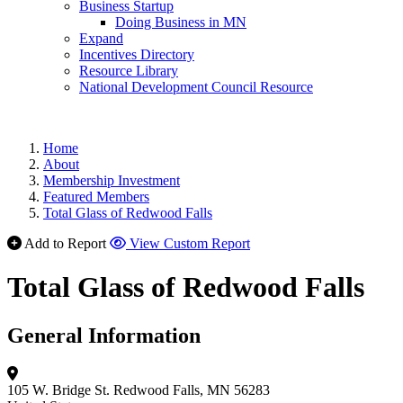
Business Startup
Doing Business in MN
Expand
Incentives Directory
Resource Library
National Development Council Resource
Home
About
Membership Investment
Featured Members
Total Glass of Redwood Falls
Add to Report
View Custom Report
Total Glass of Redwood Falls
General Information
105 W. Bridge St.
Redwood Falls, MN 56283