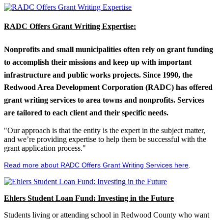
RADC Offers Grant Writing Expertise:
Nonprofits and small municipalities often rely on grant funding
to accomplish their missions and keep up with important
infrastructure and public works projects. Since 1990, the
Redwood Area Development Corporation (RADC) has offered
grant writing services to area towns and nonprofits. Services
are tailored to each client and their specific needs.
"Our approach is that the entity is the expert in the subject matter,
and we’re providing expertise to help them be successful with the
grant application process."
Read more about RADC Offers Grant Writing Services here
.
Ehlers Student Loan Fund: Investing in the Future
Students living or attending school in Redwood County who want