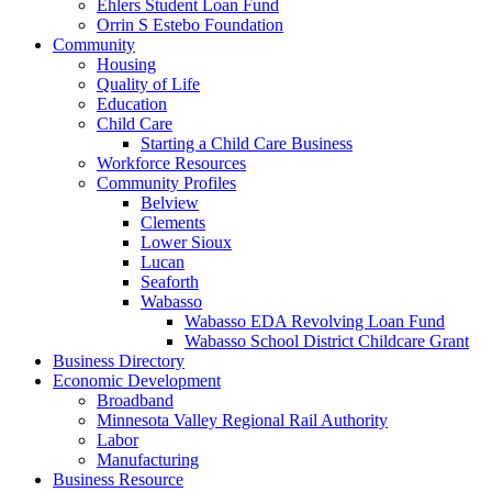
Ehlers Student Loan Fund
Orrin S Estebo Foundation
Community
Housing
Quality of Life
Education
Child Care
Starting a Child Care Business
Workforce Resources
Community Profiles
Belview
Clements
Lower Sioux
Lucan
Seaforth
Wabasso
Wabasso EDA Revolving Loan Fund
Wabasso School District Childcare Grant
Business Directory
Economic Development
Broadband
Minnesota Valley Regional Rail Authority
Labor
Manufacturing
Business Resource