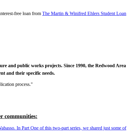
nterest-free loan from
The Martin & Winifred Ehlers Student Loan
cture and public works projects. Since 1990, the Redwood Area
t and their specific needs.
lication process."
r communities:
so. In Part One of this two-part series, we shared just some of