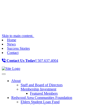
Skip to main content.
Home
News
Success Stories
Contact
Contact Us Today!
507.637.4004
Toggle navigation
About
Staff and Board of Directors
Membership Investment
Featured Members
Redwood Area Communities Foundation
Ehlers Student Loan Fund