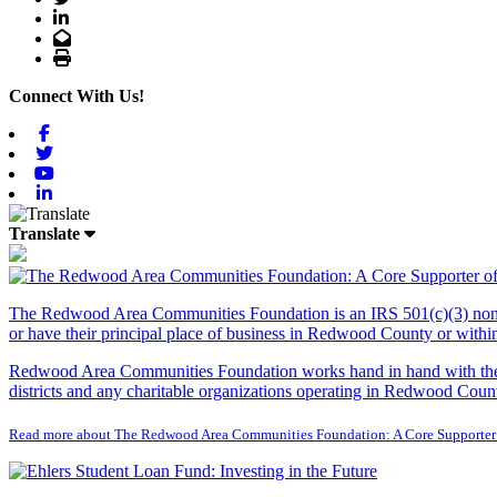
LinkedIn
Email
Print
Connect With Us!
Facebook
Twitter
Youtube
Linkedin
Translate
The Redwood Area Communities Foundation
is an IRS 501(c)(3) non
or have their principal place of business in Redwood County or with
Redwood Area Communities Foundation works hand in hand with the Re
districts and any charitable organizations operating in Redwood Count
Read more about The Redwood Area Communities Foundation: A Core Supporter