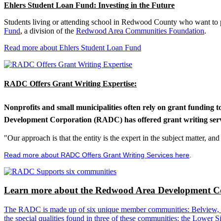
Ehlers Student Loan Fund: Investing in the Future
Students living or attending school in Redwood County who want to pu
Fund
, a division of the
Redwood Area Communities Foundation
.
Read more about Ehlers Student Loan Fund
RADC Offers Grant Writing Expertise:
Nonprofits and small municipalities often rely on grant funding 
Development Corporation (RADC) has offered grant writing service
"Our approach is that the entity is the expert in the subject matter, a
Read more about RADC Offers Grant Writing Services here
.
Learn more about the Redwood Area Development Co
The RADC is made up of six unique member communities: Belview, Cl
the special qualities found in three of these communities: the Lowe