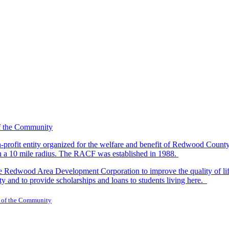
-profit entity organized for the welfare and benefit of Redwood Count
in a 10 mile radius. The RACF was established in 1988.
dwood Area Development Corporation to improve the quality of life fo
y and to provide scholarships and loans to students living here.
 of the Community