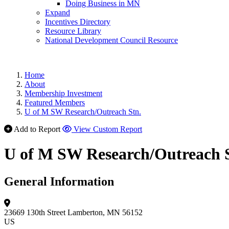
Doing Business in MN
Expand
Incentives Directory
Resource Library
National Development Council Resource
Home
About
Membership Investment
Featured Members
U of M SW Research/Outreach Stn.
Add to Report
View Custom Report
U of M SW Research/Outreach 
General Information
23669 130th Street
Lamberton, MN 56152
US