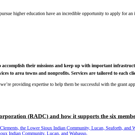
rsue higher education have an incredible opportunity to apply for an i
to accomplish their missions and keep up with important infrastru
s to area towns and nonprofits. Services are tailored to each clien
nd we’re providing expertise to help them be successful with the grant app
rporation (RADC) and how it supports the six membe
ements, the Lower Sioux Indian Community, Lucan, Seaforth, and Wabas
r Sioux Indian Community, Lucan, and Wabasso.