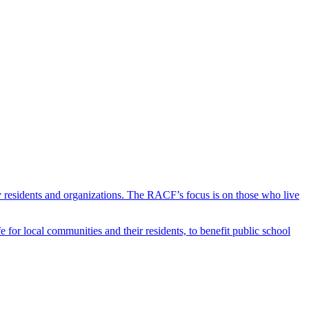
y residents and organizations. The RACF’s focus is on those who live
r local communities and their residents, to benefit public school