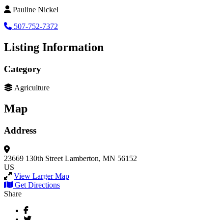
Pauline Nickel
507-752-7372
Listing Information
Category
Agriculture
Map
Address
23669 130th Street
Lamberton, MN 56152
US
View Larger Map
Get Directions
Share
Facebook
Twitter