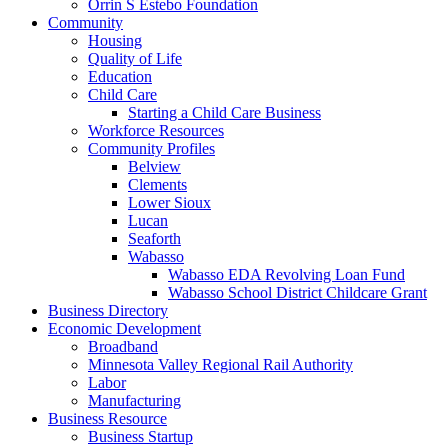
Orrin S Estebo Foundation
Community
Housing
Quality of Life
Education
Child Care
Starting a Child Care Business
Workforce Resources
Community Profiles
Belview
Clements
Lower Sioux
Lucan
Seaforth
Wabasso
Wabasso EDA Revolving Loan Fund
Wabasso School District Childcare Grant
Business Directory
Economic Development
Broadband
Minnesota Valley Regional Rail Authority
Labor
Manufacturing
Business Resource
Business Startup