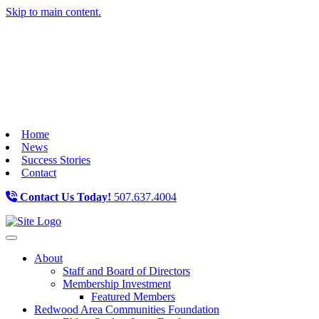
Skip to main content.
Home
News
Success Stories
Contact
Contact Us Today!
507.637.4004
Toggle navigation
About
Staff and Board of Directors
Membership Investment
Featured Members
Redwood Area Communities Foundation