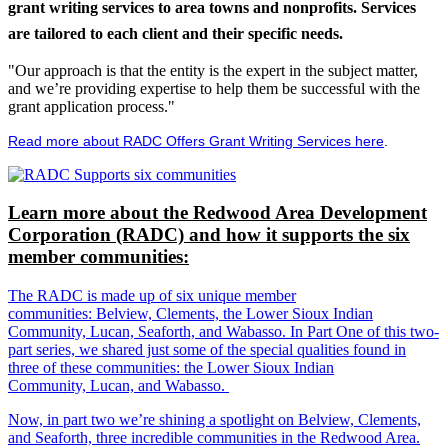
grant writing services to area towns and nonprofits. Services
are tailored to each client and their specific needs.
"Our approach is that the entity is the expert in the subject matter,
and we’re providing expertise to help them be successful with the
grant application process."
Read more about RADC Offers Grant Writing Services here
.
Learn more about the Redwood Area Development
Corporation (RADC) and how it supports the six
member communities:
The RADC is made up of six unique member
communities: Belview, Clements, the Lower Sioux Indian
Community, Lucan, Seaforth, and Wabasso. In Part One of this two-
part series, we shared just some of the special qualities found in
three of these communities: the Lower Sioux Indian
Community, Lucan, and Wabasso.
Now, in part two we’re shining a spotlight on Belview, Clements,
and Seaforth, three incredible communities in the Redwood Area.