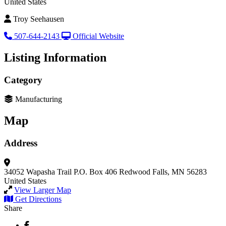
United States
Troy Seehausen
507-644-2143
Official Website
Listing Information
Category
Manufacturing
Map
Address
34052 Wapasha Trail
P.O. Box 406
Redwood Falls, MN 56283
United States
View Larger Map
Get Directions
Share
Facebook