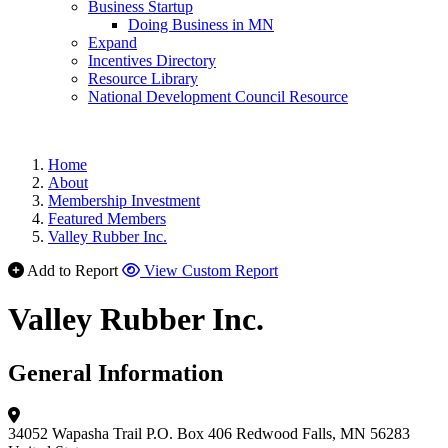
Business Startup
Doing Business in MN
Expand
Incentives Directory
Resource Library
National Development Council Resource
Home
About
Membership Investment
Featured Members
Valley Rubber Inc.
Add to Report
View Custom Report
Valley Rubber Inc.
General Information
34052 Wapasha Trail
P.O. Box 406
Redwood Falls, MN 56283