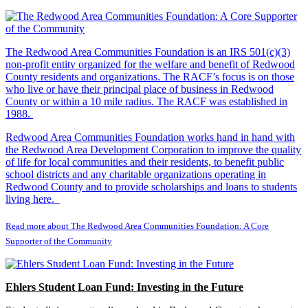
The Redwood Area Communities Foundation
is an IRS 501(c)(3)
non-profit entity organized for the welfare and benefit of Redwood
County residents and organizations. The RACF’s focus is on those
who live or have their principal place of business in Redwood
County or within a 10 mile radius. The RACF was established in
1988.
Redwood Area Communities Foundation works hand in hand with
the Redwood Area Development Corporation to improve the quality
of life for local communities and their residents, to benefit public
school districts and any charitable organizations operating in
Redwood County and to provide scholarships and loans to students
living here.
Read more about The Redwood Area Communities Foundation: A Core
Supporter of the Community
Ehlers Student Loan Fund: Investing in the Future