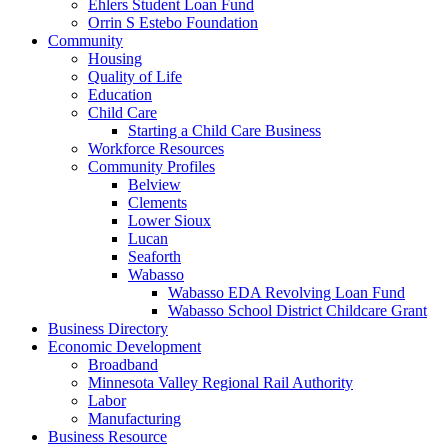
Ehlers Student Loan Fund
Orrin S Estebo Foundation
Community
Housing
Quality of Life
Education
Child Care
Starting a Child Care Business
Workforce Resources
Community Profiles
Belview
Clements
Lower Sioux
Lucan
Seaforth
Wabasso
Wabasso EDA Revolving Loan Fund
Wabasso School District Childcare Grant
Business Directory
Economic Development
Broadband
Minnesota Valley Regional Rail Authority
Labor
Manufacturing
Business Resource