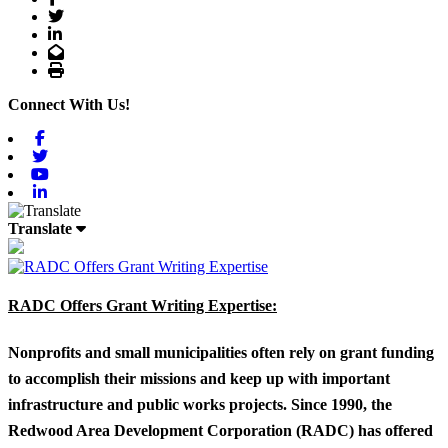
Twitter
LinkedIn
Email
Print
Connect With Us!
Facebook
Twitter
Youtube
Linkedin
Translate
RADC Offers Grant Writing Expertise:
Nonprofits and small municipalities often rely on grant funding
to accomplish their missions and keep up with important
infrastructure and public works projects. Since 1990, the
Redwood Area Development Corporation (RADC) has offered