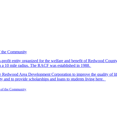
-profit entity organized for the welfare and benefit of Redwood Count
in a 10 mile radius. The RACF was established in 1988.
dwood Area Development Corporation to improve the quality of life fo
y and to provide scholarships and loans to students living here.
 of the Community