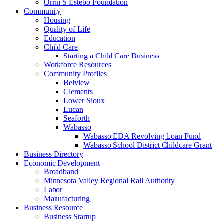
Orrin S Estebo Foundation
Community
Housing
Quality of Life
Education
Child Care
Starting a Child Care Business
Workforce Resources
Community Profiles
Belview
Clements
Lower Sioux
Lucan
Seaforth
Wabasso
Wabasso EDA Revolving Loan Fund
Wabasso School District Childcare Grant
Business Directory
Economic Development
Broadband
Minnesota Valley Regional Rail Authority
Labor
Manufacturing
Business Resource
Business Startup