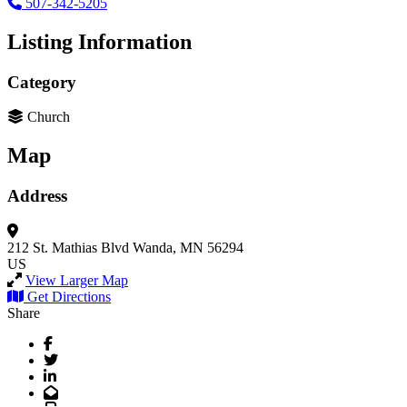
507-342-5205
Listing Information
Category
Church
Map
Address
212 St. Mathias Blvd
Wanda, MN 56294
US
View Larger Map
Get Directions
Share
Facebook
Twitter
LinkedIn
Email