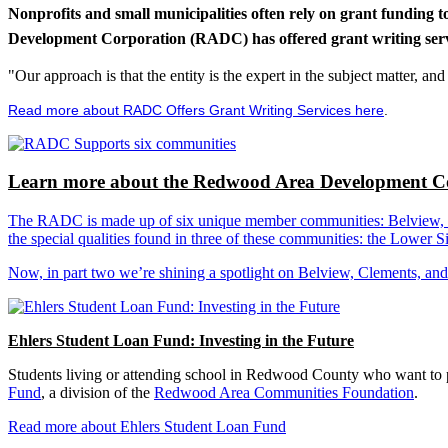
Nonprofits and small municipalities often rely on grant funding 
Development Corporation (RADC) has offered grant writing service
"Our approach is that the entity is the expert in the subject matter, a
Read more about RADC Offers Grant Writing Services here
.
Learn more about the Redwood Area Development Co
The RADC is made up of six unique member communities: Belview, Cl
the special qualities found in three of these communities: the Lowe
Now, in part two we’re shining a spotlight on Belview, Clements, an
Ehlers Student Loan Fund: Investing in the Future
Students living or attending school in Redwood County who want to pu
Fund
, a division of the
Redwood Area Communities Foundation
.
Read more about Ehlers Student Loan Fund