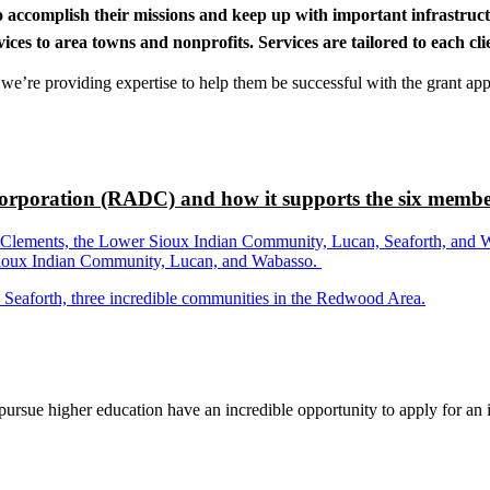
to accomplish their missions and keep up with important infrastru
s to area towns and nonprofits. Services are tailored to each clien
nd we’re providing expertise to help them be successful with the grant app
rporation (RADC) and how it supports the six membe
ements, the Lower Sioux Indian Community, Lucan, Seaforth, and Wabas
r Sioux Indian Community, Lucan, and Wabasso.
d Seaforth, three incredible communities in the Redwood Area.
rsue higher education have an incredible opportunity to apply for an i