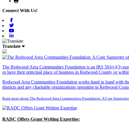
Print
Connect With Us!
Facebook
Twitter
Youtube
Linkedin
Translate
The Redwood Area Communities Foundation
is an IRS 501(c)(3) non
or have their principal place of business in Redwood County or with
Redwood Area Communities Foundation works hand in hand with the Re
districts and any charitable organizations operating in Redwood Count
Read more about The Redwood Area Communities Foundation: A Core Supporter
RADC Offers Grant Writing Expertise: