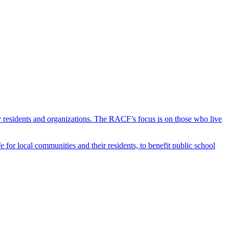
y residents and organizations. The RACF’s focus is on those who live
r local communities and their residents, to benefit public school