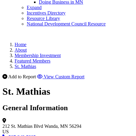
Doing Business in MN
Expand
Incentives Directory
Resource Library
National Development Council Resource
Home
About
Membership Investment
Featured Members
St. Mathias
Add to Report
View Custom Report
St. Mathias
General Information
212 St. Mathias Blvd
Wanda, MN 56294
US