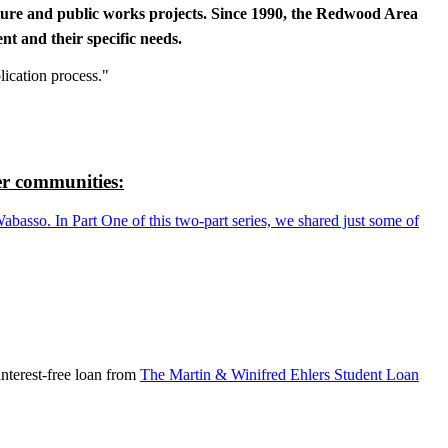
cture and public works projects. Since 1990, the Redwood Area
t and their specific needs.
lication process."
r communities:
so. In Part One of this two-part series, we shared just some of
nterest-free loan from
The Martin & Winifred Ehlers Student Loan