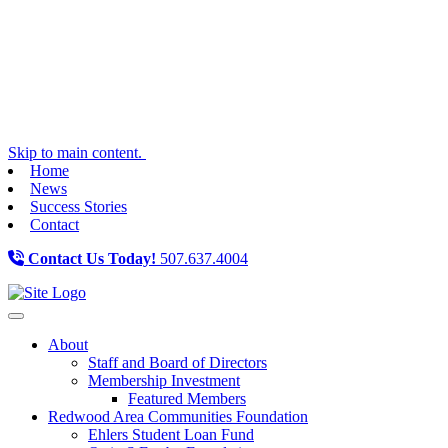
Skip to main content.
Home
News
Success Stories
Contact
Contact Us Today!
507.637.4004
Toggle navigation
About
Staff and Board of Directors
Membership Investment
Featured Members
Redwood Area Communities Foundation
Ehlers Student Loan Fund