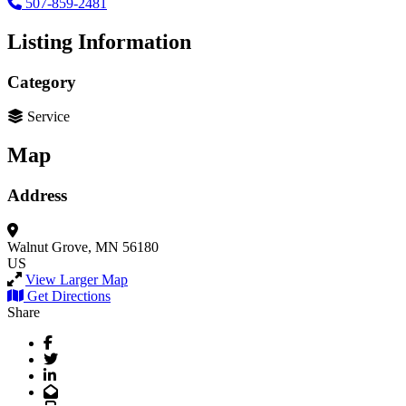
507-859-2481
Listing Information
Category
Service
Map
Address
Walnut Grove, MN 56180
US
View Larger Map
Get Directions
Share
Facebook
Twitter
LinkedIn
Email