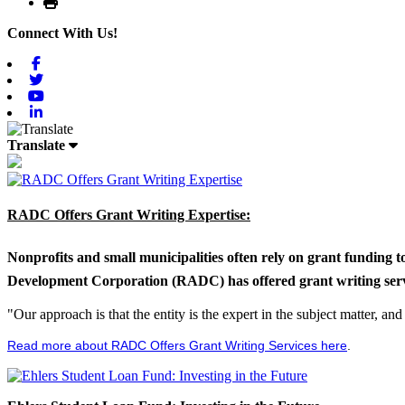
Print
Connect With Us!
Facebook
Twitter
Youtube
Linkedin
Translate
RADC Offers Grant Writing Expertise:
Nonprofits and small municipalities often rely on grant funding 
Development Corporation (RADC) has offered grant writing service
"Our approach is that the entity is the expert in the subject matter, a
Read more about RADC Offers Grant Writing Services here
.