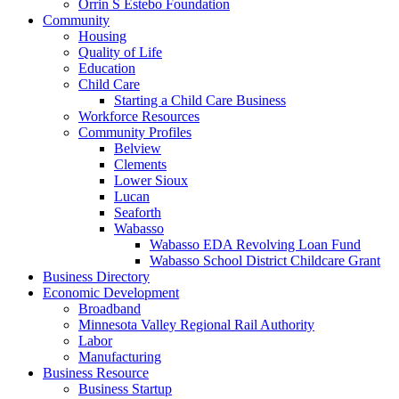
Orrin S Estebo Foundation
Community
Housing
Quality of Life
Education
Child Care
Starting a Child Care Business
Workforce Resources
Community Profiles
Belview
Clements
Lower Sioux
Lucan
Seaforth
Wabasso
Wabasso EDA Revolving Loan Fund
Wabasso School District Childcare Grant
Business Directory
Economic Development
Broadband
Minnesota Valley Regional Rail Authority
Labor
Manufacturing
Business Resource
Business Startup