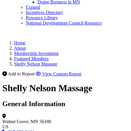
Doing Business in MN
Expand
Incentives Directory
Resource Library
National Development Council Resource
Home
About
Membership Investment
Featured Members
Shelly Nelson Massage
Add to Report
View Custom Report
Shelly Nelson Massage
General Information
Walnut Grove, MN 56180
US