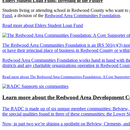
Ehlers Student Loan Fund: Investing in the Future
Students living or attending school in Redwood County who want to pu
Fund
, a division of the
Redwood Area Communities Foundation
.
Read more about Ehlers Student Loan Fund
The Redwood Area Communities Foundation
is an IRS 501(c)(3) non
or have their principal place of business in Redwood County or with
Redwood Area Communities Foundation works hand in hand with the Re
districts and any charitable organizations operating in Redwood Count
Read more about The Redwood Area Communities Foundation: A Core Supporter
Learn more about the Redwood Area Development Co
The RADC is made up of six unique member communities: Belview, Cl
the special qualities found in three of these communities: the Lowe
Now, in part two we’re shining a spotlight on Belview, Clements, an