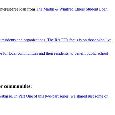
nterest-free loan from
The Martin & Winifred Ehlers Student Loan
y residents and organizations. The RACF’s focus is on those who live
r local communities and their residents, to benefit public school
r communities:
so. In Part One of this two-part series, we shared just some of