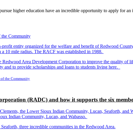
rsue higher education have an incredible opportunity to apply for an i
-profit entity organized for the welfare and benefit of Redwood Count
in a 10 mile radius. The RACF was established in 1988.
dwood Area Development Corporation to improve the quality of life fo
y and to provide scholarships and loans to students living here.
 of the Community
rporation (RADC) and how it supports the six membe
ements, the Lower Sioux Indian Community, Lucan, Seaforth, and Wabas
r Sioux Indian Community, Lucan, and Wabasso.
d Seaforth, three incredible communities in the Redwood Area.