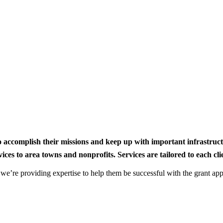
to accomplish their missions and keep up with important infrastru
s to area towns and nonprofits. Services are tailored to each clien
nd we’re providing expertise to help them be successful with the grant app