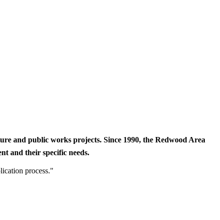
cture and public works projects. Since 1990, the Redwood Area
t and their specific needs.
lication process."