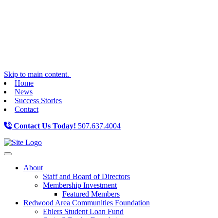
Skip to main content.
Home
News
Success Stories
Contact
Contact Us Today!
507.637.4004
Toggle navigation
About
Staff and Board of Directors
Membership Investment
Featured Members
Redwood Area Communities Foundation
Ehlers Student Loan Fund