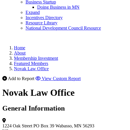
Business Startup
Doing Business in MN
Expand
Incentives Directory
Resource Library
National Development Council Resource
Home
About
Membership Investment
Featured Members
Novak Law Office
Add to Report
View Custom Report
Novak Law Office
General Information
1224 Oak Street
PO Box 39
Wabasso, MN 56293