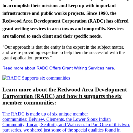
to accomplish their missions and keep up with important
infrastructure and public works projects. Since 1990, the
Redwood Area Development Corporation (RADC) has offered
grant writing services to area towns and nonprofits. Services
are tailored to each client and their specific needs.
"Our approach is that the entity is the expert in the subject matter,
and we’re providing expertise to help them be successful with the
grant application process."
Read more about RADC Offers Grant Writing Services here
.
Learn more about the Redwood Area Development
Corporation (RADC) and how it supports the six
member communities:
The RADC is made up of six unique member
communities: Belview, Clements, the Lower Sioux Indian
Community, Lucan, Seaforth, and Wabasso. In Part One of this two-
part series, we shared just some of the special qualities found in