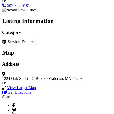
US
507-342-5181
Listing Information
Category
Service, Featured
Map
Address
1224 Oak Street
PO Box 39
Wabasso, MN 56293
US
View Larger Map
Get Directions
Share
Facebook
Twitter