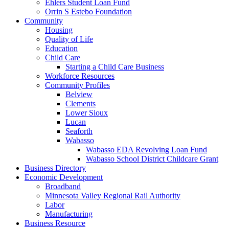
Ehlers Student Loan Fund
Orrin S Estebo Foundation
Community
Housing
Quality of Life
Education
Child Care
Starting a Child Care Business
Workforce Resources
Community Profiles
Belview
Clements
Lower Sioux
Lucan
Seaforth
Wabasso
Wabasso EDA Revolving Loan Fund
Wabasso School District Childcare Grant
Business Directory
Economic Development
Broadband
Minnesota Valley Regional Rail Authority
Labor
Manufacturing
Business Resource