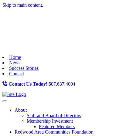
Skip to main content.
Home
News
Success Stories
Contact
Contact Us Today!
507.637.4004
Toggle navigation
About
Staff and Board of Directors
Membership Investment
Featured Members
Redwood Area Communities Foundation