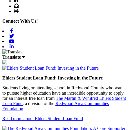
LinkedIn
Email
Print
Connect With Us!
Facebook
Twitter
Youtube
Linkedin
Translate
Ehlers Student Loan Fund: Investing in the Future
Students living or attending school in Redwood County who want
to pursue higher education have an incredible opportunity to apply
for an interest-free loan from
The Martin & Winifred Ehlers Student
Loan Fund
, a division of the
Redwood Area Communities
Foundation
.
Read more about Ehlers Student Loan Fund