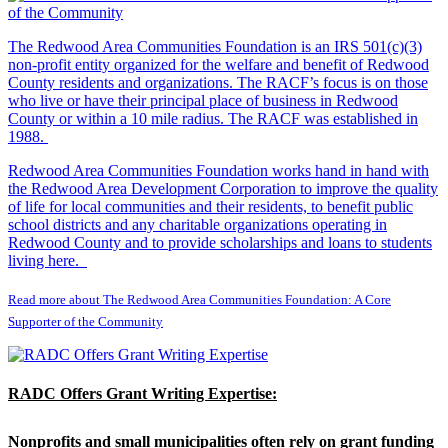
The Redwood Area Communities Foundation
is an IRS 501(c)(3)
non-profit entity organized for the welfare and benefit of Redwood
County residents and organizations. The RACF’s focus is on those
who live or have their principal place of business in Redwood
County or within a 10 mile radius. The RACF was established in
1988.
Redwood Area Communities Foundation works hand in hand with
the Redwood Area Development Corporation to improve the quality
of life for local communities and their residents, to benefit public
school districts and any charitable organizations operating in
Redwood County and to provide scholarships and loans to students
living here.
Read more about The Redwood Area Communities Foundation: A Core
Supporter of the Community
RADC Offers Grant Writing Expertise:
Nonprofits and small municipalities often rely on grant funding