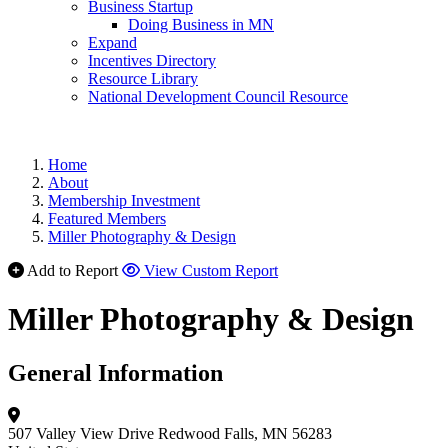
Business Startup
Doing Business in MN
Expand
Incentives Directory
Resource Library
National Development Council Resource
Home
About
Membership Investment
Featured Members
Miller Photography & Design
Add to Report
View Custom Report
Miller Photography & Design
General Information
507 Valley View Drive
Redwood Falls, MN 56283