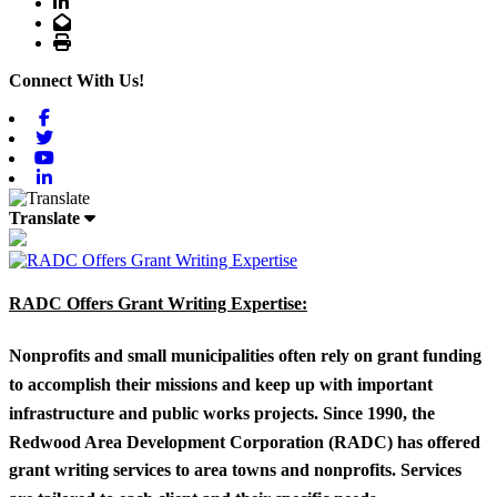
LinkedIn
Email
Print
Connect With Us!
Facebook
Twitter
Youtube
Linkedin
Translate
RADC Offers Grant Writing Expertise:
Nonprofits and small municipalities often rely on grant funding
to accomplish their missions and keep up with important
infrastructure and public works projects. Since 1990, the
Redwood Area Development Corporation (RADC) has offered
grant writing services to area towns and nonprofits. Services