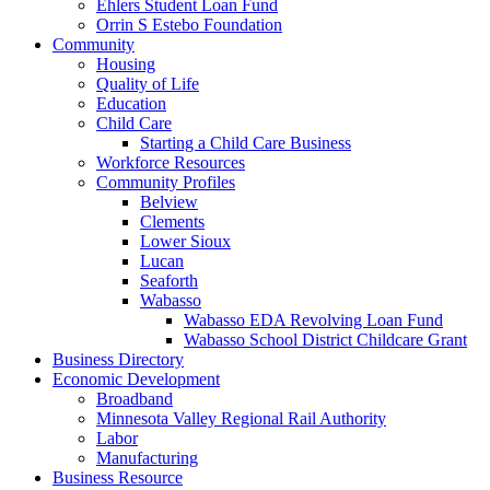
Ehlers Student Loan Fund
Orrin S Estebo Foundation
Community
Housing
Quality of Life
Education
Child Care
Starting a Child Care Business
Workforce Resources
Community Profiles
Belview
Clements
Lower Sioux
Lucan
Seaforth
Wabasso
Wabasso EDA Revolving Loan Fund
Wabasso School District Childcare Grant
Business Directory
Economic Development
Broadband
Minnesota Valley Regional Rail Authority
Labor
Manufacturing
Business Resource