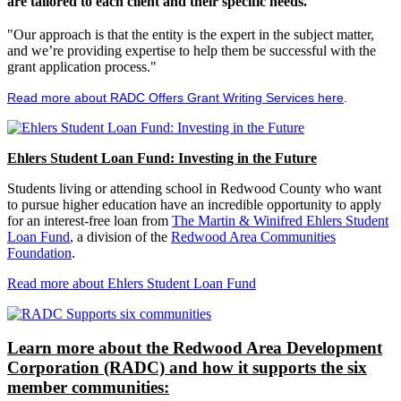
are tailored to each client and their specific needs.
"Our approach is that the entity is the expert in the subject matter,
and we’re providing expertise to help them be successful with the
grant application process."
Read more about RADC Offers Grant Writing Services here
.
Ehlers Student Loan Fund: Investing in the Future
Students living or attending school in Redwood County who want
to pursue higher education have an incredible opportunity to apply
for an interest-free loan from
The Martin & Winifred Ehlers Student
Loan Fund
, a division of the
Redwood Area Communities
Foundation
.
Read more about Ehlers Student Loan Fund
Learn more about the Redwood Area Development
Corporation (RADC) and how it supports the six
member communities: