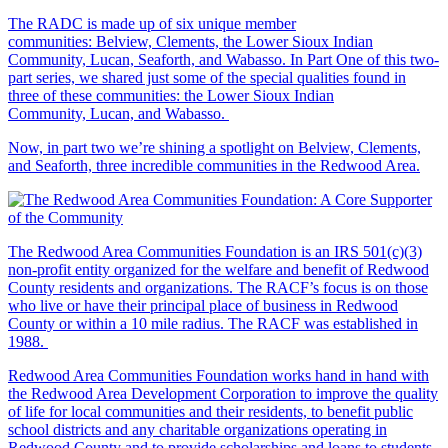
The RADC is made up of six unique member
communities: Belview, Clements, the Lower Sioux Indian
Community, Lucan, Seaforth, and Wabasso. In Part One of this two-
part series, we shared just some of the special qualities found in
three of these communities: the Lower Sioux Indian
Community, Lucan, and Wabasso.
Now, in part two we’re shining a spotlight on Belview, Clements,
and Seaforth, three incredible communities in the Redwood Area.
The Redwood Area Communities Foundation
is an IRS 501(c)(3)
non-profit entity organized for the welfare and benefit of Redwood
County residents and organizations. The RACF’s focus is on those
who live or have their principal place of business in Redwood
County or within a 10 mile radius. The RACF was established in
1988.
Redwood Area Communities Foundation works hand in hand with
the Redwood Area Development Corporation to improve the quality
of life for local communities and their residents, to benefit public
school districts and any charitable organizations operating in
Redwood County and to provide scholarships and loans to students