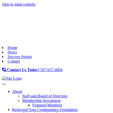
Skip to main content.
Home
News
Success Stories
Contact
Contact Us Today!
507.637.4004
Toggle navigation
About
Staff and Board of Directors
Membership Investment
Featured Members
Redwood Area Communities Foundation