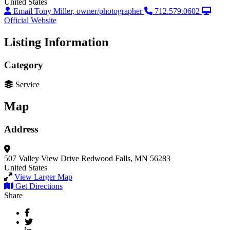
United States
Email Tony Miller, owner/photographer
712.579.0602
Official Website
Listing Information
Category
Service
Map
Address
507 Valley View Drive
Redwood Falls, MN 56283
United States
View Larger Map
Get Directions
Share
Facebook
Twitter