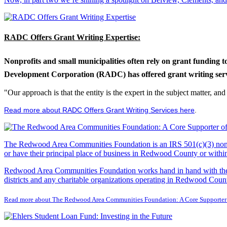
RADC Offers Grant Writing Expertise:
Nonprofits and small municipalities often rely on grant funding 
Development Corporation (RADC) has offered grant writing service
"Our approach is that the entity is the expert in the subject matter, a
Read more about RADC Offers Grant Writing Services here
.
The Redwood Area Communities Foundation
is an IRS 501(c)(3) non
or have their principal place of business in Redwood County or with
Redwood Area Communities Foundation works hand in hand with the Re
districts and any charitable organizations operating in Redwood Count
Read more about The Redwood Area Communities Foundation: A Core Supporter