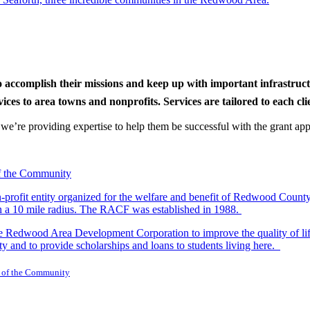
to accomplish their missions and keep up with important infrastru
s to area towns and nonprofits. Services are tailored to each clien
nd we’re providing expertise to help them be successful with the grant app
-profit entity organized for the welfare and benefit of Redwood Count
in a 10 mile radius. The RACF was established in 1988.
dwood Area Development Corporation to improve the quality of life fo
y and to provide scholarships and loans to students living here.
 of the Community