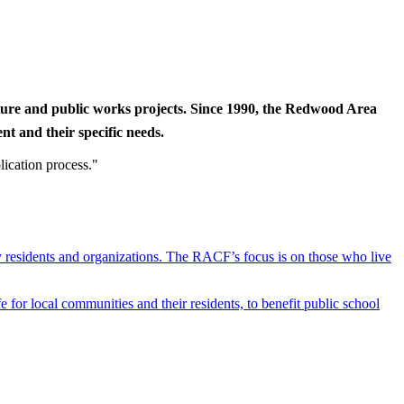
cture and public works projects. Since 1990, the Redwood Area
t and their specific needs.
lication process."
y residents and organizations. The RACF’s focus is on those who live
r local communities and their residents, to benefit public school