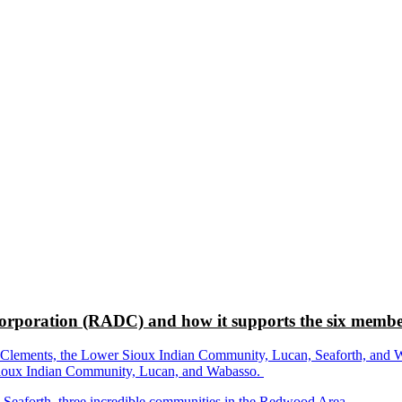
rporation (RADC) and how it supports the six membe
ements, the Lower Sioux Indian Community, Lucan, Seaforth, and Wabas
r Sioux Indian Community, Lucan, and Wabasso.
d Seaforth, three incredible communities in the Redwood Area.