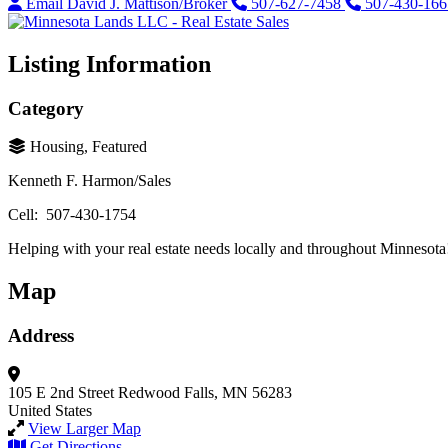
Email David J. Mattison/Broker
507-627-7458
507-430-166
Listing Information
Category
Housing, Featured
Kenneth F. Harmon/Sales
Cell: 507-430-1754
Helping with your real estate needs locally and throughout Minnesota
Map
Address
105 E 2nd Street
Redwood Falls, MN 56283
United States
View Larger Map
Get Directions