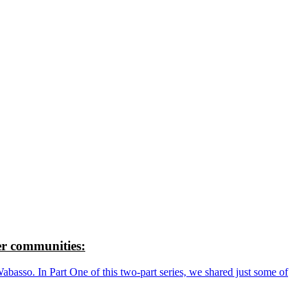
r communities:
so. In Part One of this two-part series, we shared just some of