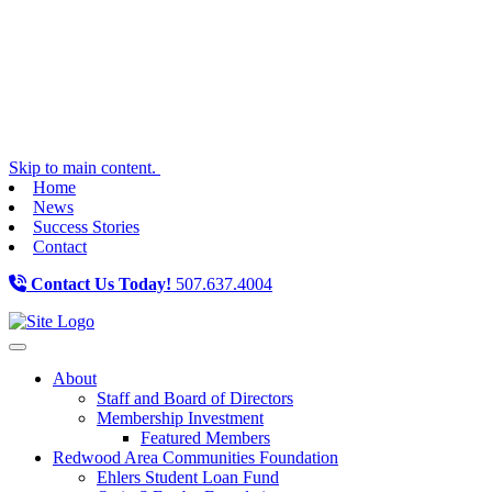
Skip to main content.
Home
News
Success Stories
Contact
Contact Us Today!
507.637.4004
Toggle navigation
About
Staff and Board of Directors
Membership Investment
Featured Members
Redwood Area Communities Foundation
Ehlers Student Loan Fund