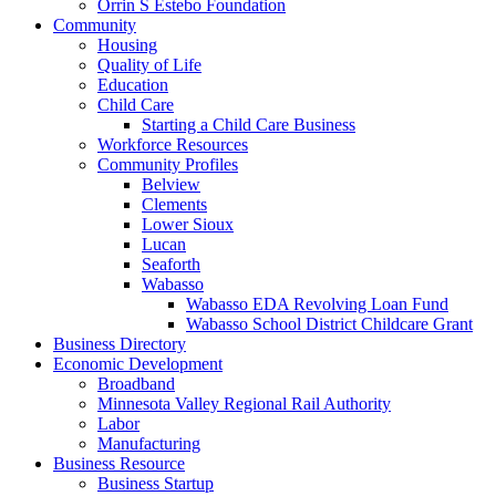
Orrin S Estebo Foundation
Community
Housing
Quality of Life
Education
Child Care
Starting a Child Care Business
Workforce Resources
Community Profiles
Belview
Clements
Lower Sioux
Lucan
Seaforth
Wabasso
Wabasso EDA Revolving Loan Fund
Wabasso School District Childcare Grant
Business Directory
Economic Development
Broadband
Minnesota Valley Regional Rail Authority
Labor
Manufacturing
Business Resource
Business Startup