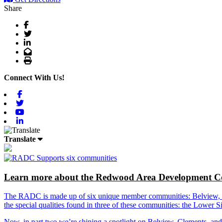
Share
Facebook
Twitter
LinkedIn
Email
Print
Connect With Us!
Facebook
Twitter
Youtube
Linkedin
Translate
Learn more about the Redwood Area Development Co
The RADC is made up of six unique member communities: Belview, Cl
the special qualities found in three of these communities: the Lowe
Now, in part two we’re shining a spotlight on Belview, Clements, an