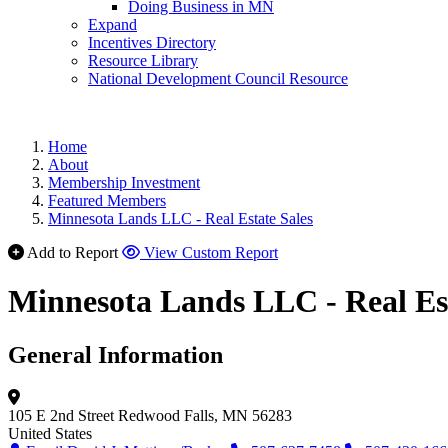
Doing Business in MN
Expand
Incentives Directory
Resource Library
National Development Council Resource
Home
About
Membership Investment
Featured Members
Minnesota Lands LLC - Real Estate Sales
Add to Report
View Custom Report
Minnesota Lands LLC - Real Est
General Information
105 E 2nd Street
Redwood Falls, MN 56283
United States