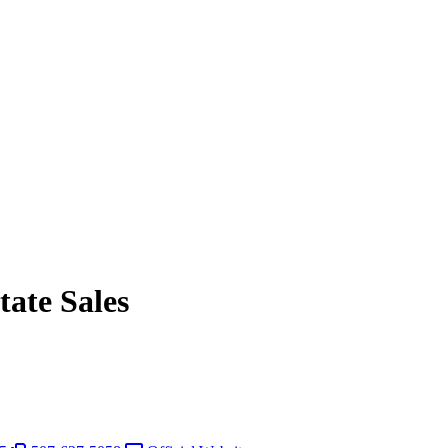
ate Sales