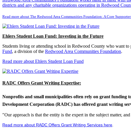
districts and any charitable organizations operating in Redwood Count
Read more about The Redwood Area Communities Foundation: A Core Supporter
Ehlers Student Loan Fund: Investing in the Future
Students living or attending school in Redwood County who want to pu
Fund
, a division of the
Redwood Area Communities Foundation
.
Read more about Ehlers Student Loan Fund
RADC Offers Grant Writing Expertise:
Nonprofits and small municipalities often rely on grant funding 
Development Corporation (RADC) has offered grant writing service
"Our approach is that the entity is the expert in the subject matter, a
Read more about RADC Offers Grant Writing Services here
.