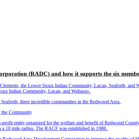
rporation (RADC) and how it supports the six membe
ements, the Lower Sioux Indian Community, Lucan, Seaforth, and Wabas
r Sioux Indian Community, Lucan, and Wabasso.
d Seaforth, three incredible communities in the Redwood Area.
-profit entity organized for the welfare and benefit of Redwood Count
in a 10 mile radius. The RACF was established in 1988.
dwood Area Development Corporation to improve the quality of life fo