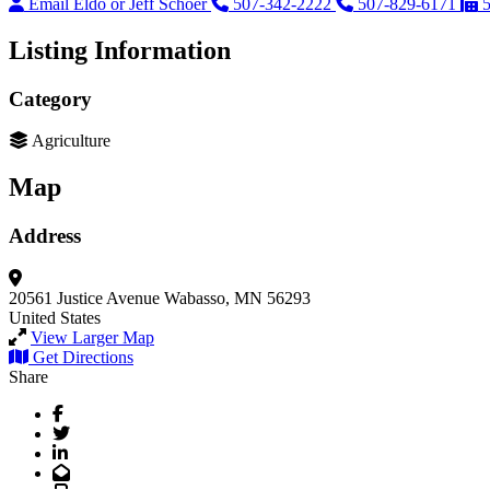
Email Eldo or Jeff Schoer
507-342-2222
507-829-6171
Listing Information
Category
Agriculture
Map
Address
20561 Justice Avenue
Wabasso, MN 56293
United States
View Larger Map
Get Directions
Share
Facebook
Twitter
LinkedIn
Email