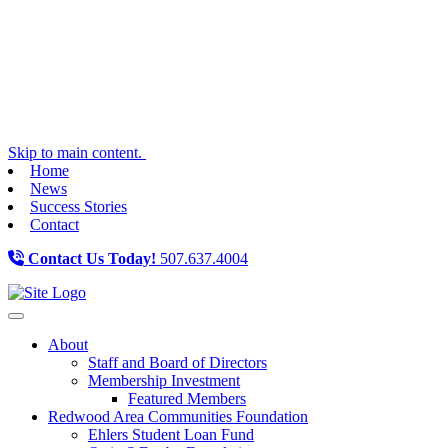
Skip to main content.
Home
News
Success Stories
Contact
Contact Us Today!
507.637.4004
Toggle navigation
About
Staff and Board of Directors
Membership Investment
Featured Members
Redwood Area Communities Foundation
Ehlers Student Loan Fund