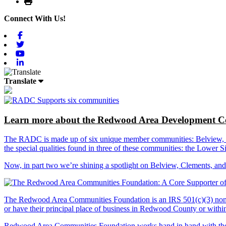
Print
Connect With Us!
Facebook
Twitter
Youtube
Linkedin
Translate
Learn more about the Redwood Area Development Co
The RADC is made up of six unique member communities: Belview, Cl
the special qualities found in three of these communities: the Lowe
Now, in part two we’re shining a spotlight on Belview, Clements, an
The Redwood Area Communities Foundation
is an IRS 501(c)(3) non
or have their principal place of business in Redwood County or with
Redwood Area Communities Foundation works hand in hand with the Re