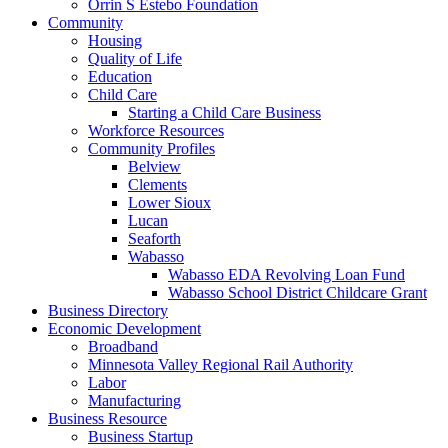
Orrin S Estebo Foundation
Community
Housing
Quality of Life
Education
Child Care
Starting a Child Care Business
Workforce Resources
Community Profiles
Belview
Clements
Lower Sioux
Lucan
Seaforth
Wabasso
Wabasso EDA Revolving Loan Fund
Wabasso School District Childcare Grant
Business Directory
Economic Development
Broadband
Minnesota Valley Regional Rail Authority
Labor
Manufacturing
Business Resource
Business Startup