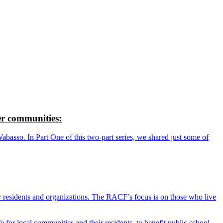
r communities:
so. In Part One of this two-part series, we shared just some of
y residents and organizations. The RACF’s focus is on those who live
r local communities and their residents, to benefit public school