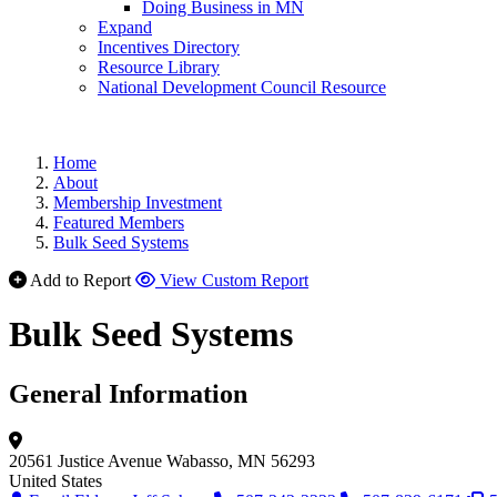
Doing Business in MN
Expand
Incentives Directory
Resource Library
National Development Council Resource
Home
About
Membership Investment
Featured Members
Bulk Seed Systems
Add to Report
View Custom Report
Bulk Seed Systems
General Information
20561 Justice Avenue
Wabasso, MN 56293
United States