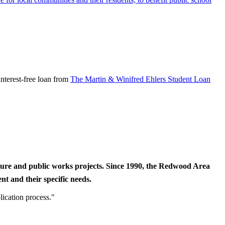
nterest-free loan from
The Martin & Winifred Ehlers Student Loan
cture and public works projects. Since 1990, the Redwood Area
t and their specific needs.
lication process."