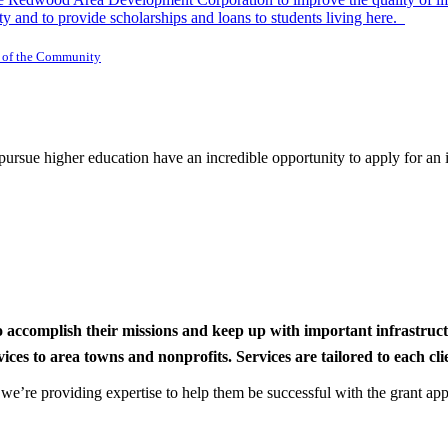
y and to provide scholarships and loans to students living here.
 of the Community
rsue higher education have an incredible opportunity to apply for an i
to accomplish their missions and keep up with important infrastru
s to area towns and nonprofits. Services are tailored to each clien
nd we’re providing expertise to help them be successful with the grant app