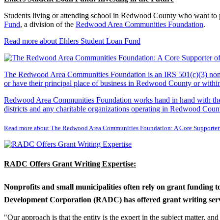
Students living or attending school in Redwood County who want to pu
Fund
, a division of the
Redwood Area Communities Foundation
.
Read more about Ehlers Student Loan Fund
The Redwood Area Communities Foundation
is an IRS 501(c)(3) non
or have their principal place of business in Redwood County or with
Redwood Area Communities Foundation works hand in hand with the Re
districts and any charitable organizations operating in Redwood Count
Read more about The Redwood Area Communities Foundation: A Core Supporter
RADC Offers Grant Writing Expertise:
Nonprofits and small municipalities often rely on grant funding 
Development Corporation (RADC) has offered grant writing service
"Our approach is that the entity is the expert in the subject matter, a