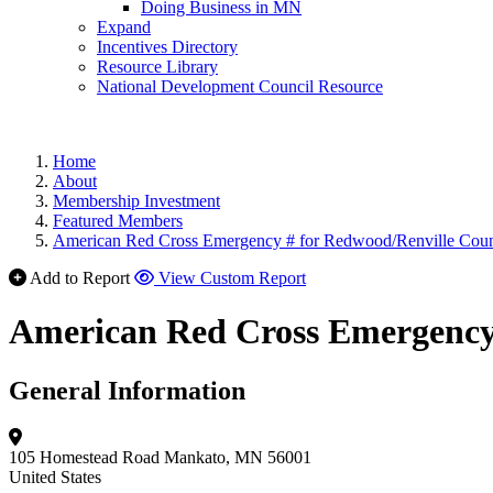
Doing Business in MN
Expand
Incentives Directory
Resource Library
National Development Council Resource
Home
About
Membership Investment
Featured Members
American Red Cross Emergency # for Redwood/Renville Cou
Add to Report
View Custom Report
American Red Cross Emergency
General Information
105 Homestead Road
Mankato, MN 56001
United States