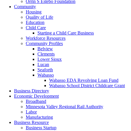
Orrin S Estebo Foundation
Community
Housing
Quality of Life
Education
Child Care
Starting a Child Care Business
Workforce Resources
Community Profiles
Belview
Clements
Lower Sioux
Lucan
Seaforth
Wabasso
Wabasso EDA Revolving Loan Fund
Wabasso School District Childcare Grant
Business Directory
Economic Development
Broadband
Minnesota Valley Regional Rail Authority
Labor
Manufacturing
Business Resource
Business Startup