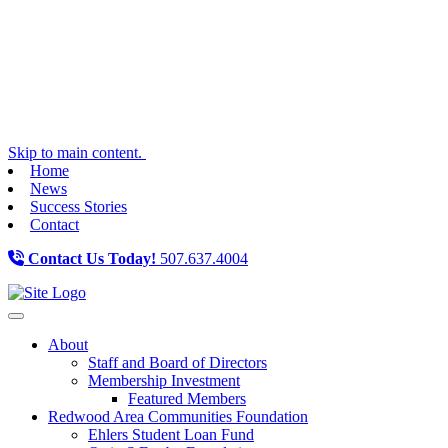
Skip to main content.
Home
News
Success Stories
Contact
Contact Us Today!
507.637.4004
Toggle navigation
About
Staff and Board of Directors
Membership Investment
Featured Members
Redwood Area Communities Foundation
Ehlers Student Loan Fund