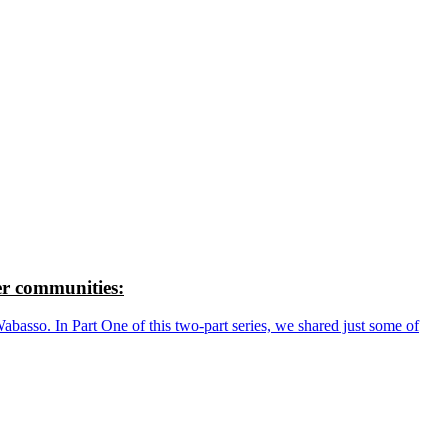
r communities:
so. In Part One of this two-part series, we shared just some of