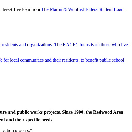
nterest-free loan from
The Martin & Winifred Ehlers Student Loan
y residents and organizations. The RACF’s focus is on those who live
r local communities and their residents, to benefit public school
cture and public works projects. Since 1990, the Redwood Area
t and their specific needs.
lication process."