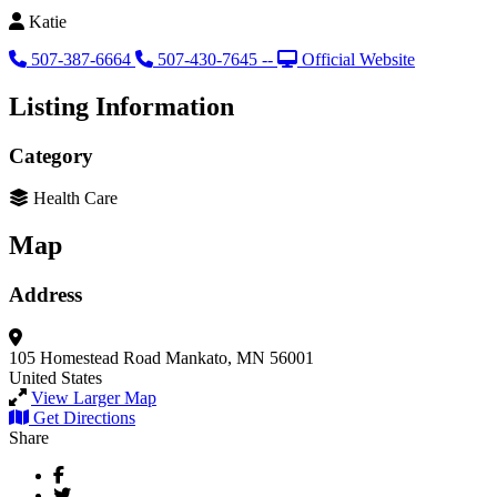
Katie
507-387-6664
507-430-7645 --
Official Website
Listing Information
Category
Health Care
Map
Address
105 Homestead Road
Mankato, MN 56001
United States
View Larger Map
Get Directions
Share
Facebook
Twitter