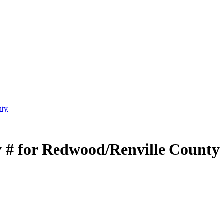
nty
 # for Redwood/Renville County