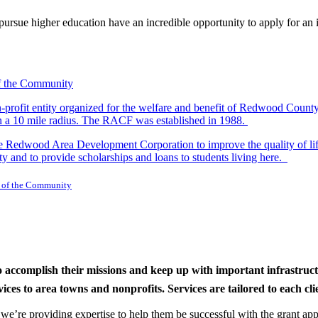
rsue higher education have an incredible opportunity to apply for an i
-profit entity organized for the welfare and benefit of Redwood Count
in a 10 mile radius. The RACF was established in 1988.
dwood Area Development Corporation to improve the quality of life fo
y and to provide scholarships and loans to students living here.
 of the Community
to accomplish their missions and keep up with important infrastru
s to area towns and nonprofits. Services are tailored to each clien
nd we’re providing expertise to help them be successful with the grant app