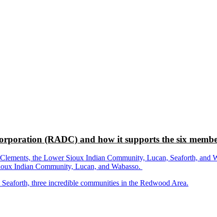
rporation (RADC) and how it supports the six membe
ements, the Lower Sioux Indian Community, Lucan, Seaforth, and Wabas
r Sioux Indian Community, Lucan, and Wabasso.
d Seaforth, three incredible communities in the Redwood Area.