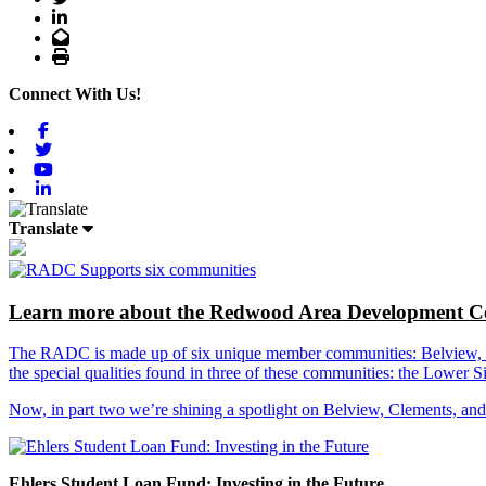
LinkedIn
Email
Print
Connect With Us!
Facebook
Twitter
Youtube
Linkedin
Translate
Learn more about the Redwood Area Development Co
The RADC is made up of six unique member communities: Belview, Cl
the special qualities found in three of these communities: the Lowe
Now, in part two we’re shining a spotlight on Belview, Clements, an
Ehlers Student Loan Fund: Investing in the Future