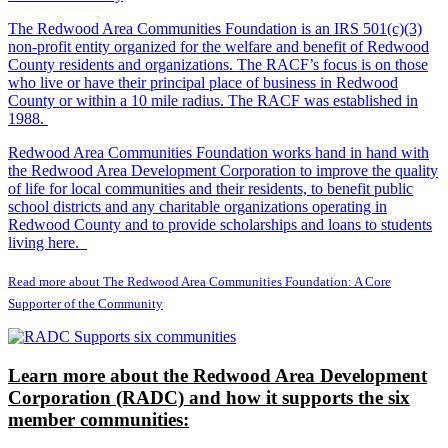
The Redwood Area Communities Foundation
is an IRS 501(c)(3)
non-profit entity organized for the welfare and benefit of Redwood
County residents and organizations. The RACF’s focus is on those
who live or have their principal place of business in Redwood
County or within a 10 mile radius. The RACF was established in
1988.
Redwood Area Communities Foundation works hand in hand with
the Redwood Area Development Corporation to improve the quality
of life for local communities and their residents, to benefit public
school districts and any charitable organizations operating in
Redwood County and to provide scholarships and loans to students
living here.
Read more about The Redwood Area Communities Foundation: A Core
Supporter of the Community
Learn more about the Redwood Area Development
Corporation (RADC) and how it supports the six
member communities: