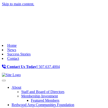
Skip to main content.
Home
News
Success Stories
Contact
Contact Us Today!
507.637.4004
Toggle navigation
About
Staff and Board of Directors
Membership Investment
Featured Members
Redwood Area Communities Foundation