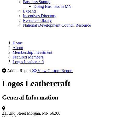
Business Startup
Doing Business in MN
Expand
Incentives Directory
Resource Library
National Development Council Resource
Home
About
Membership Investment
Featured Members
Logos Leathercraft
Add to Report
View Custom Report
Logos Leathercraft
General Information
211 2nd Street
Morgan, MN 56266