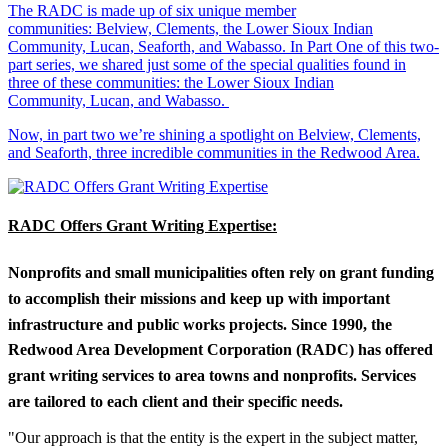
The RADC is made up of six unique member
communities: Belview, Clements, the Lower Sioux Indian
Community, Lucan, Seaforth, and Wabasso. In Part One of this two-
part series, we shared just some of the special qualities found in
three of these communities: the Lower Sioux Indian
Community, Lucan, and Wabasso.
Now, in part two we’re shining a spotlight on Belview, Clements,
and Seaforth, three incredible communities in the Redwood Area.
RADC Offers Grant Writing Expertise:
Nonprofits and small municipalities often rely on grant funding
to accomplish their missions and keep up with important
infrastructure and public works projects. Since 1990, the
Redwood Area Development Corporation (RADC) has offered
grant writing services to area towns and nonprofits. Services
are tailored to each client and their specific needs.
"Our approach is that the entity is the expert in the subject matter,