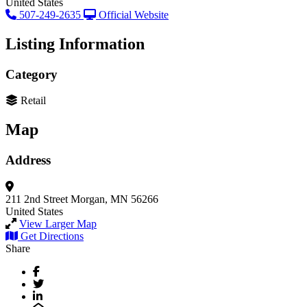
United States
507-249-2635
Official Website
Listing Information
Category
Retail
Map
Address
211 2nd Street
Morgan, MN 56266
United States
View Larger Map
Get Directions
Share
Facebook
Twitter
LinkedIn