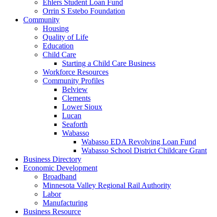
Ehlers Student Loan Fund
Orrin S Estebo Foundation
Community
Housing
Quality of Life
Education
Child Care
Starting a Child Care Business
Workforce Resources
Community Profiles
Belview
Clements
Lower Sioux
Lucan
Seaforth
Wabasso
Wabasso EDA Revolving Loan Fund
Wabasso School District Childcare Grant
Business Directory
Economic Development
Broadband
Minnesota Valley Regional Rail Authority
Labor
Manufacturing
Business Resource