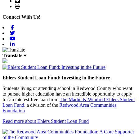
Email
Print
Connect With Us!
Facebook
Twitter
Youtube
Linkedin
Translate
Ehlers Student Loan Fund: Investing in the Future
Students living or attending school in Redwood County who want
to pursue higher education have an incredible opportunity to apply
for an interest-free loan from
The Martin & Winifred Ehlers Student
Loan Fund
, a division of the
Redwood Area Communities
Foundation
.
Read more about Ehlers Student Loan Fund