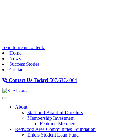
Skip to main content.
Home
News
Success Stories
Contact
Contact Us Today!
507.637.4004
Toggle navigation
About
Staff and Board of Directors
Membership Investment
Featured Members
Redwood Area Communities Foundation
Ehlers Student Loan Fund