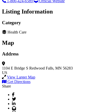
1-800-424-6589
Official Website
Listing Information
Category
Health Care
Map
Address
1104 E Bridge S
Redwood Falls, MN 56283
US
View Larger Map
Get Directions
Share
Facebook
Twitter
LinkedIn
Email