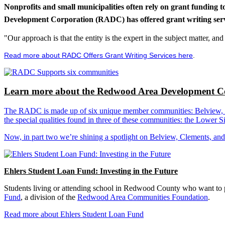
Nonprofits and small municipalities often rely on grant funding 
Development Corporation (RADC) has offered grant writing service
"Our approach is that the entity is the expert in the subject matter, a
Read more about RADC Offers Grant Writing Services here
.
Learn more about the Redwood Area Development Co
The RADC is made up of six unique member communities: Belview, Cl
the special qualities found in three of these communities: the Lowe
Now, in part two we’re shining a spotlight on Belview, Clements, an
Ehlers Student Loan Fund: Investing in the Future
Students living or attending school in Redwood County who want to pu
Fund
, a division of the
Redwood Area Communities Foundation
.
Read more about Ehlers Student Loan Fund