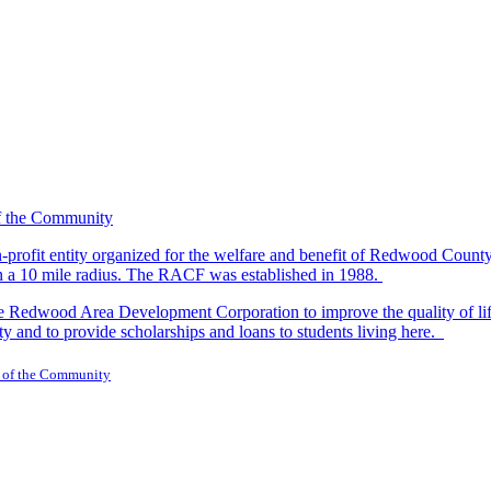
-profit entity organized for the welfare and benefit of Redwood Count
in a 10 mile radius. The RACF was established in 1988.
dwood Area Development Corporation to improve the quality of life fo
y and to provide scholarships and loans to students living here.
 of the Community