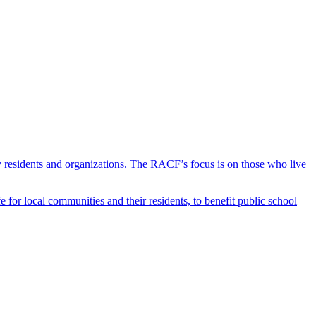
y residents and organizations. The RACF’s focus is on those who live
r local communities and their residents, to benefit public school