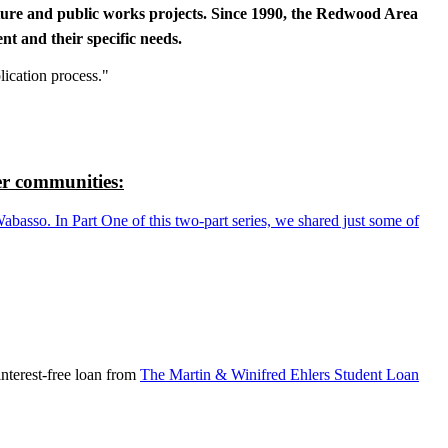
cture and public works projects. Since 1990, the Redwood Area
t and their specific needs.
lication process."
r communities:
so. In Part One of this two-part series, we shared just some of
nterest-free loan from
The Martin & Winifred Ehlers Student Loan