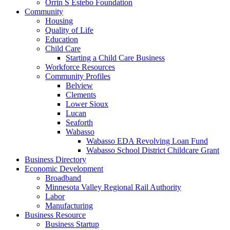
Orrin S Estebo Foundation
Community
Housing
Quality of Life
Education
Child Care
Starting a Child Care Business
Workforce Resources
Community Profiles
Belview
Clements
Lower Sioux
Lucan
Seaforth
Wabasso
Wabasso EDA Revolving Loan Fund
Wabasso School District Childcare Grant
Business Directory
Economic Development
Broadband
Minnesota Valley Regional Rail Authority
Labor
Manufacturing
Business Resource
Business Startup