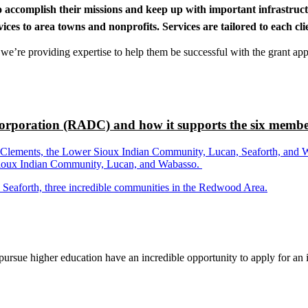
to accomplish their missions and keep up with important infrastru
s to area towns and nonprofits. Services are tailored to each clien
nd we’re providing expertise to help them be successful with the grant app
rporation (RADC) and how it supports the six membe
ements, the Lower Sioux Indian Community, Lucan, Seaforth, and Wabas
r Sioux Indian Community, Lucan, and Wabasso.
d Seaforth, three incredible communities in the Redwood Area.
rsue higher education have an incredible opportunity to apply for an i