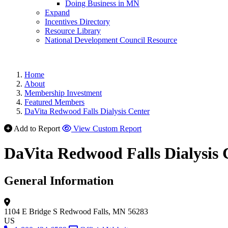
Doing Business in MN
Expand
Incentives Directory
Resource Library
National Development Council Resource
Home
About
Membership Investment
Featured Members
DaVita Redwood Falls Dialysis Center
Add to Report
View Custom Report
DaVita Redwood Falls Dialysis 
General Information
1104 E Bridge S
Redwood Falls, MN 56283
US