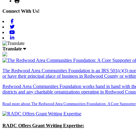
Print
Connect With Us!
Facebook
Twitter
Youtube
Linkedin
Translate
The Redwood Area Communities Foundation
is an IRS 501(c)(3) non
or have their principal place of business in Redwood County or with
Redwood Area Communities Foundation works hand in hand with the Re
districts and any charitable organizations operating in Redwood Count
Read more about The Redwood Area Communities Foundation: A Core Supporter
RADC Offers Grant Writing Expertise: