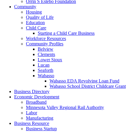
Orrin S Estebo Foundation
Community
Housing
Quality of Life
Education
Child Care
Starting a Child Care Business
Workforce Resources
Community Profiles
Belview
Clements
Lower Sioux
Lucan
Seaforth
Wabasso
Wabasso EDA Revolving Loan Fund
Wabasso School District Childcare Grant
Business Directory
Economic Development
Broadband
Minnesota Valley Regional Rail Authority
Labor
Manufacturing
Business Resource
Business Startup