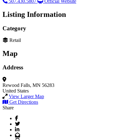
507.430.5807
Official Website
Listing Information
Category
Retail
Map
Address
Rewood Falls, MN 56283
United States
View Larger Map
Get Directions
Share
Facebook
Twitter
LinkedIn
Email