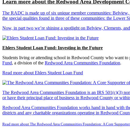
Learn more about the Redwood Area Development Co
The RADC is made up of six unique member communities: Belview, Cl
the special qualities found in three of these communities: the Lowe
Now, in part two we’re shining a spotlight on Belview, Clements, an
Ehlers Student Loan Fund: Investing in the Future
Students living or attending school in Redwood County who want to pu
Fund
, a division of the
Redwood Area Communities Foundation
.
Read more about Ehlers Student Loan Fund
The Redwood Area Communities Foundation
is an IRS 501(c)(3) non
or have their principal place of business in Redwood County or with
Redwood Area Communities Foundation works hand in hand with the Re
districts and any charitable organizations operating in Redwood Count
Read more about The Redwood Area Communities Foundation: A Core Supporter