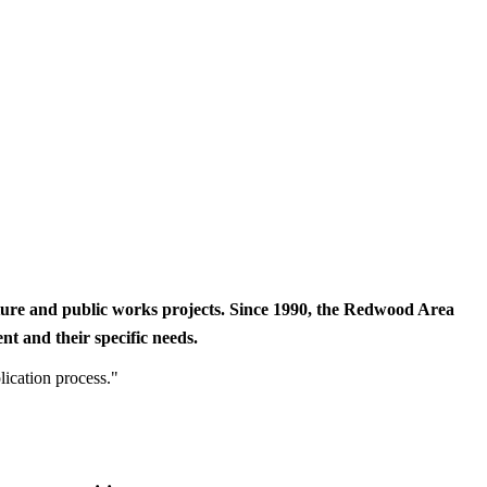
cture and public works projects. Since 1990, the Redwood Area
t and their specific needs.
lication process."