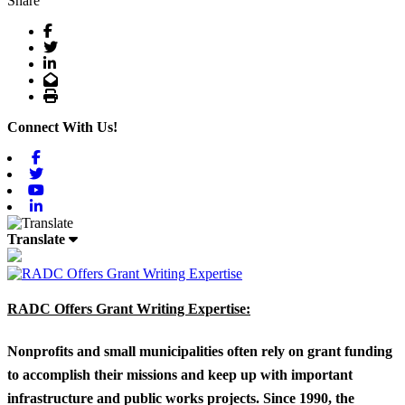
Share
Facebook
Twitter
LinkedIn
Email
Print
Connect With Us!
Facebook
Twitter
Youtube
Linkedin
Translate
RADC Offers Grant Writing Expertise:
Nonprofits and small municipalities often rely on grant funding
to accomplish their missions and keep up with important
infrastructure and public works projects. Since 1990, the