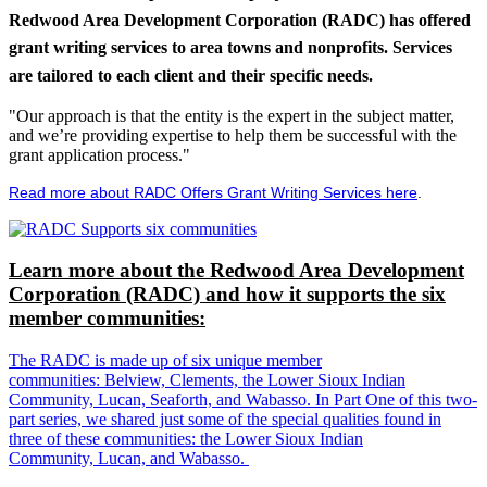
Redwood Area Development Corporation (RADC) has offered
grant writing services to area towns and nonprofits. Services
are tailored to each client and their specific needs.
"Our approach is that the entity is the expert in the subject matter,
and we’re providing expertise to help them be successful with the
grant application process."
Read more about RADC Offers Grant Writing Services here
.
Learn more about the Redwood Area Development
Corporation (RADC) and how it supports the six
member communities:
The RADC is made up of six unique member
communities: Belview, Clements, the Lower Sioux Indian
Community, Lucan, Seaforth, and Wabasso. In Part One of this two-
part series, we shared just some of the special qualities found in
three of these communities: the Lower Sioux Indian
Community, Lucan, and Wabasso.