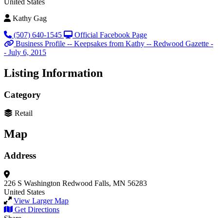
United States
Kathy Gag
(507) 640-1545
Official Facebook Page
Business Profile -- Keepsakes from Kathy -- Redwood Gazette -
- July 6, 2015
Listing Information
Category
Retail
Map
Address
226 S Washington
Redwood Falls, MN 56283
United States
View Larger Map
Get Directions