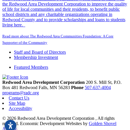
the Redwood Area Development Corporation to improve the quality
of life for local communities and their residents, to benefit public
school districts and any charitable organizations operating in
Redwood County and to provide scholarships and loans to students
living here.
Read more about The Redwood Area Communities Foundation: A Core
Supporter of the Community
Staff and Board of Directors
Membership Investment
Featured Members
Redwood Area Development Corporation
200 S. Mill St, P.O.
Box 481
Redwood Falls,
MN
56283
Phone
507-637-4004
programs@radc.org
Contact Us
Site Map
Accessibility
© 2026 Redwood Area Development Corporation , All rights
reserved.
Economic Development Websites by
Golden Shovel
Agency
.