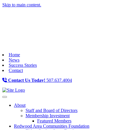
Skip to main content.
Home
News
Success Stories
Contact
Contact Us Today!
507.637.4004
Toggle navigation
About
Staff and Board of Directors
Membership Investment
Featured Members
Redwood Area Communities Foundation