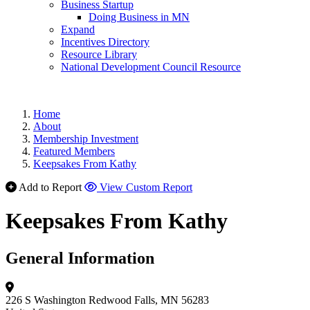
Business Startup
Doing Business in MN
Expand
Incentives Directory
Resource Library
National Development Council Resource
Home
About
Membership Investment
Featured Members
Keepsakes From Kathy
Add to Report
View Custom Report
Keepsakes From Kathy
General Information
226 S Washington
Redwood Falls, MN 56283