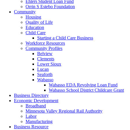
Ehlers Student Loan Fund
Orrin S Estebo Foundation
Community
Housing
Quality of Life
Education
Child Care
Starting a Child Care Business
Workforce Resources
Community Profiles
Belview
Clements
Lower Sioux
Lucan
Seaforth
Wabasso
Wabasso EDA Revolving Loan Fund
Wabasso School District Childcare Grant
Business Directory
Economic Development
Broadband
Minnesota Valley Regional Rail Authority
Labor
Manufacturing
Business Resource