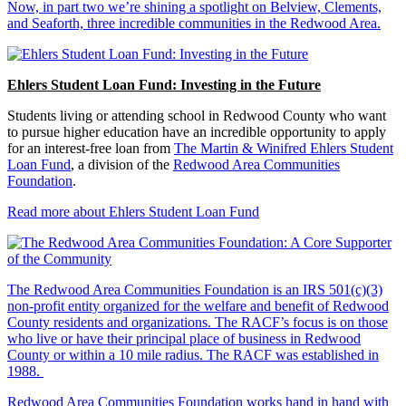
Now, in part two we’re shining a spotlight on Belview, Clements,
and Seaforth, three incredible communities in the Redwood Area.
Ehlers Student Loan Fund: Investing in the Future
Students living or attending school in Redwood County who want
to pursue higher education have an incredible opportunity to apply
for an interest-free loan from
The Martin & Winifred Ehlers Student
Loan Fund
, a division of the
Redwood Area Communities
Foundation
.
Read more about Ehlers Student Loan Fund
The Redwood Area Communities Foundation
is an IRS 501(c)(3)
non-profit entity organized for the welfare and benefit of Redwood
County residents and organizations. The RACF’s focus is on those
who live or have their principal place of business in Redwood
County or within a 10 mile radius. The RACF was established in
1988.
Redwood Area Communities Foundation works hand in hand with