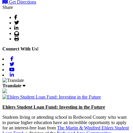
Get Directions
Share
Facebook
Twitter
LinkedIn
Email
Print
Connect With Us!
Facebook
Twitter
Youtube
Linkedin
Translate
Ehlers Student Loan Fund: Investing in the Future
Students living or attending school in Redwood County who want
to pursue higher education have an incredible opportunity to apply
for an interest-free loan from
The Martin & Winifred Ehlers Student