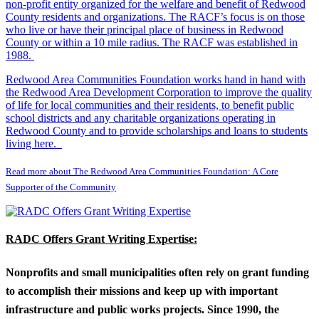
non-profit entity organized for the welfare and benefit of Redwood
County residents and organizations. The RACF’s focus is on those
who live or have their principal place of business in Redwood
County or within a 10 mile radius. The RACF was established in
1988.
Redwood Area Communities Foundation works hand in hand with
the Redwood Area Development Corporation to improve the quality
of life for local communities and their residents, to benefit public
school districts and any charitable organizations operating in
Redwood County and to provide scholarships and loans to students
living here.
Read more about The Redwood Area Communities Foundation: A Core
Supporter of the Community
RADC Offers Grant Writing Expertise:
Nonprofits and small municipalities often rely on grant funding
to accomplish their missions and keep up with important
infrastructure and public works projects. Since 1990, the