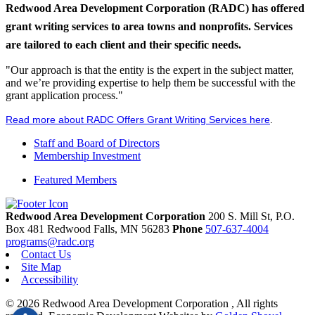
Redwood Area Development Corporation (RADC) has offered
grant writing services to area towns and nonprofits. Services
are tailored to each client and their specific needs.
"Our approach is that the entity is the expert in the subject matter,
and we’re providing expertise to help them be successful with the
grant application process."
Read more about RADC Offers Grant Writing Services here
.
Staff and Board of Directors
Membership Investment
Featured Members
Redwood Area Development Corporation
200 S. Mill St, P.O.
Box 481
Redwood Falls,
MN
56283
Phone
507-637-4004
programs@radc.org
Contact Us
Site Map
Accessibility
© 2026 Redwood Area Development Corporation , All rights