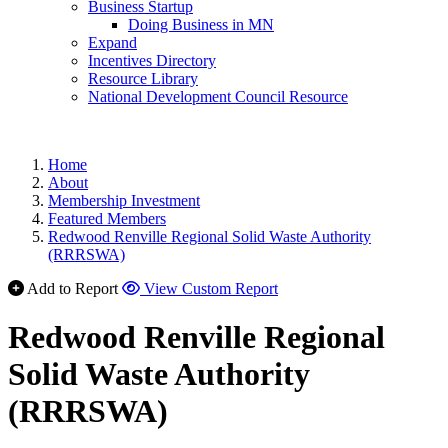
Business Startup
Doing Business in MN
Expand
Incentives Directory
Resource Library
National Development Council Resource
Home
About
Membership Investment
Featured Members
Redwood Renville Regional Solid Waste Authority
(RRRSWA)
Add to Report
View Custom Report
Redwood Renville Regional
Solid Waste Authority
(RRRSWA)