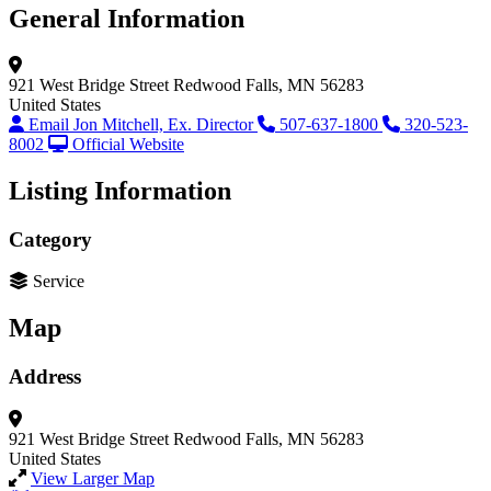
General Information
921 West Bridge Street
Redwood Falls, MN 56283
United States
Email Jon Mitchell, Ex. Director
507-637-1800
320-523-
8002
Official Website
Listing Information
Category
Service
Map
Address
921 West Bridge Street
Redwood Falls, MN 56283
United States
View Larger Map