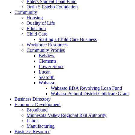
Ehlers Student Loan Fund
Orrin S Estebo Foundation
Community
Housing
Quality of Life
Education
Child Care
Starting a Child Care Business
Workforce Resources
Community Profiles
Belview
Clements
Lower Sioux
Lucan
Seaforth
Wabasso
Wabasso EDA Revolving Loan Fund
Wabasso School District Childcare Grant
Business Directory
Economic Development
Broadband
Minnesota Valley Regional Rail Authority
Labor
Manufacturing
Business Resource