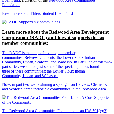
Loan Fund
, a division of the
Redwood Area Communities
Foundation
.
Read more about Ehlers Student Loan Fund
Learn more about the Redwood Area Development
Corporation (RADC) and how it supports the six
member communities:
The RADC is made up of six unique member
communities: Belview, Clements, the Lower Sioux Indian
Community, Lucan, Seaforth, and Wabasso. In Part One of this two-
part series, we shared just some of the special qualities found in
three of these communities: the Lower Sioux Indian
Community, Lucan, and Wabasso.
Now, in part two we’re shining a spotlight on Belview, Clements,
and Seaforth, three incredible communities in the Redwood Area.
The Redwood Area Communities Foundation
is an IRS 501(c)(3)