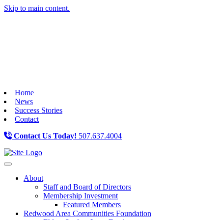
Skip to main content.
Home
News
Success Stories
Contact
Contact Us Today!
507.637.4004
Toggle navigation
About
Staff and Board of Directors
Membership Investment
Featured Members
Redwood Area Communities Foundation