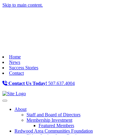
Skip to main content.
Home
News
Success Stories
Contact
Contact Us Today!
507.637.4004
Toggle navigation
About
Staff and Board of Directors
Membership Investment
Featured Members
Redwood Area Communities Foundation