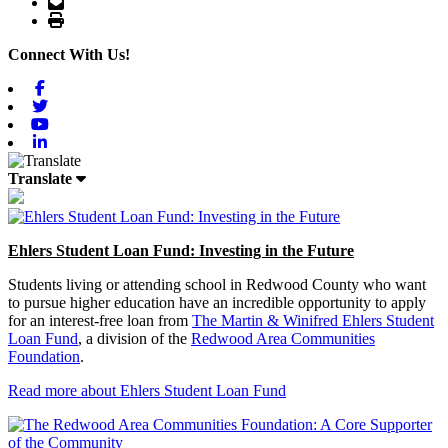
Email
Print
Connect With Us!
Facebook
Twitter
Youtube
Linkedin
Translate
Ehlers Student Loan Fund: Investing in the Future
Students living or attending school in Redwood County who want
to pursue higher education have an incredible opportunity to apply
for an interest-free loan from
The Martin & Winifred Ehlers Student
Loan Fund
, a division of the
Redwood Area Communities
Foundation
.
Read more about Ehlers Student Loan Fund