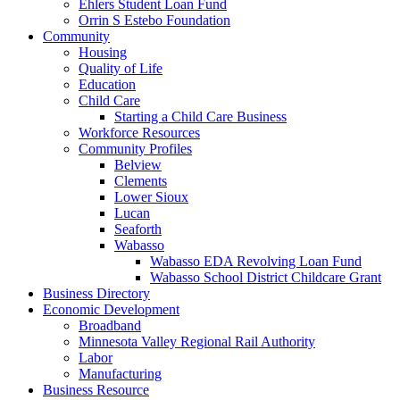
Ehlers Student Loan Fund
Orrin S Estebo Foundation
Community
Housing
Quality of Life
Education
Child Care
Starting a Child Care Business
Workforce Resources
Community Profiles
Belview
Clements
Lower Sioux
Lucan
Seaforth
Wabasso
Wabasso EDA Revolving Loan Fund
Wabasso School District Childcare Grant
Business Directory
Economic Development
Broadband
Minnesota Valley Regional Rail Authority
Labor
Manufacturing
Business Resource