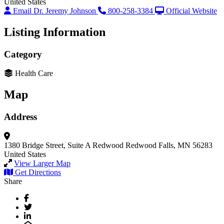
United States
Email Dr. Jeremy Johnson
800-258-3384
Official Website
Listing Information
Category
Health Care
Map
Address
1380 Bridge Street, Suite A
Redwood
Redwood Falls, MN 56283
United States
View Larger Map
Get Directions
Share
Facebook
Twitter
LinkedIn