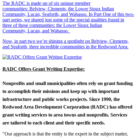
The RADC is made up of six unique member
communities: Belview, Clements, the Lower Sioux Indian
Community, Lucan, Seaforth, and Wabasso. In Part One of this two-
part series, we shared just some of the special qualities found in
three of these communities: the Lower Sioux Indian
Community, Lucan, and Wabasso.
Now, in part two we’re shining a spotlight on Belview, Clements,
and Seaforth, three incredible communities in the Redwood Area.
RADC Offers Grant Writing Expertise:
Nonprofits and small municipalities often rely on grant funding
to accomplish their missions and keep up with important
infrastructure and public works projects. Since 1990, the
Redwood Area Development Corporation (RADC) has offered
grant writing services to area towns and nonprofits. Services
are tailored to each client and their specific needs.
"Our approach is that the entity is the expert in the subject matter,