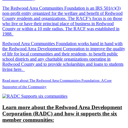
The Redwood Area Communities Foundation
is an IRS 501(c)(3)
non-profit entity organized for the welfare and benefit of Redwood
County residents and organizations. The RACF’s focus is on those
who live or have their principal place of business in Redwood
County or within a 10 mile radius. The RACF was established in
1988.
Redwood Area Communities Foundation works hand in hand with
the Redwood Area Development Corporation to improve the quality
of life for local communities and their residents, to benefit public
school districts and any charitable organizations operating in
Redwood County and to provide scholarships and loans to students
living here.
Read more about The Redwood Area Communities Foundation: A Core
Supporter of the Community
Learn more about the Redwood Area Development
Corporation (RADC) and how it supports the six
member communities: