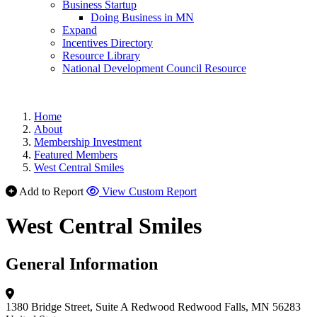
Business Startup
Doing Business in MN
Expand
Incentives Directory
Resource Library
National Development Council Resource
Home
About
Membership Investment
Featured Members
West Central Smiles
Add to Report
View Custom Report
West Central Smiles
General Information
1380 Bridge Street, Suite A
Redwood
Redwood Falls, MN 56283