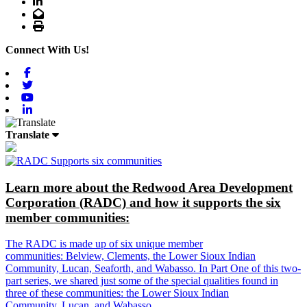
LinkedIn
Email
Print
Connect With Us!
Facebook
Twitter
Youtube
Linkedin
Translate
Learn more about the Redwood Area Development
Corporation (RADC) and how it supports the six
member communities:
The RADC is made up of six unique member
communities: Belview, Clements, the Lower Sioux Indian
Community, Lucan, Seaforth, and Wabasso. In Part One of this two-
part series, we shared just some of the special qualities found in
three of these communities: the Lower Sioux Indian
Community, Lucan, and Wabasso.