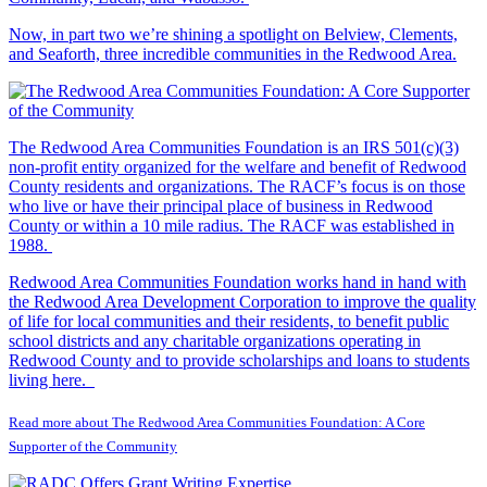
Now, in part two we’re shining a spotlight on Belview, Clements,
and Seaforth, three incredible communities in the Redwood Area.
The Redwood Area Communities Foundation
is an IRS 501(c)(3)
non-profit entity organized for the welfare and benefit of Redwood
County residents and organizations. The RACF’s focus is on those
who live or have their principal place of business in Redwood
County or within a 10 mile radius. The RACF was established in
1988.
Redwood Area Communities Foundation works hand in hand with
the Redwood Area Development Corporation to improve the quality
of life for local communities and their residents, to benefit public
school districts and any charitable organizations operating in
Redwood County and to provide scholarships and loans to students
living here.
Read more about The Redwood Area Communities Foundation: A Core
Supporter of the Community