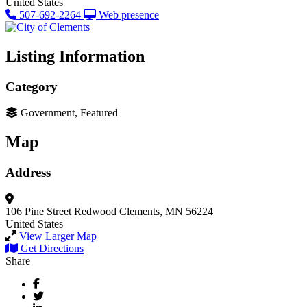
United States
507-692-2264
Web presence
Listing Information
Category
Government, Featured
Map
Address
106 Pine Street
Redwood
Clements, MN 56224
United States
View Larger Map
Get Directions
Share
Facebook
Twitter