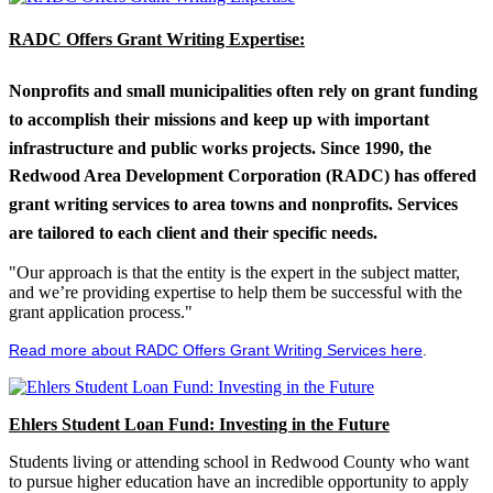
RADC Offers Grant Writing Expertise:
Nonprofits and small municipalities often rely on grant funding
to accomplish their missions and keep up with important
infrastructure and public works projects. Since 1990, the
Redwood Area Development Corporation (RADC) has offered
grant writing services to area towns and nonprofits. Services
are tailored to each client and their specific needs.
"Our approach is that the entity is the expert in the subject matter,
and we’re providing expertise to help them be successful with the
grant application process."
Read more about RADC Offers Grant Writing Services here
.
Ehlers Student Loan Fund: Investing in the Future
Students living or attending school in Redwood County who want
to pursue higher education have an incredible opportunity to apply