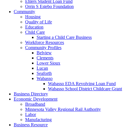
Ehlers Student Loan Fund
Orrin S Estebo Foundation
Community
Housing
Quality of Life
Education
Child Care
Starting a Child Care Business
Workforce Resources
Community Profiles
Belview
Clements
Lower Sioux
Lucan
Seaforth
Wabasso
Wabasso EDA Revolving Loan Fund
Wabasso School District Childcare Grant
Business Directory
Economic Development
Broadband
Minnesota Valley Regional Rail Authority
Labor
Manufacturing
Business Resource