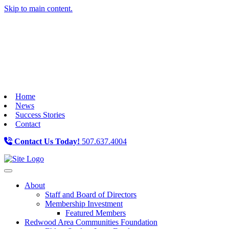
Skip to main content.
Home
News
Success Stories
Contact
Contact Us Today!
507.637.4004
Toggle navigation
About
Staff and Board of Directors
Membership Investment
Featured Members
Redwood Area Communities Foundation