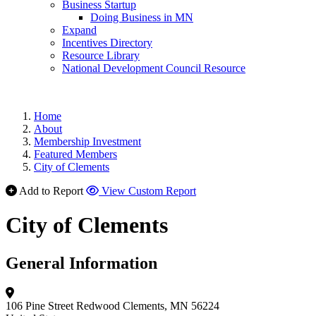
Business Startup
Doing Business in MN
Expand
Incentives Directory
Resource Library
National Development Council Resource
Home
About
Membership Investment
Featured Members
City of Clements
Add to Report
View Custom Report
City of Clements
General Information
106 Pine Street
Redwood
Clements, MN 56224