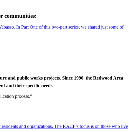
r communities:
so. In Part One of this two-part series, we shared just some of
cture and public works projects. Since 1990, the Redwood Area
t and their specific needs.
lication process."
y residents and organizations. The RACF’s focus is on those who live