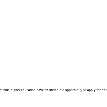
rsue higher education have an incredible opportunity to apply for an i