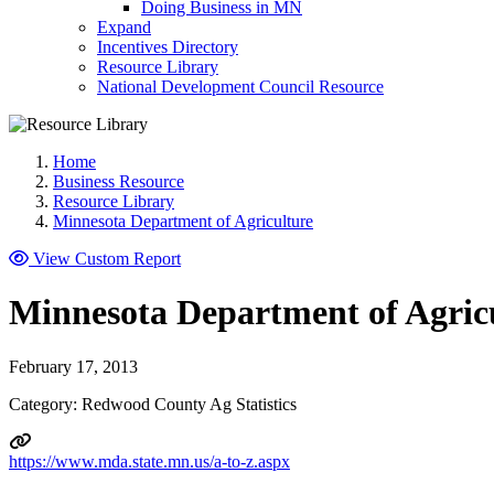
Doing Business in MN
Expand
Incentives Directory
Resource Library
National Development Council Resource
Home
Business Resource
Resource Library
Minnesota Department of Agriculture
View Custom Report
Minnesota Department of Agric
February 17, 2013
Category: Redwood County Ag Statistics
https://www.mda.state.mn.us/a-to-z.aspx