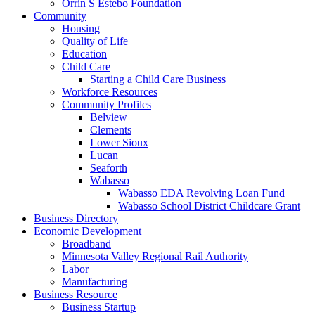
Orrin S Estebo Foundation
Community
Housing
Quality of Life
Education
Child Care
Starting a Child Care Business
Workforce Resources
Community Profiles
Belview
Clements
Lower Sioux
Lucan
Seaforth
Wabasso
Wabasso EDA Revolving Loan Fund
Wabasso School District Childcare Grant
Business Directory
Economic Development
Broadband
Minnesota Valley Regional Rail Authority
Labor
Manufacturing
Business Resource
Business Startup