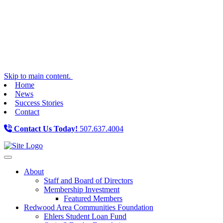
Skip to main content.
Home
News
Success Stories
Contact
Contact Us Today!
507.637.4004
Toggle navigation
About
Staff and Board of Directors
Membership Investment
Featured Members
Redwood Area Communities Foundation
Ehlers Student Loan Fund