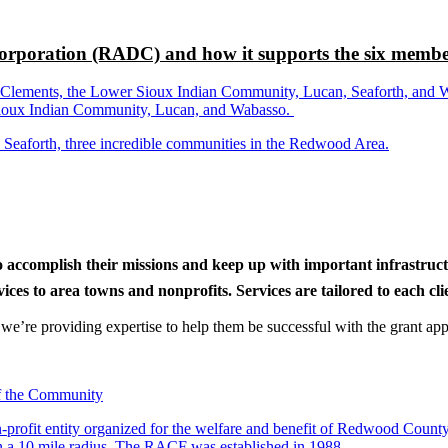
rporation (RADC) and how it supports the six membe
ements, the Lower Sioux Indian Community, Lucan, Seaforth, and Wabas
r Sioux Indian Community, Lucan, and Wabasso.
d Seaforth, three incredible communities in the Redwood Area.
to accomplish their missions and keep up with important infrastru
s to area towns and nonprofits. Services are tailored to each clien
nd we’re providing expertise to help them be successful with the grant app
-profit entity organized for the welfare and benefit of Redwood Count
in a 10 mile radius. The RACF was established in 1988.