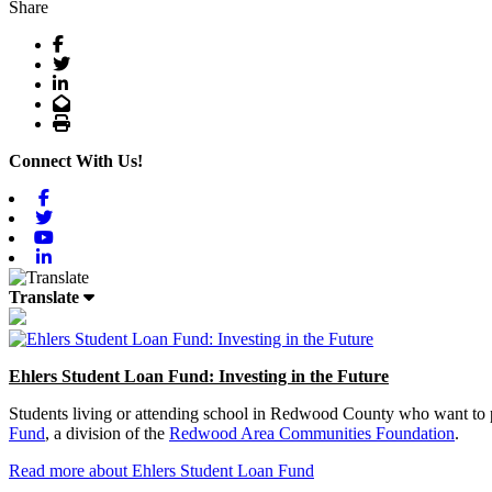
Share
Facebook
Twitter
LinkedIn
Email
Print
Connect With Us!
Facebook
Twitter
Youtube
Linkedin
Translate
Ehlers Student Loan Fund: Investing in the Future
Students living or attending school in Redwood County who want to pu
Fund
, a division of the
Redwood Area Communities Foundation
.
Read more about Ehlers Student Loan Fund