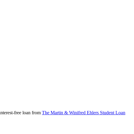
nterest-free loan from
The Martin & Winifred Ehlers Student Loan