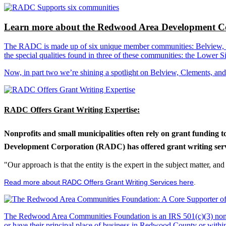
Learn more about the Redwood Area Development Co
The RADC is made up of six unique member communities: Belview, Cl
the special qualities found in three of these communities: the Lowe
Now, in part two we’re shining a spotlight on Belview, Clements, an
RADC Offers Grant Writing Expertise:
Nonprofits and small municipalities often rely on grant funding 
Development Corporation (RADC) has offered grant writing service
"Our approach is that the entity is the expert in the subject matter, a
Read more about RADC Offers Grant Writing Services here
.
The Redwood Area Communities Foundation
is an IRS 501(c)(3) non
or have their principal place of business in Redwood County or with