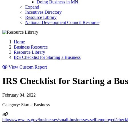
Doing Business in MN
Expand
Incentives Directory
Resource Library
National Development Council Resource
Home
Business Resource
Resource Library
IRS Checklist for Starting a Business
View Custom Report
IRS Checklist for Starting a Bus
February 04, 2022
Category: Start a Business
https://www.irs.gov/businesses/small-businesses-self-employed/checkli