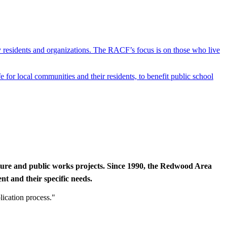
y residents and organizations. The RACF’s focus is on those who live
r local communities and their residents, to benefit public school
cture and public works projects. Since 1990, the Redwood Area
t and their specific needs.
lication process."