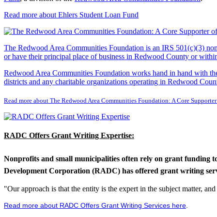
Read more about Ehlers Student Loan Fund
The Redwood Area Communities Foundation
is an IRS 501(c)(3) non
or have their principal place of business in Redwood County or with
Redwood Area Communities Foundation works hand in hand with the Re
districts and any charitable organizations operating in Redwood Count
Read more about The Redwood Area Communities Foundation: A Core Supporter
RADC Offers Grant Writing Expertise:
Nonprofits and small municipalities often rely on grant funding 
Development Corporation (RADC) has offered grant writing service
"Our approach is that the entity is the expert in the subject matter, a
Read more about RADC Offers Grant Writing Services here
.