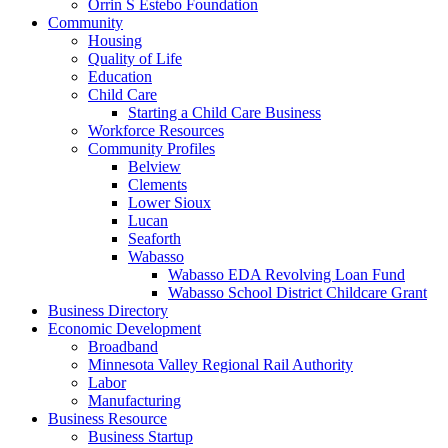
Orrin S Estebo Foundation
Community
Housing
Quality of Life
Education
Child Care
Starting a Child Care Business
Workforce Resources
Community Profiles
Belview
Clements
Lower Sioux
Lucan
Seaforth
Wabasso
Wabasso EDA Revolving Loan Fund
Wabasso School District Childcare Grant
Business Directory
Economic Development
Broadband
Minnesota Valley Regional Rail Authority
Labor
Manufacturing
Business Resource
Business Startup