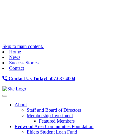
Skip to main content.
Home
News
Success Stories
Contact
Contact Us Today!
507.637.4004
Toggle navigation
About
Staff and Board of Directors
Membership Investment
Featured Members
Redwood Area Communities Foundation
Ehlers Student Loan Fund