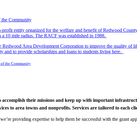
-profit entity organized for the welfare and benefit of Redwood Count
in a 10 mile radius. The RACF was established in 1988.
dwood Area Development Corporation to improve the quality of life fo
y and to provide scholarships and loans to students living here.
 of the Community
to accomplish their missions and keep up with important infrastru
s to area towns and nonprofits. Services are tailored to each clien
nd we’re providing expertise to help them be successful with the grant app