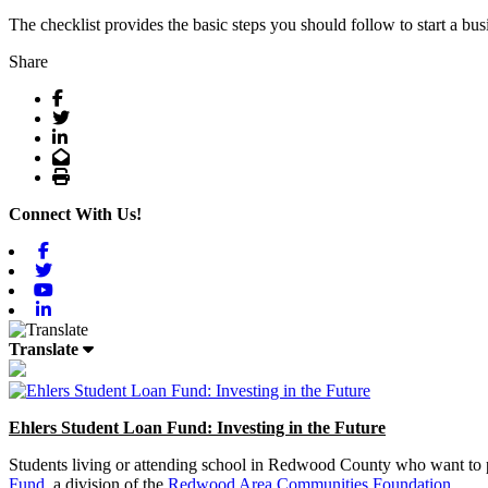
The checklist provides the basic steps you should follow to start a bus
Share
Facebook
Twitter
LinkedIn
Email
Print
Connect With Us!
Facebook
Twitter
Youtube
Linkedin
Translate
Ehlers Student Loan Fund: Investing in the Future
Students living or attending school in Redwood County who want to pu
Fund
, a division of the
Redwood Area Communities Foundation
.