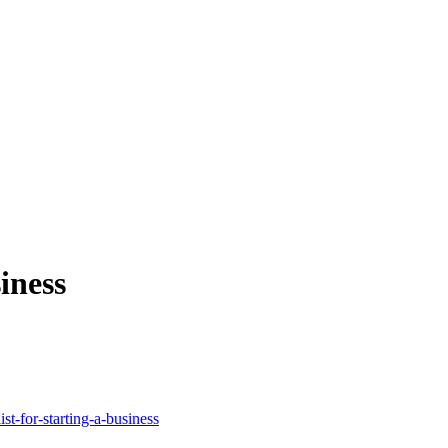
iness
st-for-starting-a-business