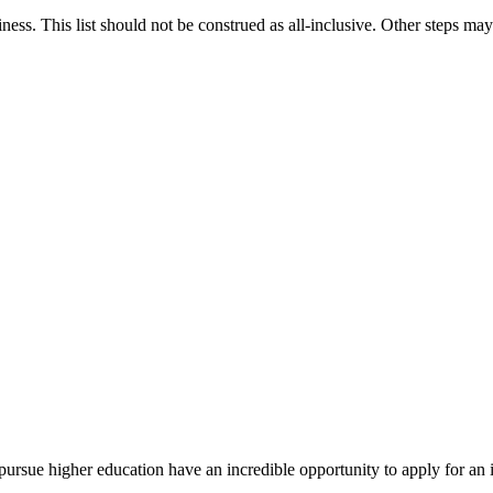
iness. This list should not be construed as all-inclusive. Other steps may
rsue higher education have an incredible opportunity to apply for an i