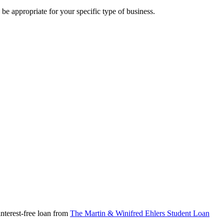
 be appropriate for your specific type of business.
nterest-free loan from
The Martin & Winifred Ehlers Student Loan